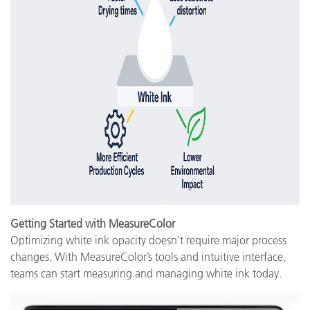
Getting Started with MeasureColor
Optimizing white ink opacity doesn’t require major process
changes. With MeasureColor’s tools and intuitive interface,
teams can start measuring and managing white ink today.