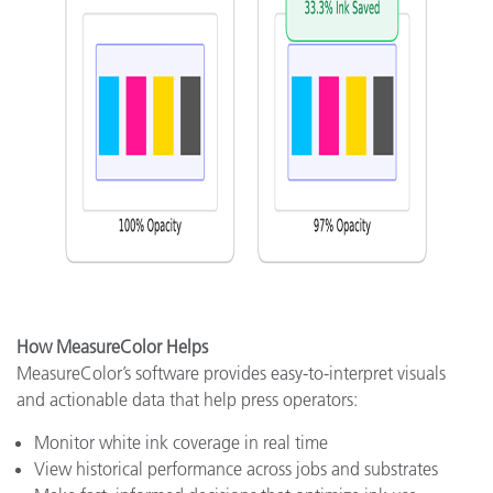
How MeasureColor Helps
MeasureColor’s software provides easy-to-interpret visuals
and actionable data that help press operators:
Monitor white ink coverage in real time
View historical performance across jobs and substrates