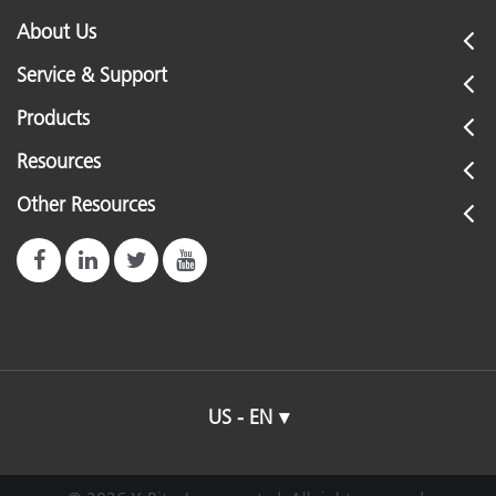
About Us
Service & Support
Products
Resources
Other Resources
US - EN