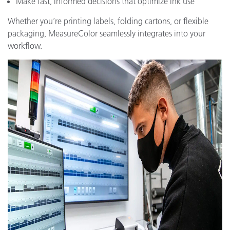
Make fast, informed decisions that optimize ink use
Whether you’re printing labels, folding cartons, or flexible
packaging, MeasureColor seamlessly integrates into your
workflow.