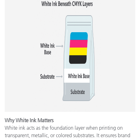
Why White Ink Matters
White ink acts as the foundation layer when printing on
transparent, metallic, or colored substrates. It ensures brand