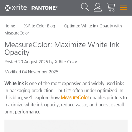
Home
X-Rite Color Blog
Optimize White Ink Opacity with
MeasureColor
MeasureColor: Maximize White Ink
Opacity
Posted 20 August 2025 by X-Rite Color
Modified 04 November 2025
White ink
is one of the most expensive and widely used inks
in packaging production—but it’s often under-optimized. In
this blog, we’ll explore how
MeasureColor
enables printers to
maximize white ink opacity, reduce waste, and boost overall
print performance.