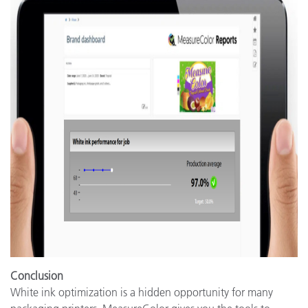
Conclusion
White ink optimization is a hidden opportunity for many