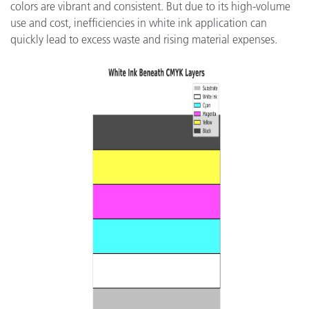
colors are vibrant and consistent. But due to its high-volume
use and cost, inefficiencies in white ink application can
quickly lead to excess waste and rising material expenses.