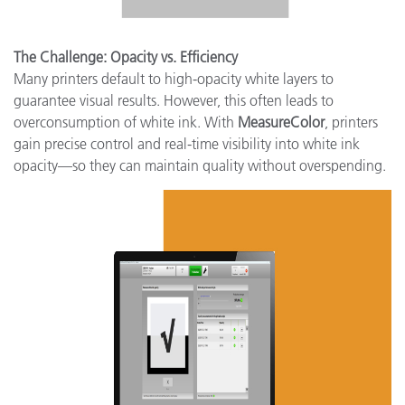
The Challenge: Opacity vs. Efficiency
Many printers default to high-opacity white layers to
guarantee visual results. However, this often leads to
overconsumption of white ink. With
MeasureColor
, printers
gain precise control and real-time visibility into white ink
opacity—so they can maintain quality without overspending.