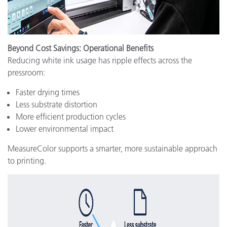
Beyond Cost Savings: Operational Benefits
Reducing white ink usage has ripple effects across the
pressroom:
Faster drying times
Less substrate distortion
More efficient production cycles
Lower environmental impact
MeasureColor supports a smarter, more sustainable approach
to printing.