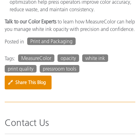
optimization help press operators improve color accuracy,
reduce waste, and maintain consistency.
Talk to our Color Experts
to learn how MeasureColor can help
you manage white ink opacity with precision and confidence.
Print and Packaging
Posted in
MeasureColor
opacity
white ink
Tags:
print quality
pressroom tools
🔗
Share This Blog
Contact Us