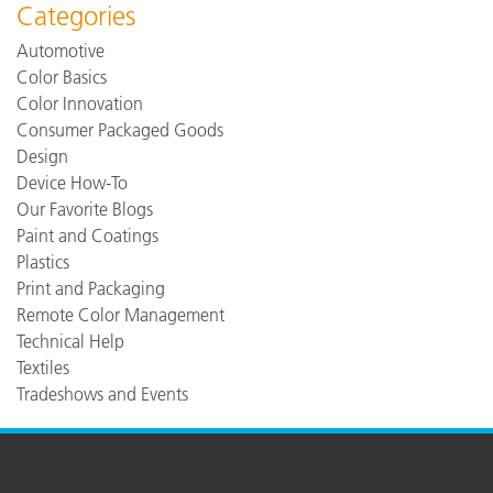
Categories
Automotive
Color Basics
Color Innovation
Consumer Packaged Goods
Design
Device How-To
Our Favorite Blogs
Paint and Coatings
Plastics
Print and Packaging
Remote Color Management
Technical Help
Textiles
Tradeshows and Events