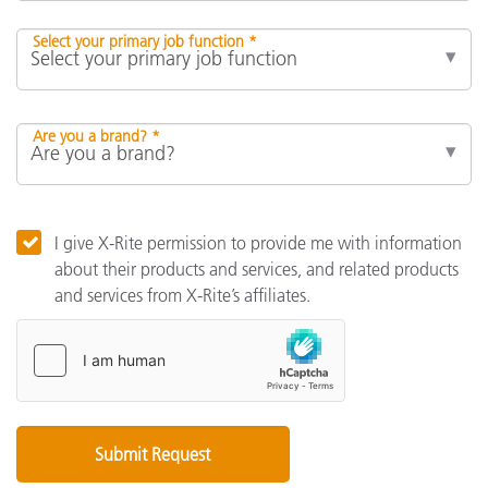
Select your primary job function *
Are you a brand? *
I give X-Rite permission to provide me with information
about their products and services, and related products
and services from X-Rite’s affiliates.