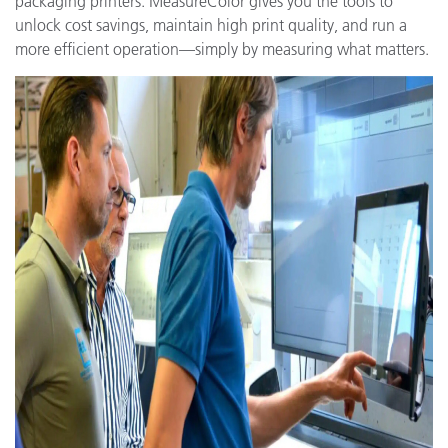
packaging printers. MeasureColor gives you the tools to
unlock cost savings, maintain high print quality, and run a
more efficient operation—simply by measuring what matters.