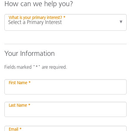
How can we help you?
What is your primary interest? *
Your Information
Fields marked "*" are required.
First Name *
Last Name *
Email *