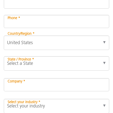
Phone *
Country/Region *
State / Province *
Company *
Select your industry *