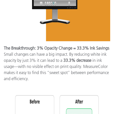
The Breakthrough: 3% Opacity Change = 33.3% Ink Savings
Small changes can have a big impact. By reducing white ink
opacity by just 3% it can lead to a
33.3% decrease
in ink
usage—with no visible effect on print quality. MeasureColor
makes it easy to find this “sweet spot” between performance
and efficiency.