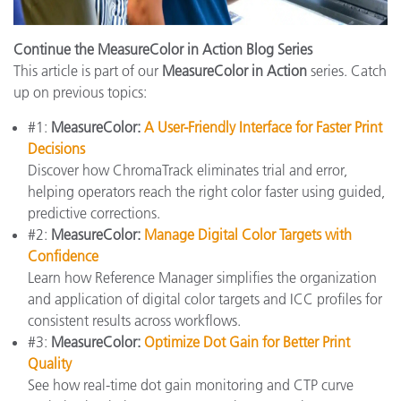
Continue the MeasureColor in Action Blog Series
This article is part of our
MeasureColor in Action
series. Catch
up on previous topics:
#1:
MeasureColor:
A User-Friendly Interface for Faster Print
Decisions
Discover how ChromaTrack eliminates trial and error,
helping operators reach the right color faster using guided,
predictive corrections.
#2:
MeasureColor:
Manage Digital Color Targets with
Confidence
Learn how Reference Manager simplifies the organization
and application of digital color targets and ICC profiles for
consistent results across workflows.
#3:
MeasureColor:
Optimize Dot Gain for Better Print
Quality
See how real-time dot gain monitoring and CTP curve