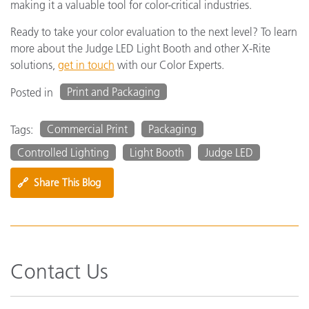
making it a valuable tool for color-critical industries.
Ready to take your color evaluation to the next level? To learn
more about the Judge LED Light Booth and other X-Rite
solutions,
get in touch
with our Color Experts.
Print and Packaging
Posted in
Commercial Print
Packaging
Tags:
Controlled Lighting
Light Booth
Judge LED
🔗
Share This Blog
Contact Us