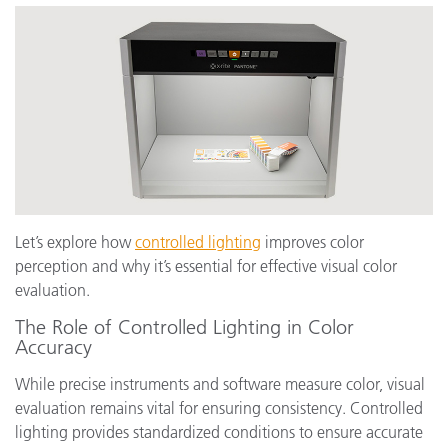
Let’s explore how
controlled lighting
improves color
perception and why it’s essential for effective visual color
evaluation.
The Role of Controlled Lighting in Color
Accuracy
While precise instruments and software measure color, visual
evaluation remains vital for ensuring consistency. Controlled
lighting provides standardized conditions to ensure accurate