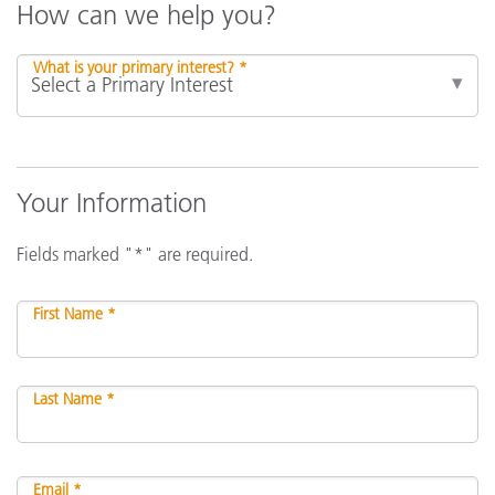
How can we help you?
What is your primary interest? *
Your Information
Fields marked "*" are required.
First Name *
Last Name *
Email *