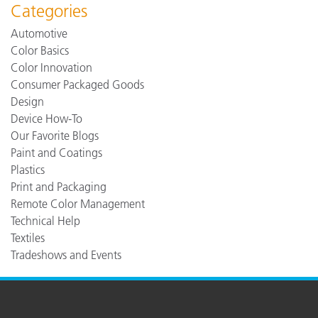
Categories
Automotive
Color Basics
Color Innovation
Consumer Packaged Goods
Design
Device How-To
Our Favorite Blogs
Paint and Coatings
Plastics
Print and Packaging
Remote Color Management
Technical Help
Textiles
Tradeshows and Events