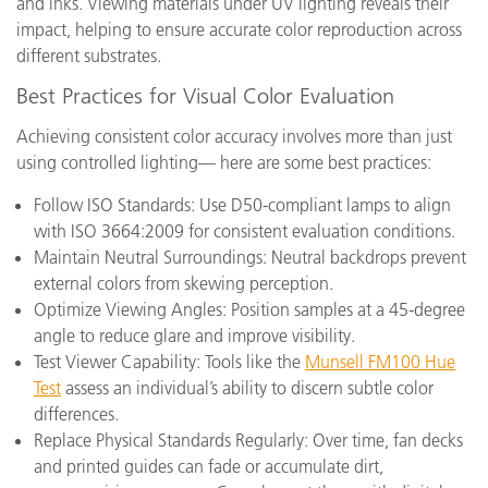
and inks. Viewing materials under UV lighting reveals their
impact, helping to ensure accurate color reproduction across
different substrates.
Best Practices for Visual Color Evaluation
Achieving consistent color accuracy involves more than just
using controlled lighting— here are some best practices:
Follow ISO Standards: Use D50-compliant lamps to align
with ISO 3664:2009 for consistent evaluation conditions.
Maintain Neutral Surroundings: Neutral backdrops prevent
external colors from skewing perception.
Optimize Viewing Angles: Position samples at a 45-degree
angle to reduce glare and improve visibility.
Test Viewer Capability: Tools like the
Munsell FM100 Hue
Test
assess an individual’s ability to discern subtle color
differences.
Replace Physical Standards Regularly: Over time, fan decks
and printed guides can fade or accumulate dirt,