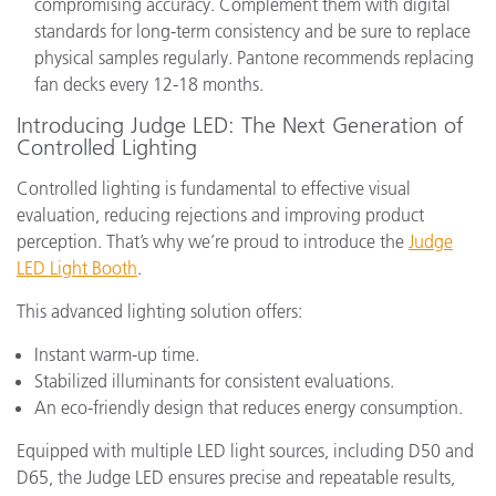
compromising accuracy. Complement them with digital
standards for long-term consistency and be sure to replace
physical samples regularly. Pantone recommends replacing
fan decks every 12-18 months.
Introducing Judge LED: The Next Generation of
Controlled Lighting
Controlled lighting is fundamental to effective visual
evaluation, reducing rejections and improving product
perception. That’s why we’re proud to introduce the
Judge
LED Light Booth
.
This advanced lighting solution offers:
Instant warm-up time.
Stabilized illuminants for consistent evaluations.
An eco-friendly design that reduces energy consumption.
Equipped with multiple LED light sources, including D50 and
D65, the Judge LED ensures precise and repeatable results,