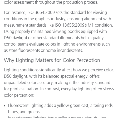
color assessment throughout the production process.
For instance, ISO 3664:2009 sets the standard for viewing
conditions in the graphics industry, ensuring alignment with
measurement standards like ISO 13655:2009’s M1 condition.
Using properly maintained viewing booths equipped with
D50 daylight or other standard illuminants helps quality
control teams evaluate colors in lighting environments such
as store fluorescents or home incandescents.
Why Lighting Matters for Color Perception
Lighting conditions significantly affect how we perceive color.
D50 daylight, with its balanced spectral energy, offers
unparalleled color accuracy, making it the industry standard
for print evaluation. In contrast, everyday lighting often skews
color perception:
Fluorescent lighting adds a yellow-green cast, altering reds,
blues, and greens.