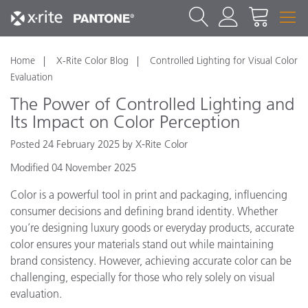
Home
X-Rite Color Blog
Controlled Lighting for Visual Color
Evaluation
The Power of Controlled Lighting and
Its Impact on Color Perception
Posted 24 February 2025 by X-Rite Color
Modified 04 November 2025
Color is a powerful tool in print and packaging, influencing
consumer decisions and defining brand identity. Whether
you’re designing luxury goods or everyday products, accurate
color ensures your materials stand out while maintaining
brand consistency. However, achieving accurate color can be
challenging, especially for those who rely solely on visual
evaluation.