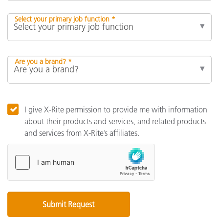
Select your primary job function *
Are you a brand? *
I give X-Rite permission to provide me with information
about their products and services, and related products
and services from X-Rite’s affiliates.