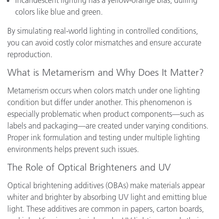
Incandescent lighting has a yellow-orange bias, dulling
colors like blue and green.
By simulating real-world lighting in controlled conditions,
you can avoid costly color mismatches and ensure accurate
reproduction.
What is Metamerism and Why Does It Matter?
Metamerism occurs when colors match under one lighting
condition but differ under another. This phenomenon is
especially problematic when product components—such as
labels and packaging—are created under varying conditions.
Proper ink formulation and testing under multiple lighting
environments helps prevent such issues.
The Role of Optical Brighteners and UV
Optical brightening additives (OBAs) make materials appear
whiter and brighter by absorbing UV light and emitting blue
light. These additives are common in papers, carton boards,