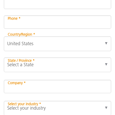
Phone *
Country/Region *
State / Province *
Company *
Select your industry *