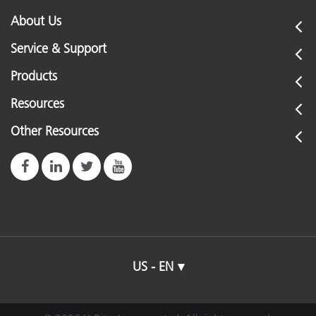
About Us
Service & Support
Products
Resources
Other Resources
US - EN