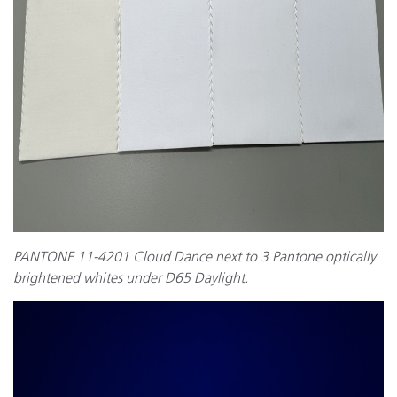
PANTONE 11-4201 Cloud Dance next to 3 Pantone optically
brightened whites under D65 Daylight.