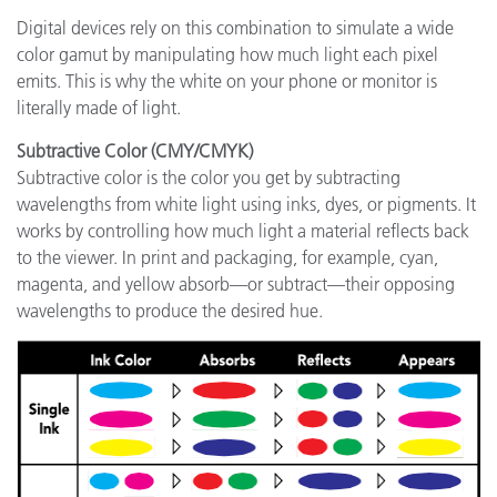
Digital devices rely on this combination to simulate a wide
color gamut by manipulating how much light each pixel
emits. This is why the white on your phone or monitor is
literally made of light.
Subtractive Color (CMY/CMYK)
Subtractive color is the color you get by subtracting
wavelengths from white light using inks, dyes, or pigments. It
works by controlling how much light a material reflects back
to the viewer. In print and packaging, for example, cyan,
magenta, and yellow absorb—or subtract—their opposing
wavelengths to produce the desired hue.