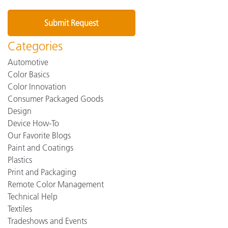
Categories
Automotive
Color Basics
Color Innovation
Consumer Packaged Goods
Design
Device How-To
Our Favorite Blogs
Paint and Coatings
Plastics
Print and Packaging
Remote Color Management
Technical Help
Textiles
Tradeshows and Events