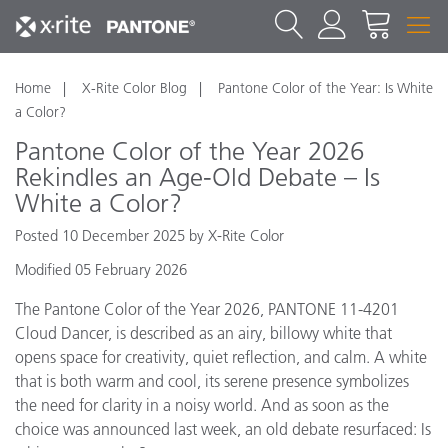
Home
X-Rite Color Blog
Pantone Color of the Year: Is White
a Color?
Pantone Color of the Year 2026
Rekindles an Age-Old Debate – Is
White a Color?
Posted 10 December 2025 by X-Rite Color
Modified 05 February 2026
The Pantone Color of the Year 2026, PANTONE 11-4201
Cloud Dancer, is described as an airy, billowy white that
opens space for creativity, quiet reflection, and calm. A white
that is both warm and cool, its serene presence symbolizes
the need for clarity in a noisy world. And as soon as the
choice was announced last week, an old debate resurfaced: Is