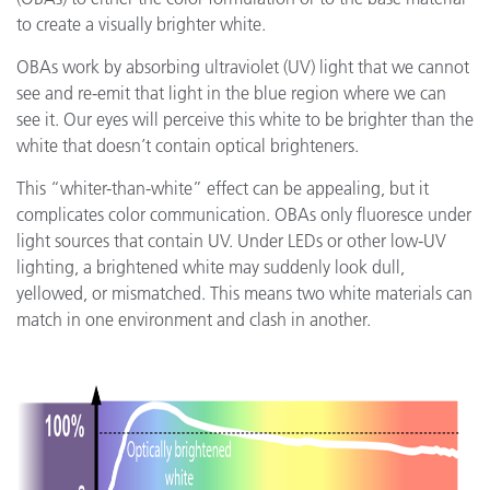
to create a visually brighter white.
OBAs work by absorbing ultraviolet (UV) light that we cannot
see and re-emit that light in the blue region where we can
see it. Our eyes will perceive this white to be brighter than the
white that doesn’t contain optical brighteners.
This “whiter-than-white” effect can be appealing, but it
complicates color communication. OBAs only fluoresce under
light sources that contain UV. Under LEDs or other low-UV
lighting, a brightened white may suddenly look dull,
yellowed, or mismatched. This means two white materials can
match in one environment and clash in another.