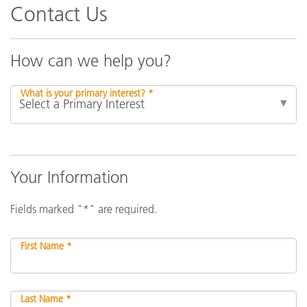
Contact Us
How can we help you?
What is your primary interest? *
Your Information
Fields marked "*" are required.
First Name *
Last Name *