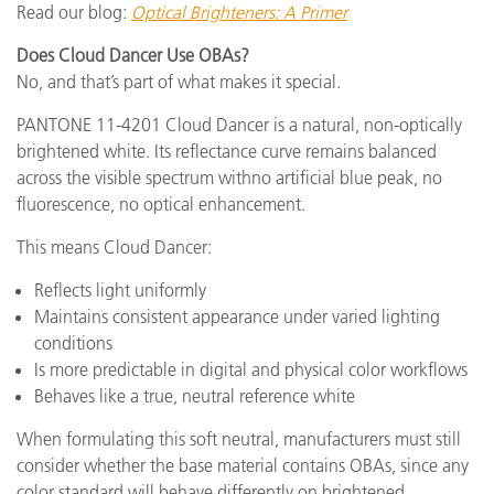
Read our blog:
Optical Brighteners: A Primer
Does Cloud Dancer Use OBAs?
No, and that’s part of what makes it special.
PANTONE 11-4201 Cloud Dancer is a natural, non-optically
brightened white. Its reflectance curve remains balanced
across the visible spectrum withno artificial blue peak, no
fluorescence, no optical enhancement.
This means Cloud Dancer:
Reflects light uniformly
Maintains consistent appearance under varied lighting
conditions
Is more predictable in digital and physical color workflows
Behaves like a true, neutral reference white
When formulating this soft neutral, manufacturers must still
consider whether the base material contains OBAs, since any
color standard will behave differently on brightened