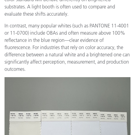
substrates. A light booth is often used to compare and
evaluate these shifts accurately.
In contrast, many popular whites (such as PANTONE 11-4001
or 11-0700) include OBAs and often measure above 100%
reflectance in the blue region—clear evidence of
fluorescence. For industries that rely on color accuracy, the
difference between a natural white and a brightened one can
significantly affect perception, measurement, and production
outcomes.