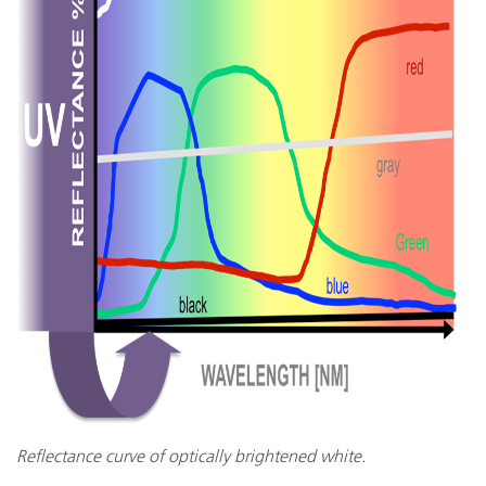
Reflectance curve of optically brightened white.