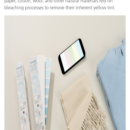
paper, cotton, wool, and other natural materials rely on
bleaching processes to remove their inherent yellow tint.