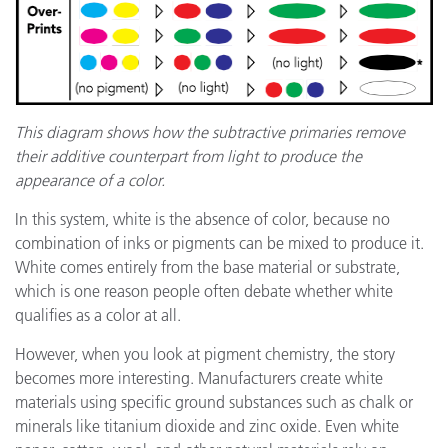
This diagram shows how the subtractive primaries remove
their additive counterpart from light to produce the
appearance of a color.
In this system, white is the absence of color, because no
combination of inks or pigments can be mixed to produce it.
White comes entirely from the base material or substrate,
which is one reason people often debate whether white
qualifies as a color at all.
However, when you look at pigment chemistry, the story
becomes more interesting. Manufacturers create white
materials using specific ground substances such as chalk or
minerals like titanium dioxide and zinc oxide. Even white