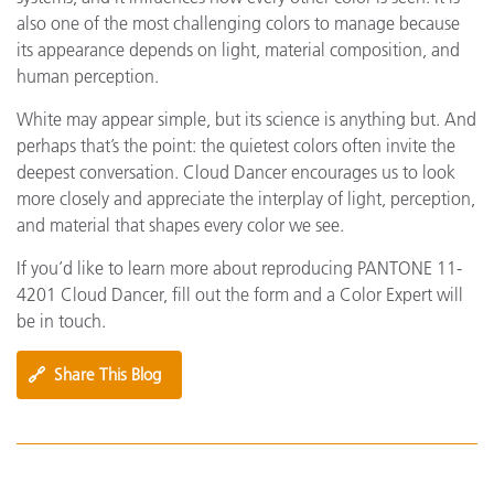
also one of the most challenging colors to manage because
its appearance depends on light, material composition, and
human perception.
White may appear simple, but its science is anything but. And
perhaps that’s the point: the quietest colors often invite the
deepest conversation. Cloud Dancer encourages us to look
more closely and appreciate the interplay of light, perception,
and material that shapes every color we see.
If you’d like to learn more about reproducing PANTONE 11-
4201 Cloud Dancer, fill out the form and a Color Expert will
be in touch.
🔗
Share This Blog