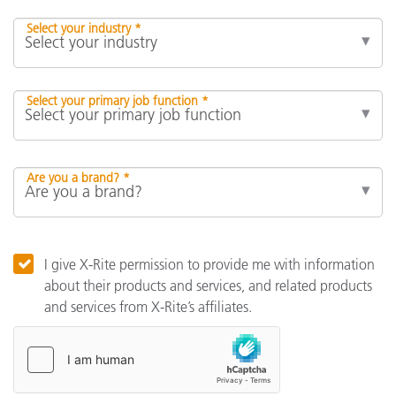
Select your industry *
Select your primary job function *
Are you a brand? *
I give X-Rite permission to provide me with information
about their products and services, and related products
and services from X-Rite’s affiliates.