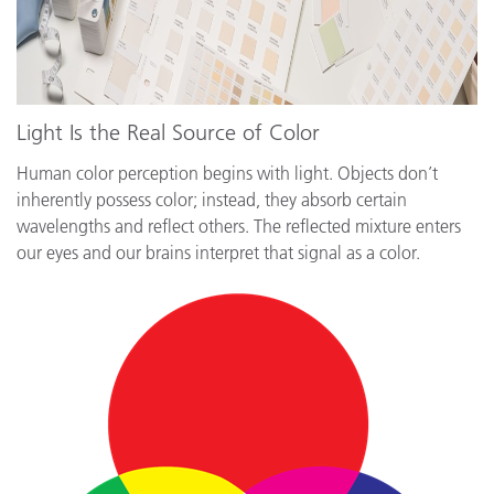
Light Is the Real Source of Color
Human color perception begins with light. Objects don’t
inherently possess color; instead, they absorb certain
wavelengths and reflect others. The reflected mixture enters
our eyes and our brains interpret that signal as a color.