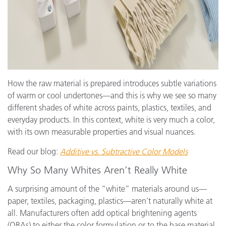
How the raw material is prepared introduces subtle variations
of warm or cool undertones—and this is why we see so many
different shades of white across paints, plastics, textiles, and
everyday products. In this context, white is very much a color,
with its own measurable properties and visual nuances.
Read our blog:
Additive vs. Subtractive Color Models
Why So Many Whites Aren’t Really White
A surprising amount of the “white” materials around us—
paper, textiles, packaging, plastics—aren’t naturally white at
all. Manufacturers often add optical brightening agents
(OBAs) to either the color formulation or to the base material