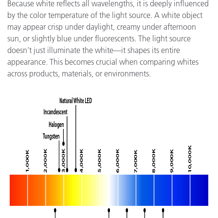
Because white reflects all wavelengths, it is deeply influenced
by the color temperature of the light source. A white object
may appear crisp under daylight, creamy under afternoon
sun, or slightly blue under fluorescents. The light source
doesn’t just illuminate the white—it shapes its entire
appearance. This becomes crucial when comparing whites
across products, materials, or environments.