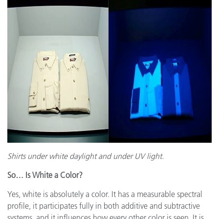
Shirts under white daylight and under UV light.
So… Is White a Color?
Yes, white is absolutely a color. It has a measurable spectral
profile, it participates fully in both additive and subtractive
systems, and it influences how every other color is seen. It is