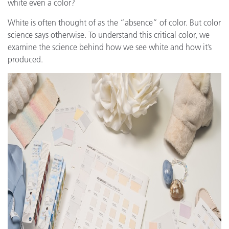
white even a color?
White is often thought of as the “absence” of color. But color
science says otherwise. To understand this critical color, we
examine the science behind how we see white and how it’s
produced.