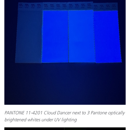
PANTONE 11-4201 Cloud Dancer next to 3 Pantone optically
brightened whites under UV lighting