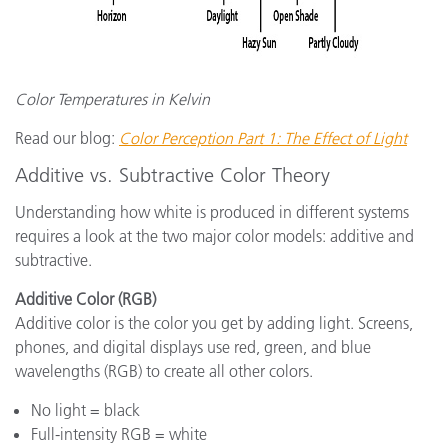
Color Temperatures in Kelvin
Read our blog:
Color Perception Part 1: The Effect of Light
Additive vs. Subtractive Color Theory
Understanding how white is produced in different systems
requires a look at the two major color models: additive and
subtractive.
Additive Color (RGB)
Additive color is the color you get by adding light. Screens,
phones, and digital displays use red, green, and blue
wavelengths (RGB) to create all other colors.
No light = black
Full-intensity RGB = white