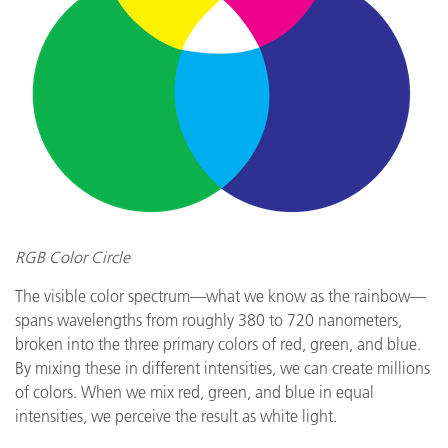
RGB Color Circle
The visible color spectrum—what we know as the rainbow—
spans wavelengths from roughly 380 to 720 nanometers,
broken into the three primary colors of red, green, and blue.
By mixing these in different intensities, we can create millions
of colors. When we mix red, green, and blue in equal
intensities, we perceive the result as white light.