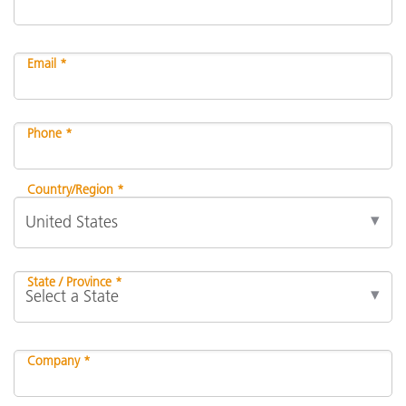
Email *
Phone *
Country/Region *
State / Province *
Company *