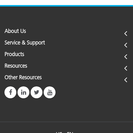
About Us
Service & Support
Products
Resources
Other Resources