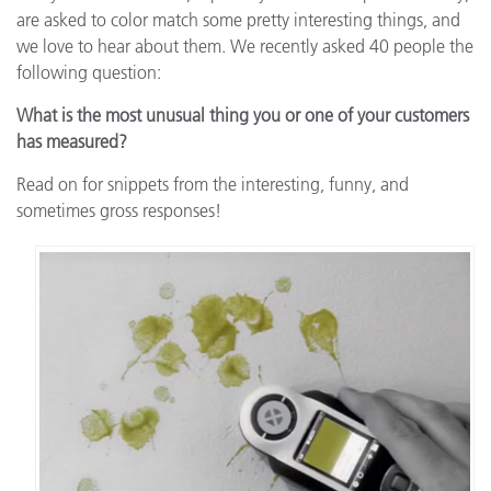
are asked to color match some pretty interesting things, and
we love to hear about them. We recently asked 40 people the
following question:
What is the most unusual thing you or one of your customers
has measured?
Read on for snippets from the interesting, funny, and
sometimes gross responses!