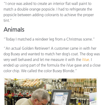
“I once was asked to create an interior flat wall paint to
match a double orange popsicle. I had to refrigerate the
popsicle between adding colorants to achieve the proper
tint.”
Animals
“Today I matched a reindeer leg from a Christmas scene.”
“An actual Golden Retriever! A customer came in with her
dog Busey and wanted to match her dog’s coat. The dog was
very well behaved and let me measure it with the
iVue
. I
ended up using part of the formula the iVue gave and a close
color chip. We called the color Busey Blonde.”