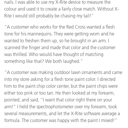
nails. I was able to use my X-Rite device to measure the
colour and used it to create a fairly close match. Without X-
Rite I would still probably be chasing my tail!”
“A customer who works for the Red Cross wanted a flesh
tone for his mannequins. They were getting worn and he
wanted to freshen them up, so he brought in an arm. I
scanned the finger and made that color and the customer
was thrilled. Who would have thought of matching
something like that? We both laughed.”
“A customer was making outdoor lawn ornaments and came
into my store asking for a flesh tone paint color. I directed
him to the paint chip color center, but the paint chips were
either too pink or too tan. He then looked at my forearm,
pointed, and said, “I want that color right there on your
arm!” I held the spectrophotometer over my forearm, took
several measurements, and let the X-Rite software average a
formula. The customer was happy with the paint I mixed!”