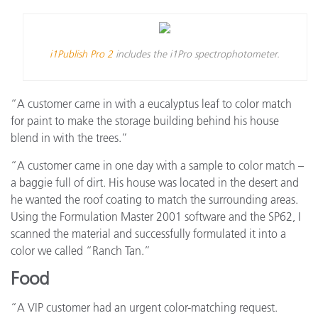
i1Publish Pro 2
includes the i1Pro spectrophotometer.
“A customer came in with a eucalyptus leaf to color match
for paint to make the storage building behind his house
blend in with the trees.”
“A customer came in one day with a sample to color match –
a baggie full of dirt. His house was located in the desert and
he wanted the roof coating to match the surrounding areas.
Using the Formulation Master 2001 software and the SP62, I
scanned the material and successfully formulated it into a
color we called “Ranch Tan.”
Food
“A VIP customer had an urgent color-matching request.