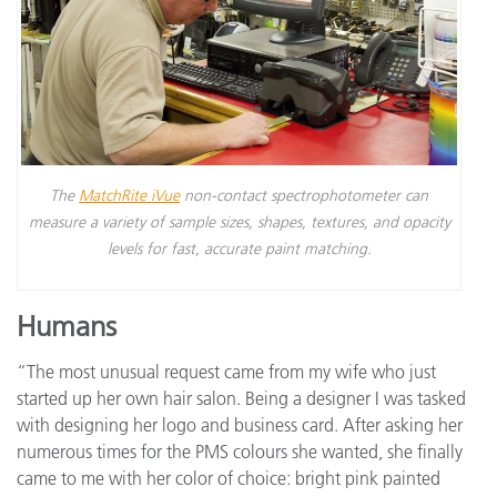
The
MatchRite iVue
non-contact spectrophotometer can
measure a variety of sample sizes, shapes, textures, and opacity
levels for fast, accurate paint matching.
Humans
“The most unusual request came from my wife who just
started up her own hair salon. Being a designer I was tasked
with designing her logo and business card. After asking her
numerous times for the PMS colours she wanted, she finally
came to me with her color of choice: bright pink painted