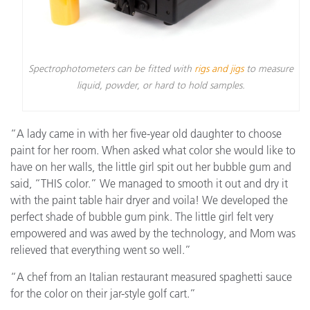
Spectrophotometers can be fitted with
rigs and jigs
to measure
liquid, powder, or hard to hold samples.
“A lady came in with her five-year old daughter to choose
paint for her room. When asked what color she would like to
have on her walls, the little girl spit out her bubble gum and
said, “THIS color.” We managed to smooth it out and dry it
with the paint table hair dryer and voila! We developed the
perfect shade of bubble gum pink. The little girl felt very
empowered and was awed by the technology, and Mom was
relieved that everything went so well.”
“A chef from an Italian restaurant measured spaghetti sauce
for the color on their jar-style golf cart.”