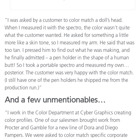
“I was asked by a customer to color match a doll’s head.
When I measured it with the spectro, the color wasn’t quite
what the customer wanted. He asked for something a little
more like a skin tone, so I measured my arm. He said that was
too tan. I pressed him to find out what he was making, and
he finally admitted – a pen holder in the shape of a human
butt! So I took a portable spectro and measured my own…
posterior. The customer was very happy with the color match.
(I still have one of the pen holders he shipped me from the
production run.)”
And a few unmentionables…
“I work in the Color Department at Cyber Graphics creating
color profiles. One of our salesmen brought work from
Procter and Gamble for a new line of Dora and Diego
Pampers. We were asked to color match specific corporate