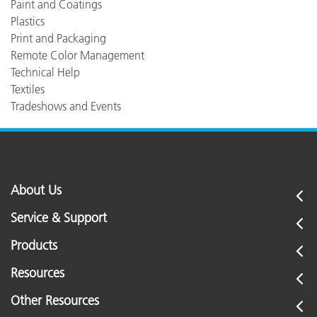
Paint and Coatings
Plastics
Print and Packaging
Remote Color Management
Technical Help
Textiles
Tradeshows and Events
About Us
Service & Support
Products
Resources
Other Resources