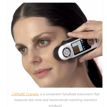
CAPSURE Cosmetic
is a convenient handheld instrument that
measures skin tone and recommends matching cosmetics
products.