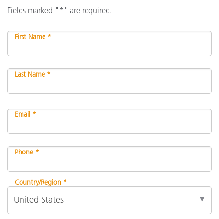
Fields marked "*" are required.
First Name *
Last Name *
Email *
Phone *
Country/Region *