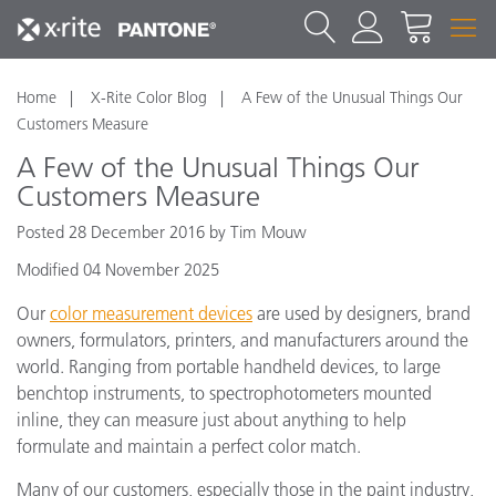
Home
X-Rite Color Blog
A Few of the Unusual Things Our
Customers Measure
A Few of the Unusual Things Our
Customers Measure
Posted 28 December 2016 by Tim Mouw
Modified 04 November 2025
Our
color measurement devices
are used by designers, brand
owners, formulators, printers, and manufacturers around the
world. Ranging from portable handheld devices, to large
benchtop instruments, to spectrophotometers mounted
inline, they can measure just about anything to help
formulate and maintain a perfect color match.
Many of our customers, especially those in the paint industry,