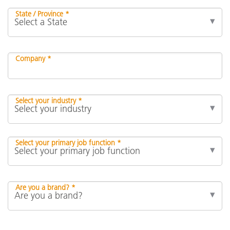
State / Province *
Company *
Select your industry *
Select your primary job function *
Are you a brand? *