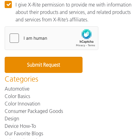
I give X-Rite permission to provide me with information
about their products and services, and related products
and services from X-Rite’s affiliates.
Categories
Automotive
Color Basics
Color Innovation
Consumer Packaged Goods
Design
Device How-To
Our Favorite Blogs