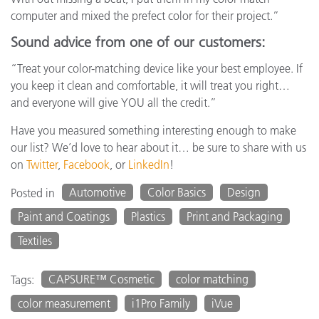
computer and mixed the prefect color for their project.”
Sound advice from one of our customers:
“Treat your color-matching device like your best employee. If
you keep it clean and comfortable, it will treat you right…
and everyone will give YOU all the credit.”
Have you measured something interesting enough to make
our list? We’d love to hear about it… be sure to share with us
on
Twitter
,
Facebook
, or
LinkedIn
!
Automotive
Color Basics
Design
Posted in
Paint and Coatings
Plastics
Print and Packaging
Textiles
CAPSURE™ Cosmetic
color matching
Tags:
color measurement
i1Pro Family
iVue