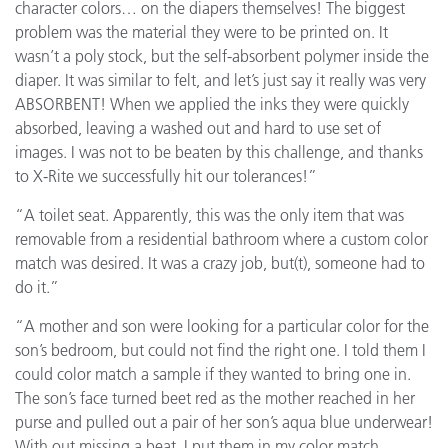
character colors… on the diapers themselves! The biggest
problem was the material they were to be printed on. It
wasn’t a poly stock, but the self-absorbent polymer inside the
diaper. It was similar to felt, and let’s just say it really was very
ABSORBENT! When we applied the inks they were quickly
absorbed, leaving a washed out and hard to use set of
images. I was not to be beaten by this challenge, and thanks
to X-Rite we successfully hit our tolerances!”
“A toilet seat. Apparently, this was the only item that was
removable from a residential bathroom where a custom color
match was desired. It was a crazy job, but(t), someone had to
do it.”
“A mother and son were looking for a particular color for the
son’s bedroom, but could not find the right one. I told them I
could color match a sample if they wanted to bring one in.
The son’s face turned beet red as the mother reached in her
purse and pulled out a pair of her son’s aqua blue underwear!
With out missing a beat, I put them in my color match