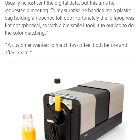
Usually he just sent the digital data, but this time he
requested a meeting. To my surprise he handed me a plastic
bag holding an opened lollipop! Fortunately the lollipop was
flat not spherical, so with a big smile I took it to our lab to do
the color matching.”
“A customer wanted to match his coffee, both before and
after cream.”