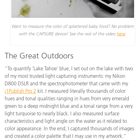
Want to measure the color of splattered baby food? No problem
with the CAPSURE device! See the rest of the video
here
.
The Great Outdoors
“To quantify ‘Lake Tahoe’ blue, I set out on the lake with two
of my most trusted light capturing instruments: my Nikon
D800 DSLR and the spectrophotometer that came with my
i1Publish Pro 2
kit. I measured literally thousands of color
hues and tonal qualities ranging in hues from very emerald
green to a deep midnight blue and a tonal range from a very
light turquoise to nearly black. I also measured surface
characteristics and light angle on the water as it related to
color appearance. In the end, I captured thousands of images
and created a color palette that I may use in my artwork.”