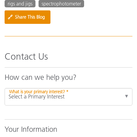
rigs and jigs
spectrophotometer
🔗
Share This Blog
Contact Us
How can we help you?
What is your primary interest? *
Your Information