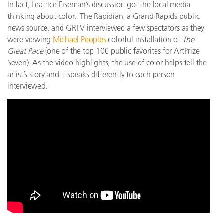
In fact, Leatrice Eiseman’s discussion got the local media
thinking about color. The Rapidian, a Grand Rapids public
news source, and GRTV interviewed a few spectators as they
were viewing
Michael Peoples
colorful installation of
The
Great Race
(one of the top 100 public favorites for ArtPrize
Seven). As the video highlights, the use of color helps tell the
artist’s story and it speaks differently to each person
interviewed.