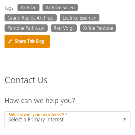
ArtPrize
ArtPrize Seven
Tags:
Grand Rapids Art Prize
Leatrice Eiseman
Pantone Pathways
Ron Voigt
X-Rite Pantone
🔗
Share This Blog
Contact Us
How can we help you?
What is your primary interest? *