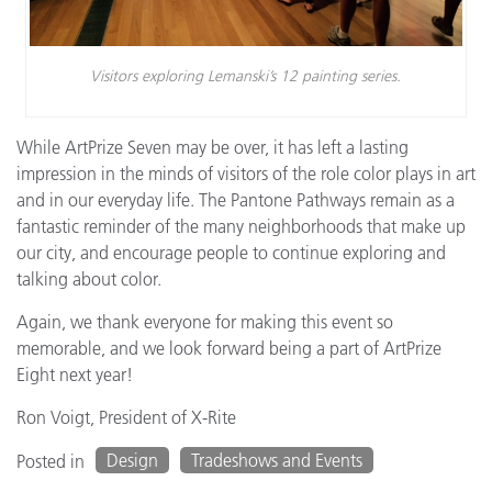
Visitors exploring Lemanski’s 12 painting series.
While ArtPrize Seven may be over, it has left a lasting
impression in the minds of visitors of the role color plays in art
and in our everyday life. The Pantone Pathways remain as a
fantastic reminder of the many neighborhoods that make up
our city, and encourage people to continue exploring and
talking about color.
Again, we thank everyone for making this event so
memorable, and we look forward being a part of ArtPrize
Eight next year!
Ron Voigt, President of X-Rite
Design
Tradeshows and Events
Posted in