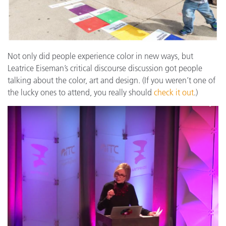
Not only did people experience color in new ways, but
Leatrice Eiseman’s critical discourse discussion got people
talking about the color, art and design. (If you weren’t one of
the lucky ones to attend, you really should
check it out
.)