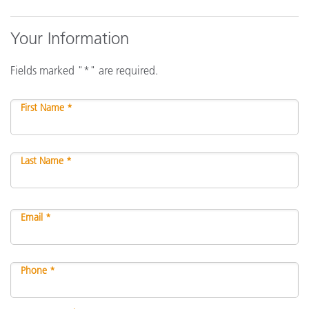
Your Information
Fields marked "*" are required.
First Name *
Last Name *
Email *
Phone *