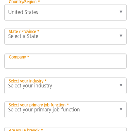
Country/Region *
State / Province *
Company *
Select your industry *
Select your primary job function *
Are you a brand? *