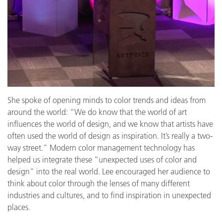
She spoke of opening minds to color trends and ideas from
around the world: “We do know that the world of art
influences the world of design, and we know that artists have
often used the world of design as inspiration. It’s really a two-
way street.” Modern color management technology has
helped us integrate these “unexpected uses of color and
design” into the real world. Lee encouraged her audience to
think about color through the lenses of many different
industries and cultures, and to find inspiration in unexpected
places.