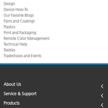
Design
Device How-To
Our Favorite Blogs
Paint and Coatings
Plastics
Print and Packaging
Remote Color Management
Technical Help
Textiles
Tradeshows and Events
About Us
Service & Support
Products