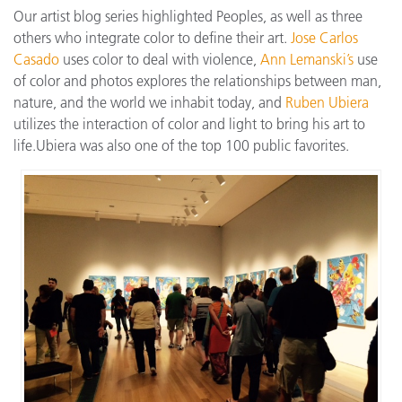
Our artist blog series highlighted Peoples, as well as three
others who integrate color to define their art.
Jose Carlos
Casado
uses color to deal with violence,
Ann Lemanski’s
use
of color and photos explores the relationships between man,
nature, and the world we inhabit today, and
Ruben Ubiera
utilizes the interaction of color and light to bring his art to
life.Ubiera was also one of the top 100 public favorites.