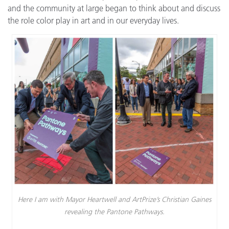
and the community at large began to think about and discuss
the role color play in art and in our everyday lives.
Here I am with Mayor Heartwell and ArtPrize’s Christian Gaines
revealing the Pantone Pathways.