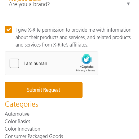
I give X-Rite permission to provide me with information
about their products and services, and related products
and services from X-Rite’s affiliates.
Categories
Automotive
Color Basics
Color Innovation
Consumer Packaged Goods