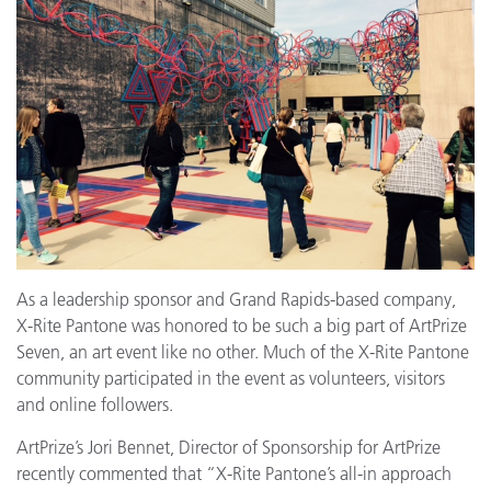
As a leadership sponsor and Grand Rapids-based company,
X-Rite Pantone was honored to be such a big part of ArtPrize
Seven, an art event like no other. Much of the X-Rite Pantone
community participated in the event as volunteers, visitors
and online followers.
ArtPrize’s Jori Bennet, Director of Sponsorship for ArtPrize
recently commented that “X-Rite Pantone’s all-in approach