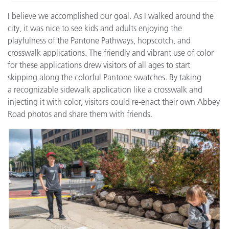
I believe we accomplished our goal. As I walked around the
city, it was nice to see kids and adults enjoying the
playfulness of the Pantone Pathways, hopscotch, and
crosswalk applications. The friendly and vibrant use of color
for these applications drew visitors of all ages to start
skipping along the colorful Pantone swatches. By taking
a recognizable sidewalk application like a crosswalk and
injecting it with color, visitors could re-enact their own Abbey
Road photos and share them with friends.