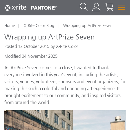
Home
X-Rite Color Blog
Wrapping up ArtPrize Seven
Wrapping up ArtPrize Seven
Posted 12 October 2015 by X-Rite Color
Modified 04 November 2025
As ArtPrize Seven comes to a close, I wanted to thank
everyone involved in this year’s event, including the artists,
visitors, venues, volunteers, sponsors and event organizers, for
making this such a colorful and engaging art experience. It
brought excitement to our community, and inspired visitors
from around the world.