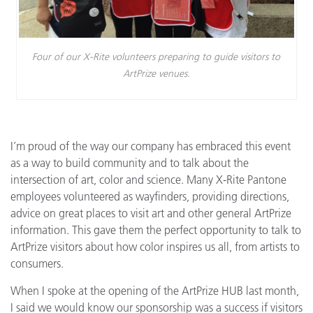
Four of our X-Rite volunteers preparing to guide visitors to
ArtPrize venues.
I’m proud of the way our company has embraced this event
as a way to build community and to talk about the
intersection of art, color and science. Many X-Rite Pantone
employees volunteered as wayfinders, providing directions,
advice on great places to visit art and other general ArtPrize
information. This gave them the perfect opportunity to talk to
ArtPrize visitors about how color inspires us all, from artists to
consumers.
When I spoke at the opening of the ArtPrize HUB last month,
I said we would know our sponsorship was a success if visitors