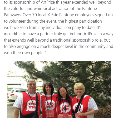
to its sponsorship of ArtPrize this year extended well beyond
the colorful and whimsical activation of the Pantone
Pathways. Over 70 local X-Rite Pantone employees signed up
to volunteer during the event, the highest participation
we have seen from any individual company to date. It’s
incredible to have a partner truly get behind ArtPrize in a way
that extends well beyond a traditional sponsorship role, but
to also engage on a much deeper level in the community and
with their own people.”