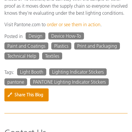
proof as it moves down the supply chain so everyone involved
knows they’re evaluating under the best lighting conditions.
Visit Pantone.com to
order or see them in action
.
Design
Device How-To
Posted in
Paint and Coatings
Plastics
Print and Packaging
Technical Help
Textiles
Light Booth
Lighting Indicator Stickers
Tags:
pantone
PANTONE Lighting Indicator Stickers
🔗
Share This Blog