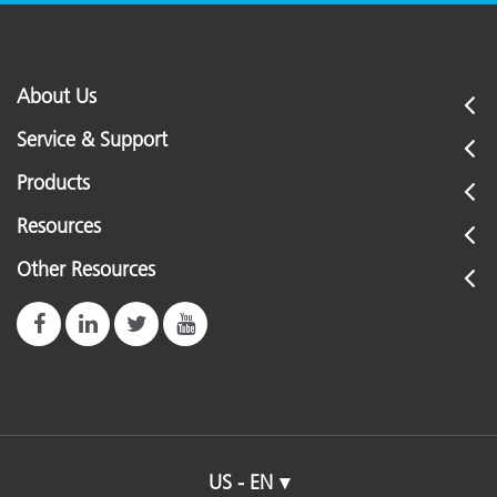
About Us
Service & Support
Products
Resources
Other Resources
US - EN