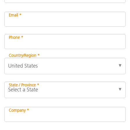
Email *
Phone *
Country/Region *
State / Province *
Company *