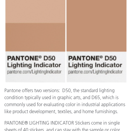
Pantone offers two versions: D50, the standard lighting
condition typically used in graphic arts, and D65, which is
commonly used for evaluating color in industrial applications
like product development, textiles, and home furnishings.
PANTONE® LIGHTING INDICATOR Stickers come in single
sheets of 40 stickers, and can stay with the sample or color