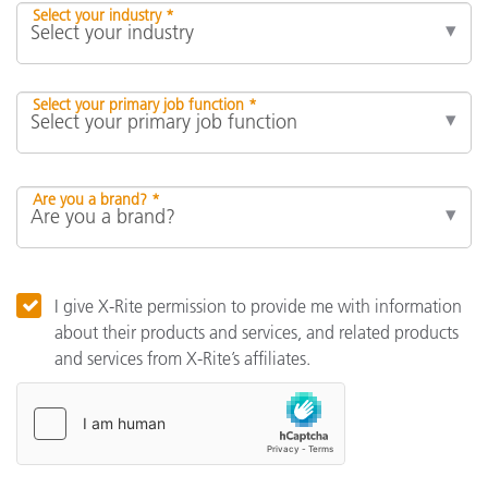
Select your industry *
Select your primary job function *
Are you a brand? *
I give X-Rite permission to provide me with information
about their products and services, and related products
and services from X-Rite’s affiliates.