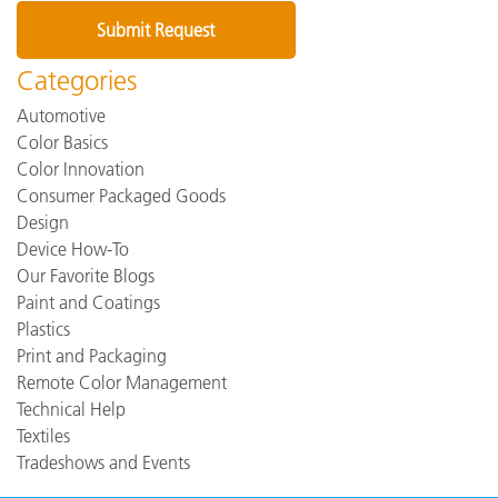
Categories
Automotive
Color Basics
Color Innovation
Consumer Packaged Goods
Design
Device How-To
Our Favorite Blogs
Paint and Coatings
Plastics
Print and Packaging
Remote Color Management
Technical Help
Textiles
Tradeshows and Events