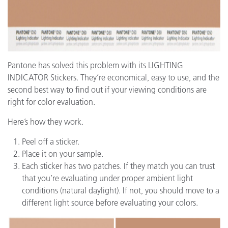
Pantone has solved this problem with its LIGHTING
INDICATOR Stickers. They’re economical, easy to use, and the
second best way to find out if your viewing conditions are
right for color evaluation.
Here’s how they work.
Peel off a sticker.
Place it on your sample.
Each sticker has two patches. If they match you can trust
that you’re evaluating under proper ambient light
conditions (natural daylight). If not, you should move to a
different light source before evaluating your colors.