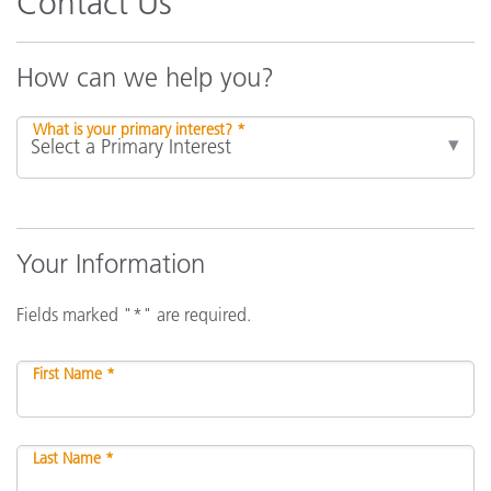
Contact Us
How can we help you?
What is your primary interest? *
Your Information
Fields marked "*" are required.
First Name *
Last Name *