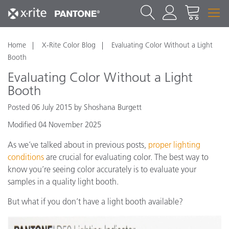
Home
X-Rite Color Blog
Evaluating Color Without a Light
Booth
Evaluating Color Without a Light
Booth
Posted 06 July 2015 by Shoshana Burgett
Modified 04 November 2025
As we’ve talked about in previous posts,
proper lighting
conditions
are crucial for evaluating color. The best way to
know you’re seeing color accurately is to evaluate your
samples in a quality light booth.
But what if you don’t have a light booth available?