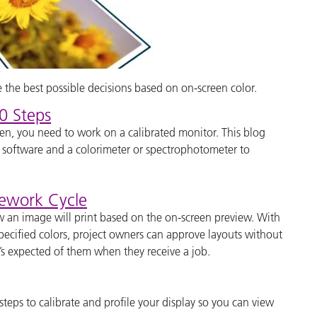
the best possible decisions based on on-screen color.
0 Steps
reen, you need to work on a calibrated monitor. This blog
r software and a colorimeter or spectrophotometer to
Rework Cycle
ow an image will print based on the on-screen preview. With
specified colors, project owners can approve layouts without
’s expected of them when they receive a job.
 steps to calibrate and profile your display so you can view