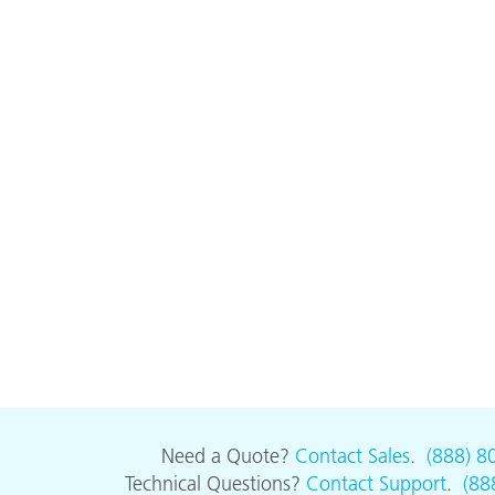
Need a Quote?
Contact Sales
.
(888) 8
Technical Questions?
Contact Support
.
(88