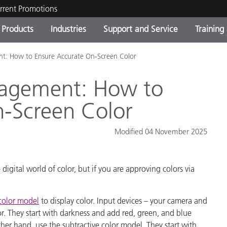
rrent Promotions
Products
Industries
Support and Service
Training
: How to Ensure Accurate On-Screen Color
ct Categories
 and Coatings
ce and Maintenance
ing
Out of Production Product
OEM Display & Printer
Contact Our Team
Consultations & Audits
Find Your Upgrade
Manufacturers
agement: How to
Current Promotions
n-Screen Color
Online Store
Consumer Packaged Goo
Top Downloads
Modified 04 November 2025
 Experience Center
Other Resources
es
gital world of color, but if you are approving colors via
Food Color Measurement
.
Life Sciences
color model
to display color. Input devices – your camera and
or. They start with darkness and add red, green, and blue
Consumer Electronics
tic Manufacturers
other hand, use the subtractive color model. They start with