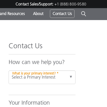
Contact Sales/Support:
+1 (888) 800-9580
 and Resources
About
Contact Us
s -
Contact Us
ds
How can we help you?
What is your primary interest? *
Your Information