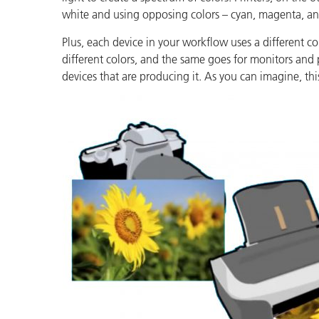
Plastics
white and using opposing colors – cyan, magenta, and
Plus, each device in your workflow uses a different 
different colors, and the same goes for monitors and 
devices that are producing it. As you can imagine, thi