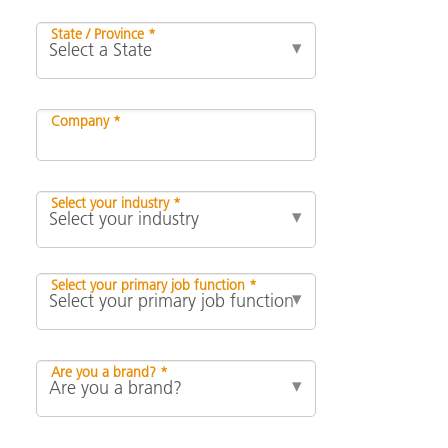
State / Province *
Company *
Select your industry *
Select your primary job function *
Are you a brand? *