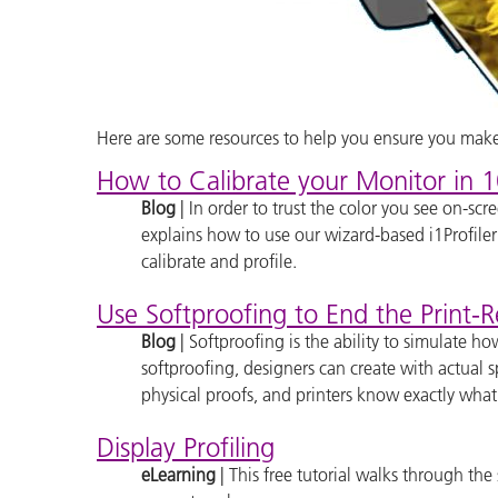
Here are some resources to help you ensure you make 
How to Calibrate your Monitor in 1
Blog
| In order to trust the color you see on-sc
explains how to use our wizard-based i1Profile
calibrate and profile.
Use Softproofing to End the Print-
Blog
| Softproofing is the ability to simulate h
softproofing, designers can create with actual 
physical proofs, and printers know exactly what
Display Profiling
eLearning
| This free tutorial walks through the