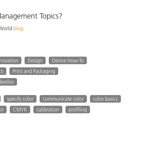
 Management Topics?
 World
blog
.
nnovation
Design
Device How-To
cs
Print and Packaging
Textiles
specify color
communicate color
color basics
or
CMYK
calibration
profiling