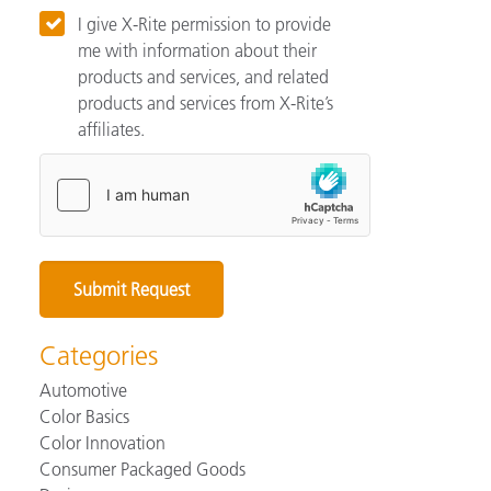
I give X-Rite permission to provide
me with information about their
products and services, and related
products and services from X-Rite’s
affiliates.
Categories
Automotive
Color Basics
Color Innovation
Consumer Packaged Goods