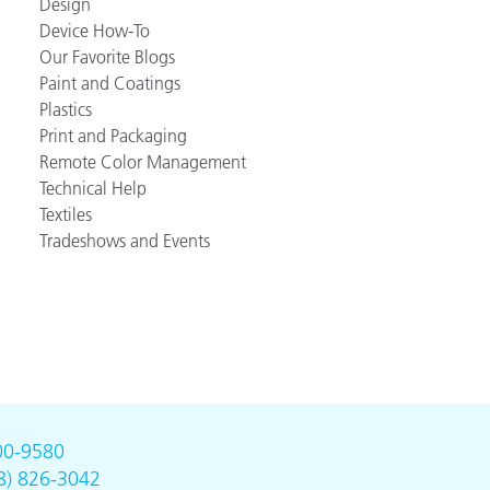
Design
Device How-To
Our Favorite Blogs
Paint and Coatings
Plastics
Print and Packaging
Remote Color Management
Technical Help
Textiles
Tradeshows and Events
00-9580
8) 826-3042