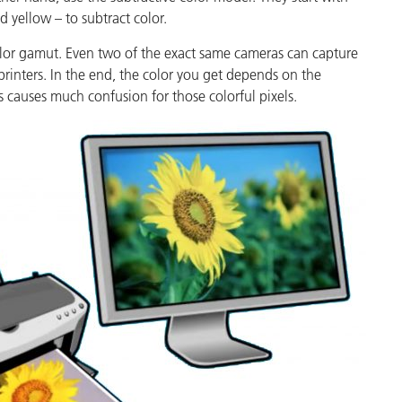
Paper
 yellow – to subtract color.
color gamut. Even two of the exact same cameras can capture
Building Materials
printers. In the end, the color you get depends on the
Durable Goods
s causes much confusion for those colorful pixels.