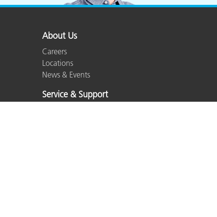
About Us
Careers
Locations
News & Events
Service & Support
Partner Locator
Product Support
Top Downloads
Services We Offer
Product Registration
Out of Production
ISO Certifications