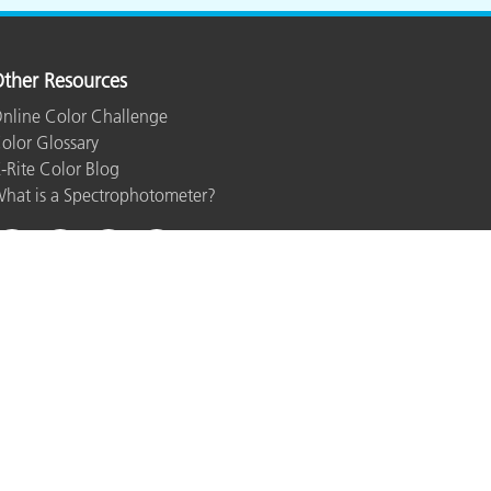
ther Resources
nline Color Challenge
olor Glossary
-Rite Color Blog
hat is a Spectrophotometer?