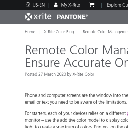
US-EN
My X-Rite
Explore Cu
Home
X-Rite Color Blog
Remote Color Management
Top Products
Print and Packaging
Technical Support
Educational Resources
Produ
Paint
Servi
Train
Remote Color Man
Ensure Accurate O
Posted 27 March 2020 by X-Rite Color
Brand
Automotive
Textil
Phone and computer screens are the window into the di
email or text you need to be aware of the limitations
For starters, each of your devices relies on a different
monitor – use the additive color model to display col
Cosme
light to create a spectrum of colors. Printers, on the 