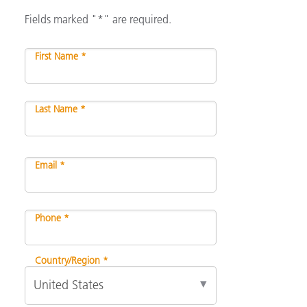
Fields marked "*" are required.
First Name *
Last Name *
Email *
Phone *
Country/Region *