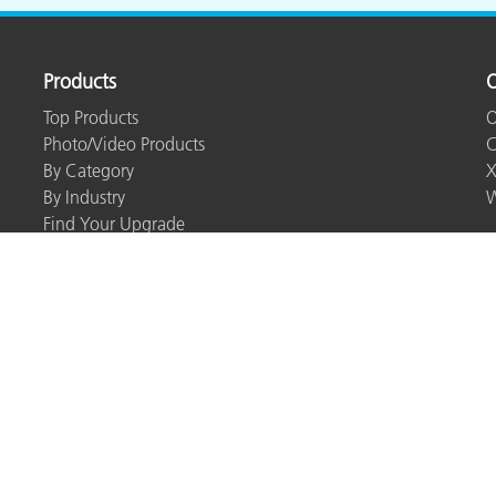
Products
O
Top Products
O
Photo/Video Products
C
By Category
X
By Industry
W
Find Your Upgrade
Resources
Webinars
Training & Seminars
Case Studies
eLearning
Whitepapers