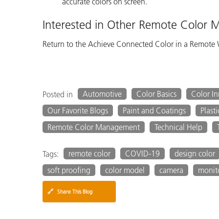
accurate colors on screen.
Interested in Other Remote Color
Return to the Achieve Connected Color in a Remote
Automotive
Color Basics
Color I
Posted in
Our Favorite Blogs
Paint and Coatings
Plasti
Remote Color Management
Technical Help
remote color
COVID-19
design color
Tags:
soft proofing
color model
camera
monit
🔗
Share This Blog