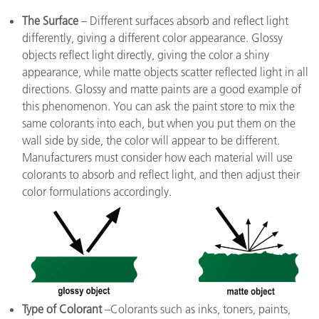
The Surface
– Different surfaces absorb and reflect light
differently, giving a different color appearance. Glossy
objects reflect light directly, giving the color a shiny
appearance, while matte objects scatter reflected light in all
directions. Glossy and matte paints are a good example of
this phenomenon. You can ask the paint store to mix the
same colorants into each, but when you put them on the
wall side by side, the color will appear to be different.
Manufacturers must consider how each material will use
colorants to absorb and reflect light, and then adjust their
color formulations accordingly.
Type of Colorant
–Colorants such as inks, toners, paints,