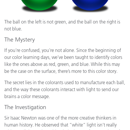
The ball on the left is not green, and the ball on the right is
not blue.
The Mystery
If you’re confused, you’re not alone. Since the beginning of
our color learning days, we’ve been taught to identify colors
like the ones above as red, green, and blue. While this may
be the case on the surface, there’s more to this color story.
The secret lies in the colorants used to manufacture each ball,
and the way these colorants interact with light to send our
brains a color message.
The Investigation
Sir Isaac Newton was one of the more creative thinkers in
human history. He observed that “white” light isn’t really