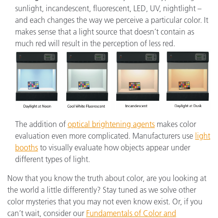
sunlight, incandescent, fluorescent, LED, UV, nightlight –
and each changes the way we perceive a particular color. It
makes sense that a light source that doesn’t contain as
much red will result in the perception of less red.
The addition of
optical brightening agents
makes color
evaluation even more complicated. Manufacturers use
light
booths
to visually evaluate how objects appear under
different types of light.
Now that you know the truth about color, are you looking at
the world a little differently? Stay tuned as we solve other
color mysteries that you may not even know exist. Or, if you
can’t wait, consider our
Fundamentals of Color and