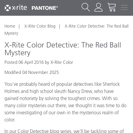
Home
X-Rite Color Blog
X-Rite Color Detective: The Red Ball
Mystery
X-Rite Color Detective: The Red Ball
Mystery
Posted 06 April 2016 by X-Rite Color
Modified 04 November 2025
You’ve probably heard of popular detectives like Sherlock
Holmes and high school sleuth Nancy Drew, who have
gained notoriety by solving the toughest crimes. With so
many color mysteries out there, we thought it was time to do
some investigating of our own in the mysterious realm of
color.
In our Color Detective blog series, we’ll be tackling some of