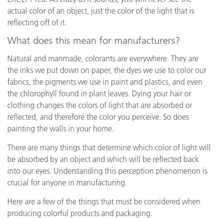
actual color of an object, just the color of the light that is
reflecting off of it.
What does this mean for manufacturers?
Natural and manmade, colorants are everywhere. They are
the inks we put down on paper, the dyes we use to color our
fabrics, the pigments we use in paint and plastics, and even
the chlorophyll found in plant leaves. Dying your hair or
clothing changes the colors of light that are absorbed or
reflected, and therefore the color you perceive. So does
painting the walls in your home.
There are many things that determine which color of light will
be absorbed by an object and which will be reflected back
into our eyes. Understanding this perception phenomenon is
crucial for anyone in manufacturing.
Here are a few of the things that must be considered when
producing colorful products and packaging.