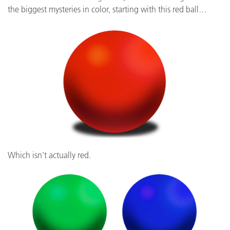
the biggest mysteries in color, starting with this red ball…
Which isn’t actually red.