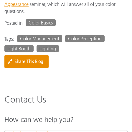
Appearance
seminar, which will answer all of your color
questions.
Color Basics
Posted in
Color Management
Color Perception
Tags:
Light Booth
Lighting
🔗
Share This Blog
Contact Us
How can we help you?