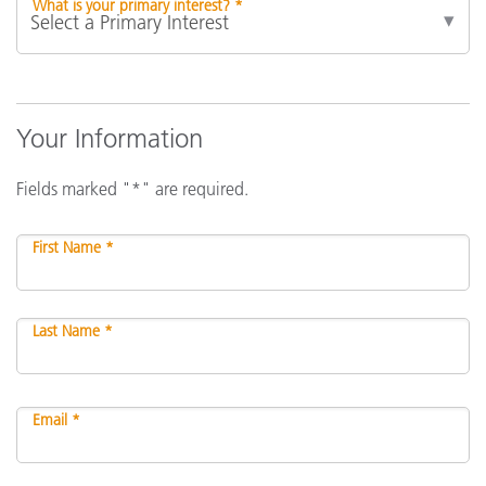
What is your primary interest? *
Your Information
Fields marked "*" are required.
First Name *
Last Name *
Email *