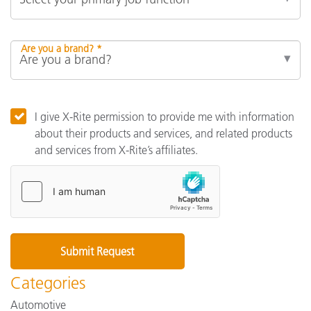
Are you a brand? *
I give X-Rite permission to provide me with information
about their products and services, and related products
and services from X-Rite’s affiliates.
Categories
Automotive