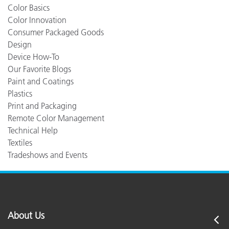
Color Basics
Color Innovation
Consumer Packaged Goods
Design
Device How-To
Our Favorite Blogs
Paint and Coatings
Plastics
Print and Packaging
Remote Color Management
Technical Help
Textiles
Tradeshows and Events
About Us