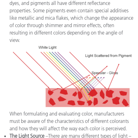
dyes, and pigments all have different reflectance
properties. Some pigments even contain special additives
like metallic and mica flakes, which change the appearance
of color through shimmer and mirror effects, often
resulting in different colors depending on the angle of
view.
When formulating and evaluating color, manufacturers
must be aware of the characteristics of different colorants
and how they will affect the way each color is perceived.
The Light Source
–There are many different types of light –