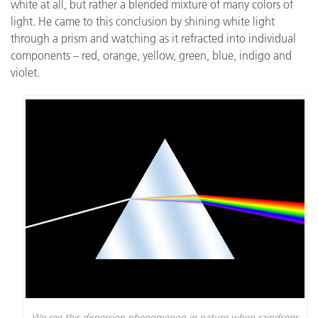
white at all, but rather a blended mixture of many colors of
light. He came to this conclusion by shining white light
through a prism and watching as it refracted into individual
components – red, orange, yellow, green, blue, indigo and
violet.
We see this dispersion phenomenon in nature when raindrops