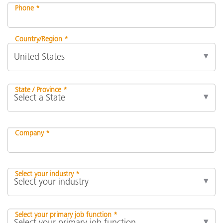
Phone *
Country/Region *
State / Province *
Company *
Select your industry *
Select your primary job function *