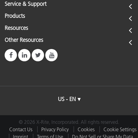
Service & Support
Products
Resources
Other Resources
US - EN
© 2026 X-Rite, Incorporated. All rights reserved.
Contact Us
Privacy Policy
Cookies
Cookie Settings
Imprint
Terms of Use
Do Not Sell or Share My Data