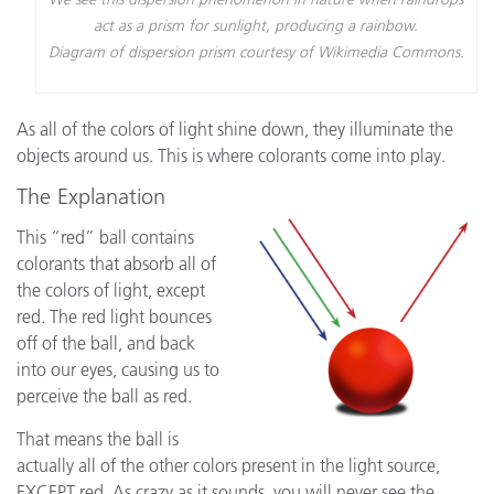
act as a prism for sunlight, producing a rainbow.
Diagram of dispersion prism courtesy of Wikimedia Commons.
As all of the colors of light shine down, they illuminate the
objects around us. This is where colorants come into play.
The Explanation
This “red” ball contains
colorants that absorb all of
the colors of light, except
red. The red light bounces
off of the ball, and back
into our eyes, causing us to
perceive the ball as red.
That means the ball is
actually all of the other colors present in the light source,
EXCEPT red. As crazy as it sounds, you will never see the