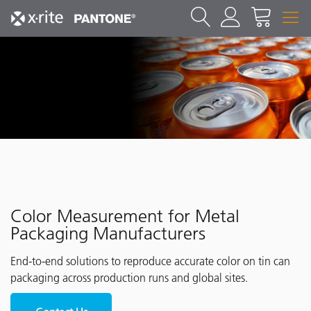
Color Measurement for Metal
Packaging Manufacturers
End-to-end solutions to reproduce accurate color on tin can
packaging across production runs and global sites.