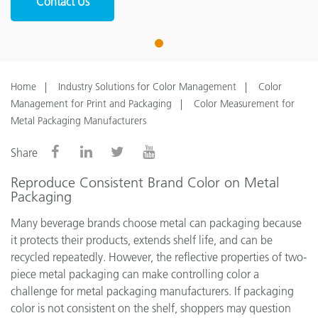
Contact Us
1
Home
Industry Solutions for Color Management
Color
Management for Print and Packaging
Color Measurement for
Metal Packaging Manufacturers
Share
Reproduce Consistent Brand Color on Metal
Packaging
Many beverage brands choose metal can packaging because
it protects their products, extends shelf life, and can be
recycled repeatedly. However, the reflective properties of two-
piece metal packaging can make controlling color a
challenge for metal packaging manufacturers. If packaging
color is not consistent on the shelf, shoppers may question