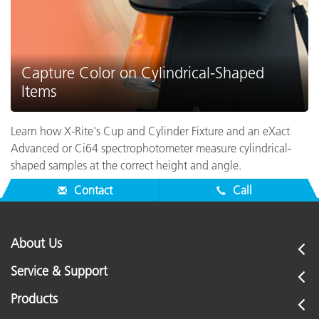
Capture Color on Cylindrical-Shaped
Items
Learn how X-Rite's Cup and Cylinder Fixture and an eXact
Advanced or Ci64 spectrophotometer measure cylindrical-
shaped samples at the correct height and angle.
Contact
Call
About Us
Service & Support
Products