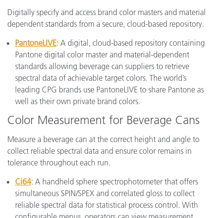
Digitally specify and access brand color masters and material
dependent standards from a secure, cloud-based repository.
PantoneLIVE
: A digital, cloud-based repository containing
Pantone digital color master and material-dependent
standards allowing beverage can suppliers to retrieve
spectral data of achievable target colors. The world’s
leading CPG brands use PantoneLIVE to share Pantone as
well as their own private brand colors.
Color Measurement for Beverage Cans
Measure a beverage can at the correct height and angle to
collect reliable spectral data and ensure color remains in
tolerance throughout each run.
Ci64
: A handheld sphere spectrophotometer that offers
simultaneous SPIN/SPEX and correlated gloss to collect
reliable spectral data for statistical process control. With
configurable menus, operators can view measurement