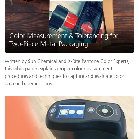
Color Measurement & Tolerancing for
Two-Piece Metal Packaging
Written by Sun Chemical and X-Rite Pantone Color Experts,
this whitepaper explains proper color measurement
procedures and techniques to capture and evaluate color
data on beverage cans.