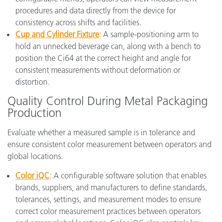
procedures and data directly from the device for
consistency across shifts and facilities.
Cup and Cylinder Fixture
: A sample-positioning arm to
hold an unnecked beverage can, along with a bench to
position the Ci64 at the correct height and angle for
consistent measurements without deformation or
distortion.
Quality Control During Metal Packaging
Production
Evaluate whether a measured sample is in tolerance and
ensure consistent color measurement between operators and
global locations.
Color iQC
: A configurable software solution that enables
brands, suppliers, and manufacturers to define standards,
tolerances, settings, and measurement modes to ensure
correct color measurement practices between operators