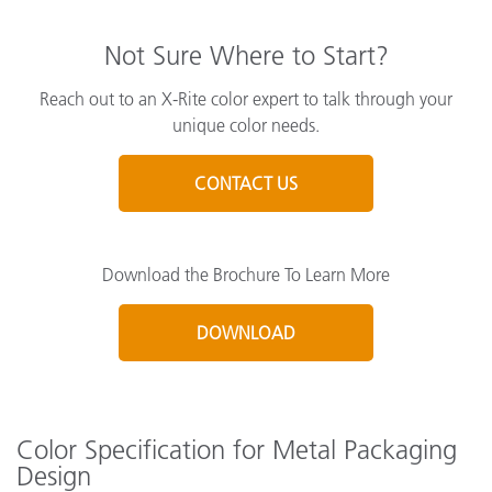
Not Sure Where to Start?
Reach out to an X-Rite color expert to talk through your
unique color needs.
CONTACT US
Download the Brochure To Learn More
DOWNLOAD
Color Specification for Metal Packaging
Design