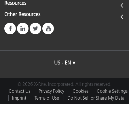
Resources
Other Resources
US - EN
© 2026 X-Rite, Incorporated. All rights reserved.
Contact Us
Privacy Policy
Cookies
Cookie Settings
Imprint
Terms of Use
Do Not Sell or Share My Data