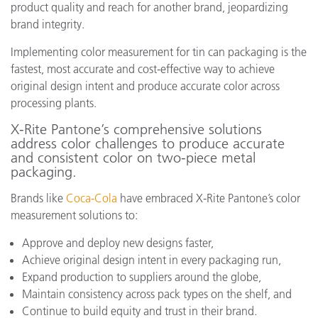
product quality and reach for another brand, jeopardizing
brand integrity.
Implementing color measurement for tin can packaging is the
fastest, most accurate and cost-effective way to achieve
original design intent and produce accurate color across
processing plants.
X-Rite Pantone’s comprehensive solutions
address color challenges to produce accurate
and consistent color on two-piece metal
packaging.
Brands like
Coca-Cola
have embraced X-Rite Pantone’s color
measurement solutions to:
Approve and deploy new designs faster,
Achieve original design intent in every packaging run,
Expand production to suppliers around the globe,
Maintain consistency across pack types on the shelf, and
Continue to build equity and trust in their brand.