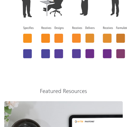
Featured Resources