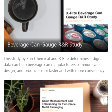
Beverage Can Gauge R&R Study
This study by Sun Chemical and X-Rite determines if digital
data can help beverage can manufacturers communicate,
design, and produce color faster and with more consistency.