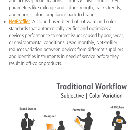
and across global locations. Color iQC also controls key
parameters like mileage and color strength, tracks trends,
and reports color compliance back to brands.
NetProfiler
: A cloud-based blend of software and color
standards that automatically verifies and optimizes a
device’s performance to correct issues caused by age, wear,
or environmental conditions. Used monthly, NetProfiler
reduces variation between devices from different suppliers
and identifies instruments in need of service before they
result in off-color products.