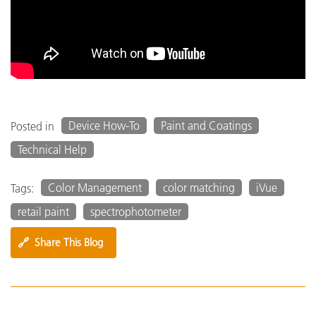
Device How-To
Paint and Coatings
Posted in
Technical Help
Color Management
color matching
iVue
Tags:
retail paint
spectrophotometer
🔗
Share This Blog