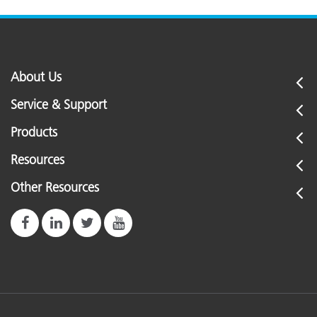
About Us
Service & Support
Products
Resources
Other Resources