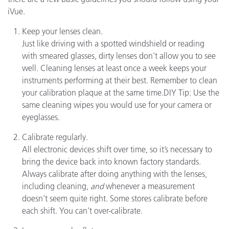
iVue.
Keep your lenses clean.
Just like driving with a spotted windshield or reading
with smeared glasses, dirty lenses don’t allow you to see
well. Cleaning lenses at least once a week keeps your
instruments performing at their best. Remember to clean
your calibration plaque at the same time.DIY Tip: Use the
same cleaning wipes you would use for your camera or
eyeglasses.
Calibrate regularly.
All electronic devices shift over time, so it’s necessary to
bring the device back into known factory standards.
Always calibrate after doing anything with the lenses,
including cleaning,
and
whenever a measurement
doesn’t seem quite right. Some stores calibrate before
each shift. You can’t over-calibrate.