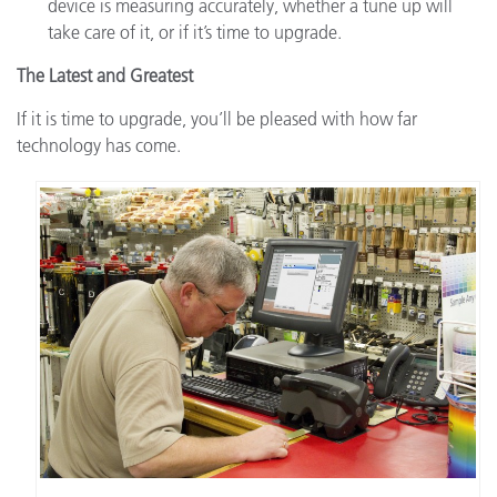
device is measuring accurately, whether a tune up will
take care of it, or if it’s time to upgrade.
The Latest and Greatest
If it is time to upgrade, you’ll be pleased with how far
technology has come.