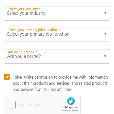
Select your industry *
Select your primary job function *
Are you a brand? *
I give X-Rite permission to provide me with information
about their products and services, and related products
and services from X-Rite’s affiliates.