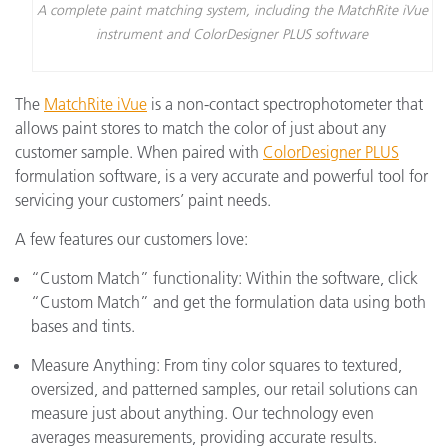
A complete paint matching system, including the MatchRite iVue
instrument and ColorDesigner PLUS software
The
MatchRite iVue
is a non-contact spectrophotometer that
allows paint stores to match the color of just about any
customer sample. When paired with
ColorDesigner PLUS
formulation software, is a very accurate and powerful tool for
servicing your customers’ paint needs.
A few features our customers love:
“Custom Match” functionality: Within the software, click
“Custom Match” and get the formulation data using both
bases and tints.
Measure Anything: From tiny color squares to textured,
oversized, and patterned samples, our retail solutions can
measure just about anything. Our technology even
averages measurements, providing accurate results.