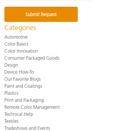
Categories
Automotive
Color Basics
Color Innovation
Consumer Packaged Goods
Design
Device How-To
Our Favorite Blogs
Paint and Coatings
Plastics
Print and Packaging
Remote Color Management
Technical Help
Textiles
Tradeshows and Events