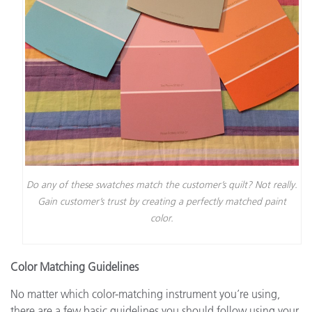
Do any of these swatches match the customer’s quilt? Not really.
Gain customer’s trust by creating a perfectly matched paint
color.
Color Matching Guidelines
No matter which color-matching instrument you’re using,
there are a few basic guidelines you should follow using your