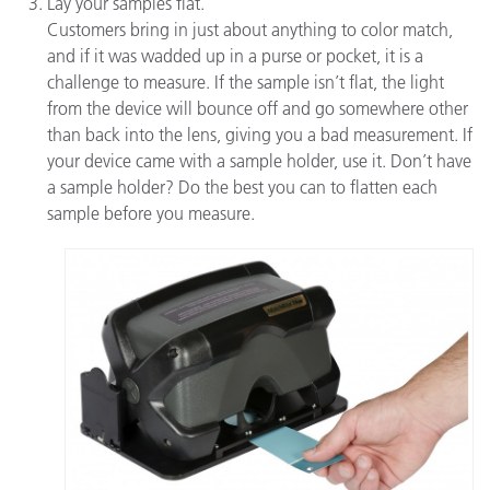
Lay your samples flat.
Customers bring in just about anything to color match,
and if it was wadded up in a purse or pocket, it is a
challenge to measure. If the sample isn’t flat, the light
from the device will bounce off and go somewhere other
than back into the lens, giving you a bad measurement. If
your device came with a sample holder, use it. Don’t have
a sample holder? Do the best you can to flatten each
sample before you measure.