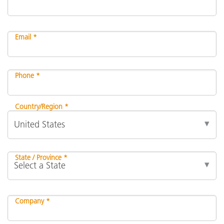
Email *
Phone *
Country/Region *
State / Province *
Company *