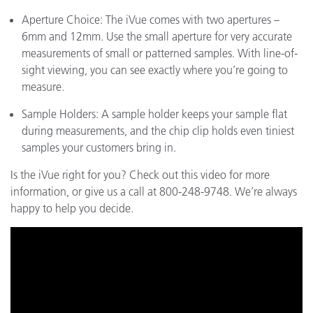
Aperture Choice: The iVue comes with two apertures –
6mm and 12mm. Use the small aperture for very accurate
measurements of small or patterned samples. With line-of-
sight viewing, you can see exactly where you’re going to
measure.
Sample Holders: A sample holder keeps your sample flat
during measurements, and the chip clip holds even tiniest
samples your customers bring in.
Is the iVue right for you? Check out this video for more
information, or give us a call at 800-248-9748. We’re always
happy to help you decide.