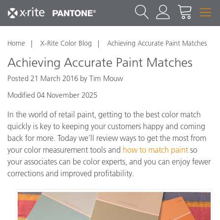
Home
X-Rite Color Blog
Achieving Accurate Paint Matches
Achieving Accurate Paint Matches
Posted 21 March 2016 by Tim Mouw
Modified 04 November 2025
In the world of retail paint, getting to the best color match
quickly is key to keeping your customers happy and coming
back for more. Today we’ll review ways to get the most from
your color measurement tools and
how to match paint
so
your associates can be color experts, and you can enjoy fewer
corrections and improved profitability.