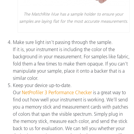
The MatchRite iVue has a sample holder to ensure your
samples are laying flat for the most accurate measurements.
Make sure light isn’t passing through the sample.
If it is, your instrument is including the color of the
background in your measurement. For samples like fabric,
fold them a few times to make them opaque. If you can’t
manipulate your sample, place it onto a backer that is a
similar color.
Keep your device up-to-date.
Our
NetProfiler 3 Performance Checker
is a great way to
find out how well your instrument is working. We’ll send
you a memory stick and measurement cards with patches
of colors that span the visible spectrum. Simply plug in
the memory stick, measure each color, and send the stick
back to us for evaluation. We can tell you whether your