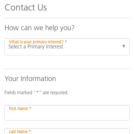
Contact Us
How can we help you?
What is your primary interest? *
Your Information
Fields marked "*" are required.
First Name *
Last Name *