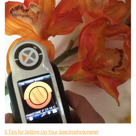
5 Tips for Setting Up Your Spectrophotometer