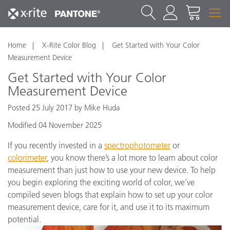
Home
X-Rite Color Blog
Get Started with Your Color
Measurement Device
Get Started with Your Color
Measurement Device
Posted 25 July 2017 by Mike Huda
Modified 04 November 2025
If you recently invested in a
spectrophotometer
or
colorimeter
, you know there’s a lot more to learn about color
measurement than just how to use your new device. To help
you begin exploring the exciting world of color, we’ve
compiled seven blogs that explain how to set up your color
measurement device, care for it, and use it to its maximum
potential.