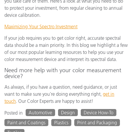
you take care of them. Here’s a look at what you need to do
to protect your investment, from regular cleaning to annual
device calibration.
Maximizing Your Spectro Investment
If your job requires you to get color right, accurate spectral
data should be a main priority. In this blog we highlight a few
of our most popular learning resources to help you use your
color measurement device and interpret its spectral data.
Need more help with your color measurement
device?
As always, if you have a question, need guidance, or just
want to make sure you’re doing everything right,
get in
touch
. Our Color Experts are happy to assist!
Automotive
Design
Device How-To
Posted in
Paint and Coatings
Plastics
Print and Packaging