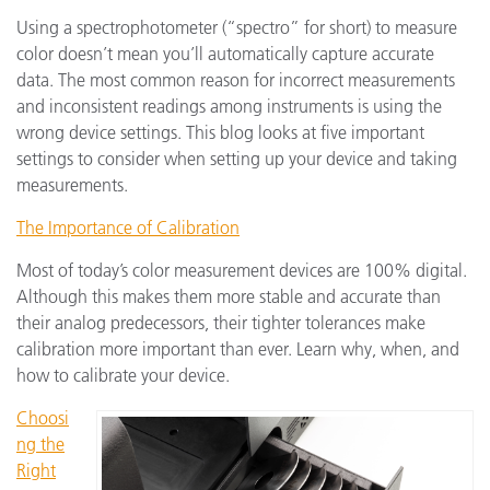
Using a spectrophotometer (“spectro” for short) to measure
color doesn’t mean you’ll automatically capture accurate
data. The most common reason for incorrect measurements
and inconsistent readings among instruments is using the
wrong device settings. This blog looks at five important
settings to consider when setting up your device and taking
measurements.
The Importance of Calibration
Most of today’s color measurement devices are 100% digital.
Although this makes them more stable and accurate than
their analog predecessors, their tighter tolerances make
calibration more important than ever. Learn why, when, and
how to calibrate your device.
Choosi
ng the
Right