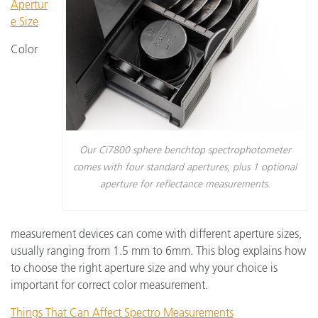
Apertur
e Size
Color
Our Ci7800 sphere benchtop spectrophotometer
comes with four standard apertures, plus 1 optional
aperture for reflectance measurements.
measurement devices can come with different aperture sizes,
usually ranging from 1.5 mm to 6mm. This blog explains how
to choose the right aperture size and why your choice is
important for correct color measurement.
Things That Can Affect Spectro Measurements