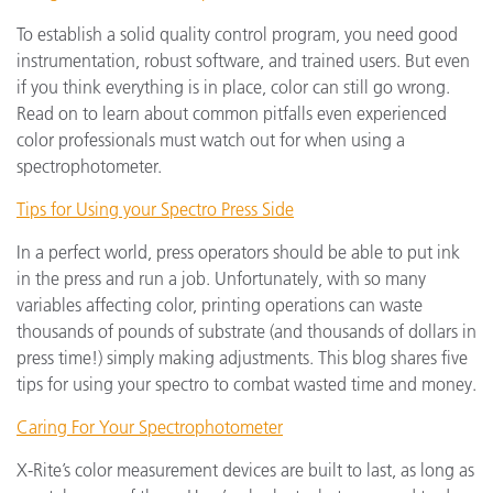
To establish a solid quality control program, you need good
instrumentation, robust software, and trained users. But even
if you think everything is in place, color can still go wrong.
Read on to learn about common pitfalls even experienced
color professionals must watch out for when using a
spectrophotometer.
Tips for Using your Spectro Press Side
In a perfect world, press operators should be able to put ink
in the press and run a job. Unfortunately, with so many
variables affecting color, printing operations can waste
thousands of pounds of substrate (and thousands of dollars in
press time!) simply making adjustments. This blog shares five
tips for using your spectro to combat wasted time and money.
Caring For Your Spectrophotometer
X-Rite’s color measurement devices are built to last, as long as