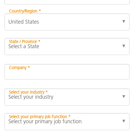
Country/Region *
State / Province *
Company *
Select your industry *
Select your primary job function *