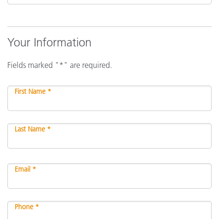
Your Information
Fields marked "*" are required.
First Name *
Last Name *
Email *
Phone *