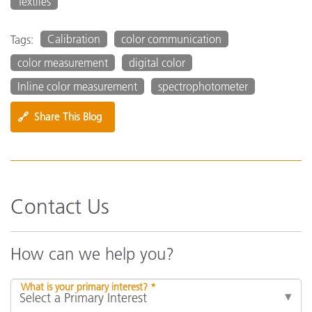
Textiles
Calibration
color communication
Tags:
color measurement
digital color
Inline color measurement
spectrophotometer
🔗
Share This Blog
Contact Us
How can we help you?
What is your primary interest? *