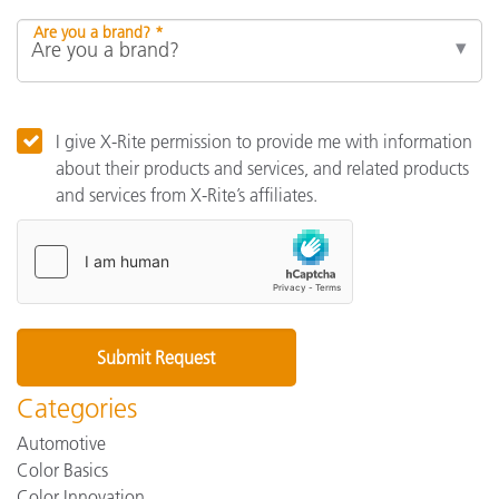
Are you a brand? *
I give X-Rite permission to provide me with information
about their products and services, and related products
and services from X-Rite’s affiliates.
Categories
Automotive
Color Basics
Color Innovation