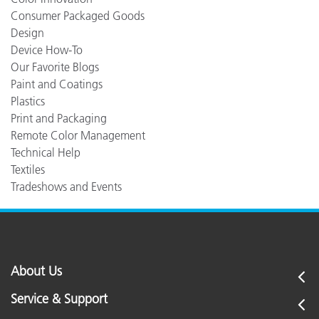
Consumer Packaged Goods
Design
Device How-To
Our Favorite Blogs
Paint and Coatings
Plastics
Print and Packaging
Remote Color Management
Technical Help
Textiles
Tradeshows and Events
About Us
Service & Support