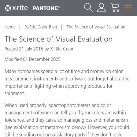
Home
X-Rite Color Blog
The Science of Visual Evaluation
The Science of Visual Evaluation
Posted 21 July 2015 by X-Rite Color
Modified 01 December 2025
Many companies spend a lot of time and money on color
measurement instruments and software but forget about the
importance of lighting when approving products for
shipment.
When used properly, spectrophotometers and color
management software can tell you if your colors are within
tolerance, and they can also manage gloss and metamerism
(see explanation of metamerism below). However, you could
still be sending out unsatisfactory parts if they don’t look