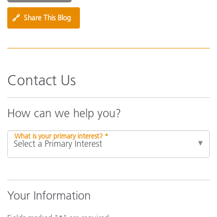
🔗
Share This Blog
Contact Us
How can we help you?
What is your primary interest? *
Your Information