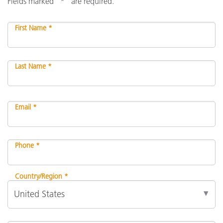
Fields marked "*" are required.
First Name *
Last Name *
Email *
Phone *
Country/Region *