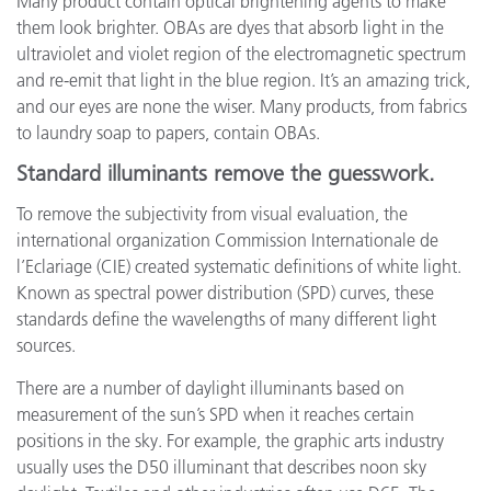
Many product contain optical brightening agents to make
them look brighter. OBAs are dyes that absorb light in the
ultraviolet and violet region of the electromagnetic spectrum
and re-emit that light in the blue region. It’s an amazing trick,
and our eyes are none the wiser. Many products, from fabrics
to laundry soap to papers, contain OBAs.
Standard illuminants remove the guesswork.
To remove the subjectivity from visual evaluation, the
international organization Commission Internationale de
l’Eclariage (CIE) created systematic definitions of white light.
Known as spectral power distribution (SPD) curves, these
standards define the wavelengths of many different light
sources.
There are a number of daylight illuminants based on
measurement of the sun’s SPD when it reaches certain
positions in the sky. For example, the graphic arts industry
usually uses the D50 illuminant that describes noon sky