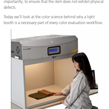
importantly, to ensure that the item does not exhibit physical
defects.
Today we’ll look at the color science behind why a light
booth is a necessary part of every color evaluation workflow.