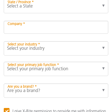
State / Province *
Company *
Select your industry *
Select your primary job function *
Are you a brand? *
I give X-Rite permission to provide me with information