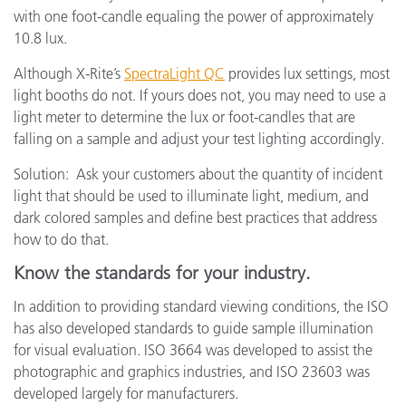
with one foot-candle equaling the power of approximately
10.8 lux.
Although X-Rite’s
SpectraLight QC
provides lux settings, most
light booths do not. If yours does not, you may need to use a
light meter to determine the lux or foot-candles that are
falling on a sample and adjust your test lighting accordingly.
Solution: Ask your customers about the quantity of incident
light that should be used to illuminate light, medium, and
dark colored samples and define best practices that address
how to do that.
Know the standards for your industry.
In addition to providing standard viewing conditions, the ISO
has also developed standards to guide sample illumination
for visual evaluation. ISO 3664 was developed to assist the
photographic and graphics industries, and ISO 23603 was
developed largely for manufacturers.