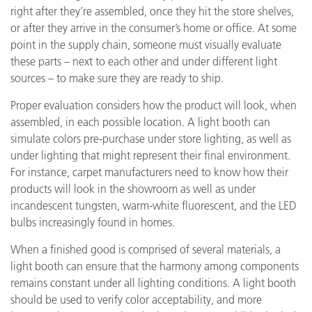
right after they’re assembled, once they hit the store shelves,
or after they arrive in the consumer’s home or office. At some
point in the supply chain, someone must visually evaluate
these parts – next to each other and under different light
sources – to make sure they are ready to ship.
Proper evaluation considers how the product will look, when
assembled, in each possible location. A light booth can
simulate colors pre-purchase under store lighting, as well as
under lighting that might represent their final environment.
For instance, carpet manufacturers need to know how their
products will look in the showroom as well as under
incandescent tungsten, warm-white fluorescent, and the LED
bulbs increasingly found in homes.
When a finished good is comprised of several materials, a
light booth can ensure that the harmony among components
remains constant under all lighting conditions. A light booth
should be used to verify color acceptability, and more