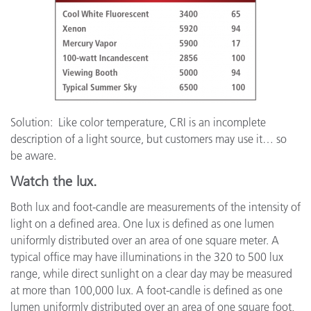
Solution: Like color temperature, CRI is an incomplete
description of a light source, but customers may use it… so
be aware.
Watch the lux.
Both lux and foot-candle are measurements of the intensity of
light on a defined area. One lux is defined as one lumen
uniformly distributed over an area of one square meter. A
typical office may have illuminations in the 320 to 500 lux
range, while direct sunlight on a clear day may be measured
at more than 100,000 lux. A foot-candle is defined as one
lumen uniformly distributed over an area of one square foot,