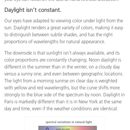
Daylight isn’t constant.
Our eyes have adapted to viewing color under light from the
sun. Daylight renders a great variety of colors, making it easy
to distinguish between subtle shades, and has the right
proportions of wavelengths for natural appearance.
The downside is that sunlight isn’t always available, and its
color proportions are constantly changing. Noon daylight is
different in the summer than in the winter, on a cloudy day
versus a sunny one, and even between geographic locations.
The light from a morning sunrise on clear day is weighted
with yellow and red wavelengths, but the curve shifts more
strongly to the blue side of the spectrum by noon. Daylight in
Paris is markedly different than it is in New York at the same
day and time, even if the weather conditions are identical.