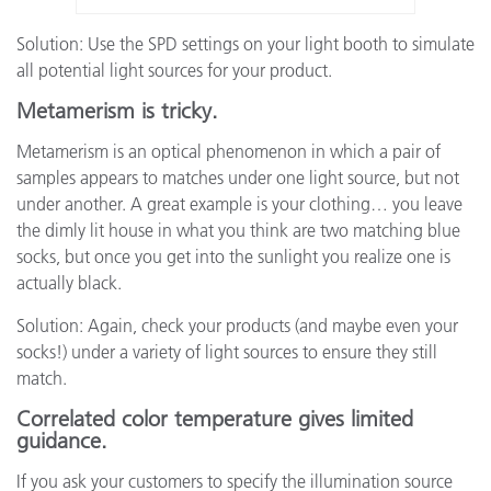
Solution: Use the SPD settings on your light booth to simulate
all potential light sources for your product.
Metamerism is tricky.
Metamerism is an optical phenomenon in which a pair of
samples appears to matches under one light source, but not
under another. A great example is your clothing… you leave
the dimly lit house in what you think are two matching blue
socks, but once you get into the sunlight you realize one is
actually black.
Solution: Again, check your products (and maybe even your
socks!) under a variety of light sources to ensure they still
match.
Correlated color temperature gives limited
guidance.
If you ask your customers to specify the illumination source