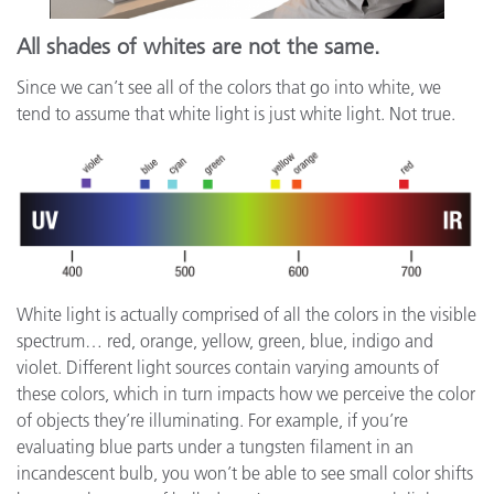
All shades of whites are not the same.
Since we can’t see all of the colors that go into white, we
tend to assume that white light is just white light. Not true.
White light is actually comprised of all the colors in the visible
spectrum… red, orange, yellow, green, blue, indigo and
violet. Different light sources contain varying amounts of
these colors, which in turn impacts how we perceive the color
of objects they’re illuminating. For example, if you’re
evaluating blue parts under a tungsten filament in an
incandescent bulb, you won’t be able to see small color shifts