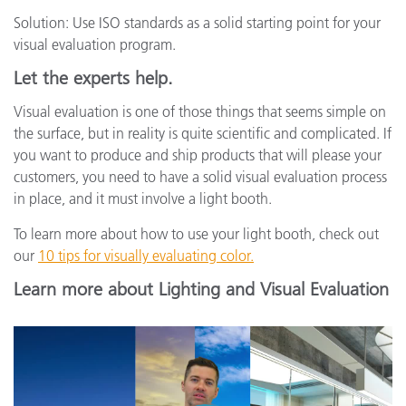
Solution: Use ISO standards as a solid starting point for your
visual evaluation program.
Let the experts help.
Visual evaluation is one of those things that seems simple on
the surface, but in reality is quite scientific and complicated. If
you want to produce and ship products that will please your
customers, you need to have a solid visual evaluation process
in place, and it must involve a light booth.
To learn more about how to use your light booth, check out
our
10 tips for visually evaluating color.
Learn more about Lighting and Visual Evaluation