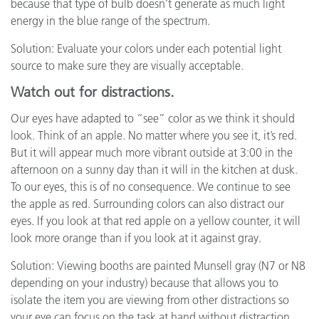
because that type of bulb doesn’t generate as much light
energy in the blue range of the spectrum.
Solution: Evaluate your colors under each potential light
source to make sure they are visually acceptable.
Watch out for distractions.
Our eyes have adapted to “see” color as we think it should
look. Think of an apple. No matter where you see it, it’s red.
But it will appear much more vibrant outside at 3:00 in the
afternoon on a sunny day than it will in the kitchen at dusk.
To our eyes, this is of no consequence. We continue to see
the apple as red. Surrounding colors can also distract our
eyes. If you look at that red apple on a yellow counter, it will
look more orange than if you look at it against gray.
Solution: Viewing booths are painted Munsell gray (N7 or N8
depending on your industry) because that allows you to
isolate the item you are viewing from other distractions so
your eye can focus on the task at hand without distraction.