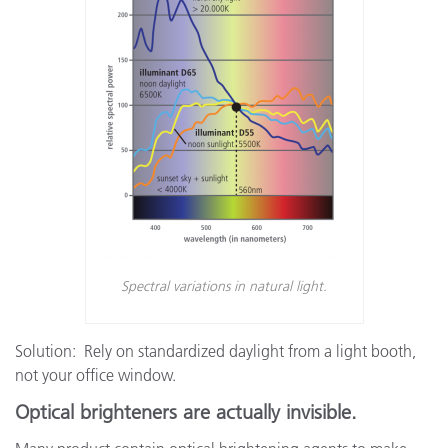
Spectral variations in natural light.
Solution: Rely on standardized daylight from a light booth,
not your office window.
Optical brighteners are actually invisible.