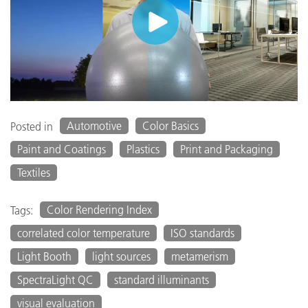
Automotive
Color Basics
Posted in
Paint and Coatings
Plastics
Print and Packaging
Textiles
Color Rendering Index
Tags:
correlated color temperature
ISO standards
Light Booth
light sources
metamerism
SpectraLight QC
standard illuminants
visual evaluation