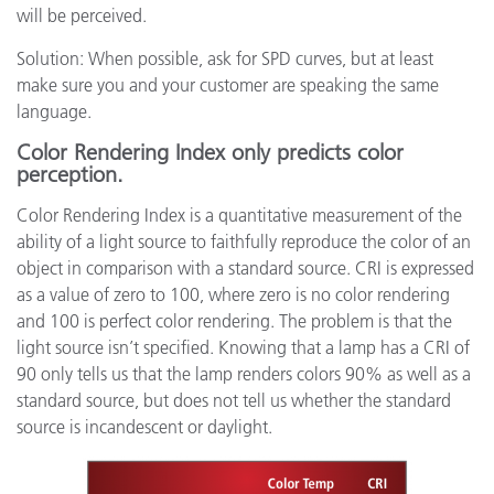
will be perceived.
Solution: When possible, ask for SPD curves, but at least
make sure you and your customer are speaking the same
language.
Color Rendering Index only predicts color
perception.
Color Rendering Index is a quantitative measurement of the
ability of a light source to faithfully reproduce the color of an
object in comparison with a standard source. CRI is expressed
as a value of zero to 100, where zero is no color rendering
and 100 is perfect color rendering. The problem is that the
light source isn’t specified. Knowing that a lamp has a CRI of
90 only tells us that the lamp renders colors 90% as well as a
standard source, but does not tell us whether the standard
source is incandescent or daylight.