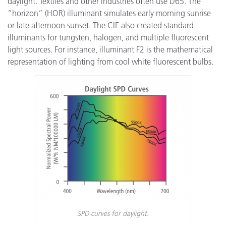
daylight. Textiles and other industries often use D65. The
“horizon” (HOR) illuminant simulates early morning sunrise
or late afternoon sunset. The CIE also created standard
illuminants for tungsten, halogen, and multiple fluorescent
light sources. For instance, illuminant F2 is the mathematical
representation of lighting from cool white fluorescent bulbs.
SPD curves for daylight.