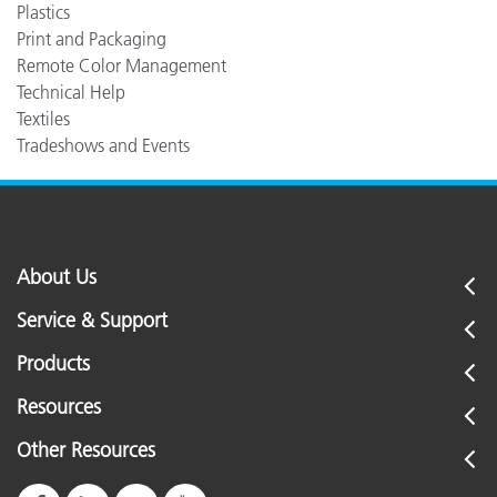
Plastics
Print and Packaging
Remote Color Management
Technical Help
Textiles
Tradeshows and Events
About Us
Service & Support
Products
Resources
Other Resources