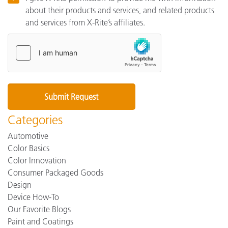
about their products and services, and related products
and services from X-Rite’s affiliates.
Categories
Automotive
Color Basics
Color Innovation
Consumer Packaged Goods
Design
Device How-To
Our Favorite Blogs
Paint and Coatings