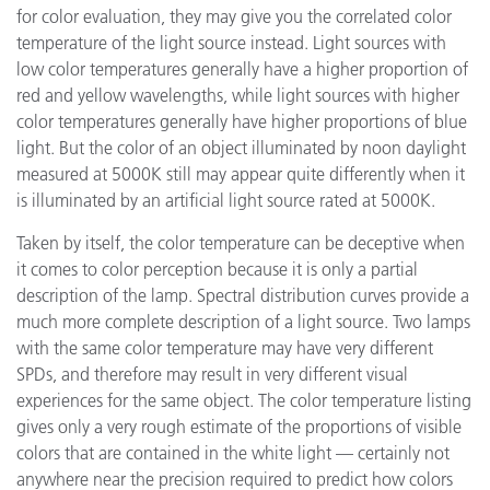
for color evaluation, they may give you the correlated color
temperature of the light source instead. Light sources with
low color temperatures generally have a higher proportion of
red and yellow wavelengths, while light sources with higher
color temperatures generally have higher proportions of blue
light. But the color of an object illuminated by noon daylight
measured at 5000K still may appear quite differently when it
is illuminated by an artificial light source rated at 5000K.
Taken by itself, the color temperature can be deceptive when
it comes to color perception because it is only a partial
description of the lamp. Spectral distribution curves provide a
much more complete description of a light source. Two lamps
with the same color temperature may have very different
SPDs, and therefore may result in very different visual
experiences for the same object. The color temperature listing
gives only a very rough estimate of the proportions of visible
colors that are contained in the white light — certainly not
anywhere near the precision required to predict how colors