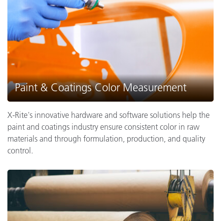
Paint & Coatings Color Measurement
X-Rite's innovative hardware and software solutions help the
paint and coatings industry ensure consistent color in raw
materials and through formulation, production, and quality
control.