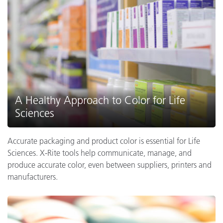
A Healthy Approach to Color for Life
Sciences
Accurate packaging and product color is essential for Life
Sciences. X-Rite tools help communicate, manage, and
produce accurate color, even between suppliers, printers and
manufacturers.