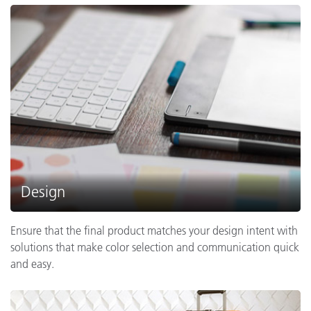
Design
Ensure that the final product matches your design intent with
solutions that make color selection and communication quick
and easy.