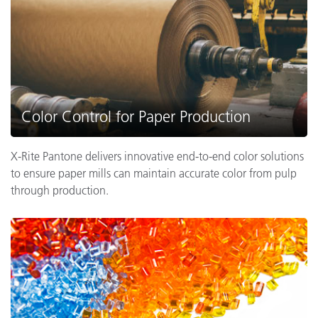
Color Control for Paper Production
X-Rite Pantone delivers innovative end-to-end color solutions
to ensure paper mills can maintain accurate color from pulp
through production.