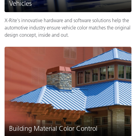
Vehicles
X-Rite's innovative hardware and software solutions help the
automotive industry ensure vehicle color matches the original
design concept, inside and out.
Building Material Color Control