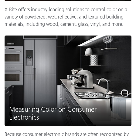
X-Rite offers industry-leading solutions to control color on a
variety of powdered, wet, reflective, and textured building
materials, including wood, cement, glass, vinyl, and more.
Measuring Color on Consumer
Electronics
Because consumer electronic brands are often recognized by