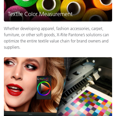
Textile Color Measurement
Whether developing apparel, fashion accessories, carpet,
furniture, or other soft goods, X-Rite Pantone’s solutions can
optimize the entire textile value chain for brand owners and
suppliers.