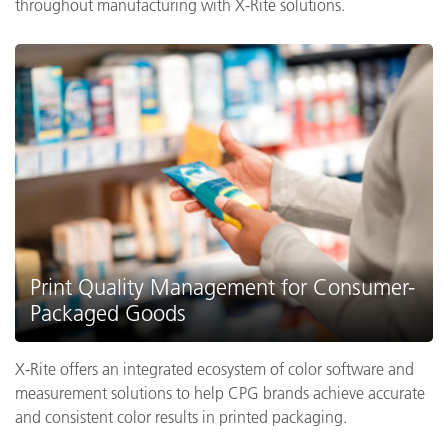
throughout manufacturing with X-Rite solutions.
Print Quality Management for Consumer-
Packaged Goods
X-Rite offers an integrated ecosystem of color software and
measurement solutions to help CPG brands achieve accurate
and consistent color results in printed packaging.