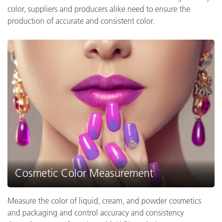
color, suppliers and producers alike need to ensure the
production of accurate and consistent color.
Cosmetic Color Measurement
Measure the color of liquid, cream, and powder cosmetics
and packaging and control accuracy and consistency