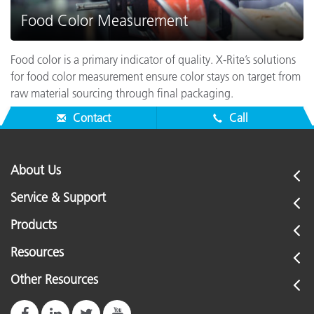
Food Color Measurement
Food color is a primary indicator of quality. X-Rite’s solutions
for food color measurement ensure color stays on target from
raw material sourcing through final packaging.
Contact
Call
About Us
Service & Support
Products
Resources
Other Resources