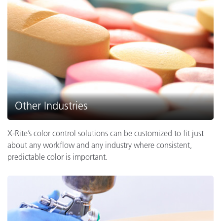
Other Industries
X-Rite’s color control solutions can be customized to fit just
about any workflow and any industry where consistent,
predictable color is important.