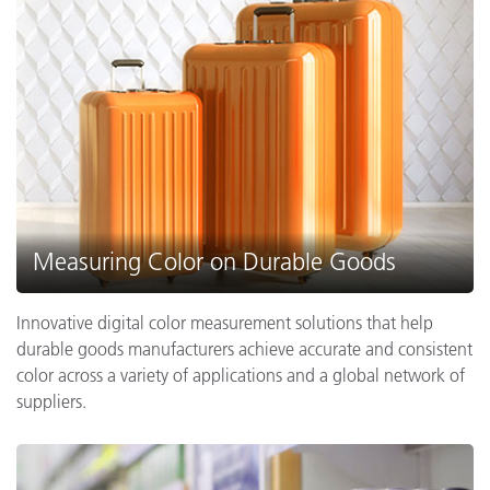
Measuring Color on Durable Goods
Innovative digital color measurement solutions that help
durable goods manufacturers achieve accurate and consistent
color across a variety of applications and a global network of
suppliers.