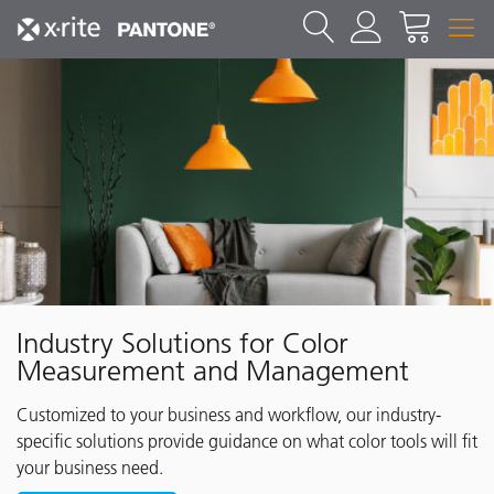
Industry Solutions for Color
Measurement and Management
Customized to your business and workflow, our industry-
specific solutions provide guidance on what color tools will fit
your business need.