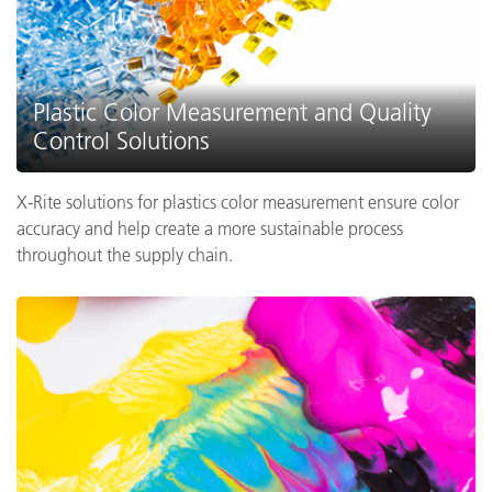
Plastic Color Measurement and Quality
Control Solutions
X-Rite solutions for plastics color measurement ensure color
accuracy and help create a more sustainable process
throughout the supply chain.