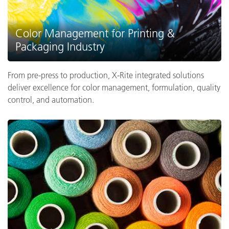
Color Management for Printing &
Packaging Industry
From pre-press to production, X-Rite integrated solutions
deliver excellence for color management, formulation, quality
control, and automation.