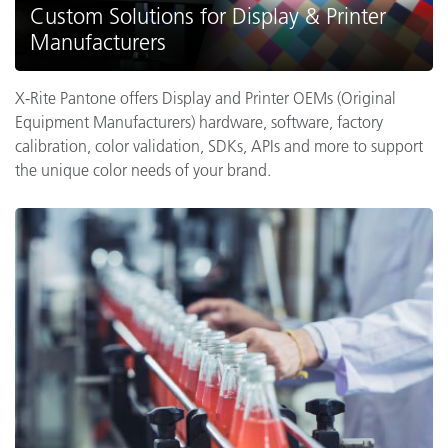
Custom Solutions for Display & Printer
Manufacturers
X-Rite Pantone offers Display and Printer OEMs (Original
Equipment Manufacturers) hardware, software, factory
calibration, color validation, SDKs, APIs and more to support
the unique color needs of your brand.