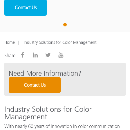
Contact Us
1
Home
Industry Solutions for Color Management
Share
Need More Information?
Contact Us
Industry Solutions for Color
Management
With nearly 60 years of innovation in color communication