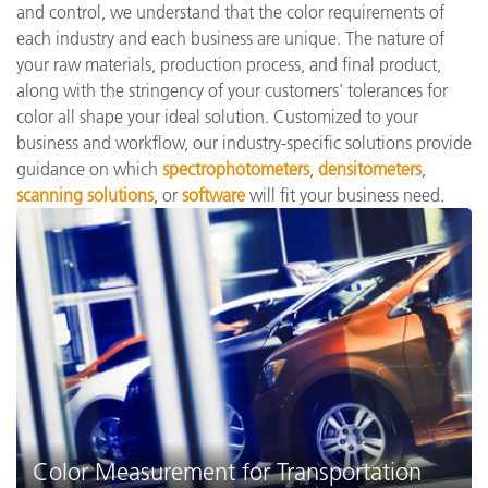
and control, we understand that the color requirements of
each industry and each business are unique. The nature of
your raw materials, production process, and final product,
along with the stringency of your customers' tolerances for
color all shape your ideal solution. Customized to your
business and workflow, our industry-specific solutions provide
guidance on which
spectrophotometers
,
densitometers
,
scanning solutions
, or
software
will fit your business need.
Color Measurement for Transportation