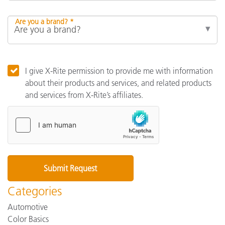
Are you a brand? *
I give X-Rite permission to provide me with information
about their products and services, and related products
and services from X-Rite’s affiliates.
Categories
Automotive
Color Basics