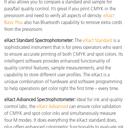
It also allows you to compare a standard and sample for
pass/fail quality control. It’s great if you print CMYK in the
pressroom and need to verify all aspects of density.
eXact
Basic Plus
also has Bluetooth capability to remove extra cords
from the pressroom.
eXact Standard Spectrophotometer:
The
eXact Standard
is a
sophisticated instrument that is for press operators who want
to ensure accurate printing of both CMYK and spot colors. Its
intelligent software provides enhanced functionality of
quality control features, sample measurements, and the
capability to store different user profiles. The eXact is a
unique combination of hardware and software programming
to help operations get color right the first time – every time.
eXact
Advanced Spectrophotometer:
Ideal for ink and quality
control labs, the
eXact Advanced
can ensure color validation
of CMYK and spot color inks and simultaneously measure
four M modes. It does everything the eXact standard does,
plus offers enhanced colorimetric functionality to evaluate ink