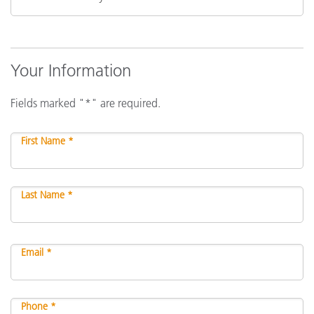
Your Information
Fields marked "*" are required.
First Name *
Last Name *
Email *
Phone *