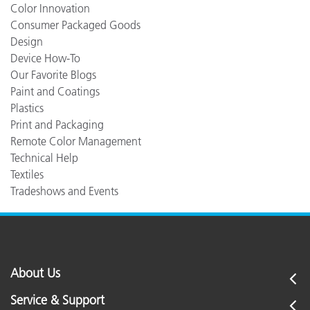
Color Innovation
Consumer Packaged Goods
Design
Device How-To
Our Favorite Blogs
Paint and Coatings
Plastics
Print and Packaging
Remote Color Management
Technical Help
Textiles
Tradeshows and Events
About Us
Service & Support