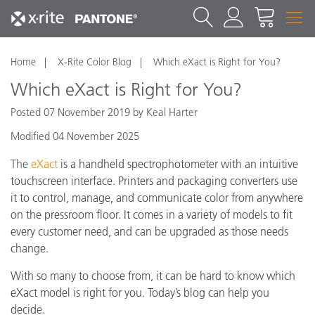
Home
X-Rite Color Blog
Which eXact is Right for You?
Which eXact is Right for You?
Posted 07 November 2019 by Keal Harter
Modified 04 November 2025
The
eXact
is a handheld spectrophotometer with an intuitive
touchscreen interface. Printers and packaging converters use
it to control, manage, and communicate color from anywhere
on the pressroom floor. It comes in a variety of models to fit
every customer need, and can be upgraded as those needs
change.
With so many to choose from, it can be hard to know which
eXact model is right for you. Today’s blog can help you
decide.