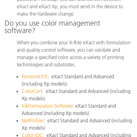
eXact and eXact Xp, you must send in the device to
make the hardware change.
Do you use color management
software?
When you combine your X-Rite eXact with formulation
and quality control software, you can validate and
manage a specified color across a variety of printing
technologies and substrates.
PantoneLIVE
:
eXact Standard and Advanced
(including Xp models)
ColorCert
:
eXact Standard and Advanced (including
Xp models)
InkFormulation Software
:
eXact Standard and
Advanced (including Xp models)
NetProfiler
:
eXact Standard and Advanced (including
Xp models)
Color iQC
:
eXact Standard and Advanced (including