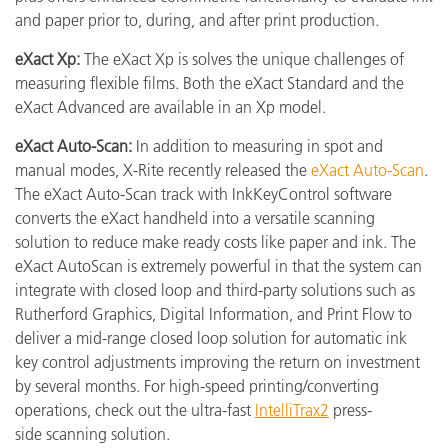
and paper prior to, during, and after print production.
eXact Xp:
The eXact Xp is solves the unique challenges of
measuring flexible films. Both the eXact Standard and the
eXact Advanced are available in an Xp model.
eXact Auto-Scan:
In addition to measuring in spot and
manual modes, X-Rite recently released the
eXact Auto-Scan
.
The eXact Auto-Scan track with InkKeyControl software
converts the eXact handheld into a versatile scanning
solution to reduce make ready costs like paper and ink. The
eXact AutoScan is extremely powerful in that the system can
integrate with closed loop and third-party solutions such as
Rutherford Graphics, Digital Information, and Print Flow to
deliver a mid-range closed loop solution for automatic ink
key control adjustments improving the return on investment
by several months. For high-speed printing/converting
operations, check out the ultra-fast
IntelliTrax2
press-
side scanning solution.