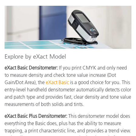
Explore by eXact Model
eXact Basic Densitometer:
If you print CMYK and only need
to measure density and check tone value increase (Dot
Gain/Dot Area), the
eXact Basic
is a good choice for you. This
entry-level handheld densitometer automatically detects color
and patch type and provides fast, clear density and tone value
measurements of both solids and tints.
eXact Basic Plus Densitometer:
This densitometer model does
everything the Basic does, plus has the ability to measure
trapping, a print characteristic line, and provides a trend view.