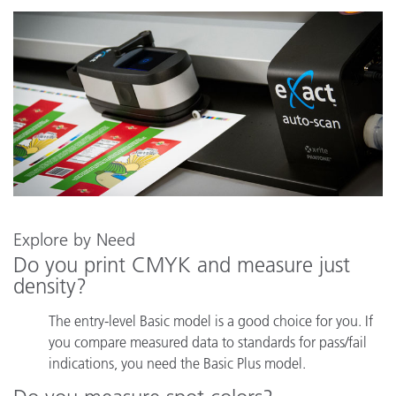
Explore by Need
Do you print CMYK and measure just
density?
The entry-level Basic model is a good choice for you. If
you compare measured data to standards for pass/fail
indications, you need the Basic Plus model.