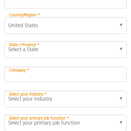
Country/Region *
State / Province *
Company *
Select your industry *
Select your primary job function *