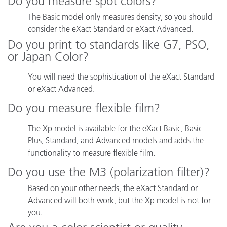
Do you measure spot colors?
The Basic model only measures density, so you should
consider the eXact Standard or eXact Advanced.
Do you print to standards like G7, PSO,
or Japan Color?
You will need the sophistication of the eXact Standard
or eXact Advanced.
Do you measure flexible film?
The Xp model is available for the eXact Basic, Basic
Plus, Standard, and Advanced models and adds the
functionality to measure flexible film.
Do you use the M3 (polarization filter)?
Based on your other needs, the eXact Standard or
Advanced will both work, but the Xp model is not for
you.