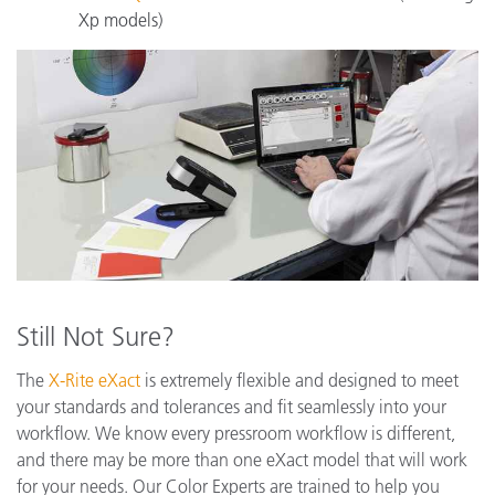
Xp models)
Still Not Sure?
The
X-Rite eXact
is extremely flexible and designed to meet
your standards and tolerances and fit seamlessly into your
workflow. We know every pressroom workflow is different,
and there may be more than one eXact model that will work
for your needs. Our Color Experts are trained to help you