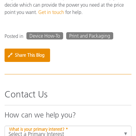
decide which can provide the power you need at the price
point you want.
Get in touch
for help.
Device How-To
Print and Packaging
Posted in
🔗
Share This Blog
Contact Us
How can we help you?
What is your primary interest? *