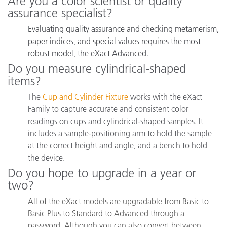
Are you a color scientist or quality
assurance specialist?
Evaluating quality assurance and checking metamerism,
paper indices, and special values requires the most
robust model, the eXact Advanced.
Do you measure cylindrical-shaped
items?
The
Cup and Cylinder Fixture
works with the eXact
Family to capture accurate and consistent color
readings on cups and cylindrical-shaped samples.
It
includes a sample-positioning arm to hold the sample
at the correct height and angle, and a bench to hold
the device.
Do you hope to upgrade in a year or
two?
All of the eXact models are upgradable from Basic to
Basic Plus to Standard to Advanced through a
password. Although you can also convert between