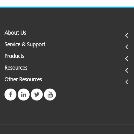
About Us
Service & Support
Products
Resources
Other Resources