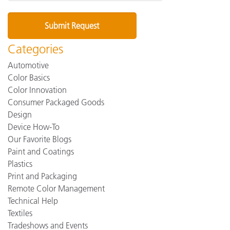
Categories
Automotive
Color Basics
Color Innovation
Consumer Packaged Goods
Design
Device How-To
Our Favorite Blogs
Paint and Coatings
Plastics
Print and Packaging
Remote Color Management
Technical Help
Textiles
Tradeshows and Events