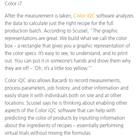
Color i7.
After the measurement is taken,
Color iQC
software analyzes
the data to calculate just the right recipe for the full
production batch. According to Scussel, “The graphic
representations are great. We build what we call the color
box – a rectangle that gives you a graphic representation of
the color specs. It’s easy to see, to understand, and to print
out. You can put it in someone’s hands and show them why
they are off – ‘Oh, it’s a little too yellow.’”
Color iQC also allows Bacardi to record measurements,
process parameters, job history, and other information and
easily share it with individuals both on site and at other
locations. Scussel says he is thinking about enabling other
aspects of the Color iQC software that can help with
predicting the color of products by inputting information
about the ingredients of recipes – essentially performing
virtual trials without mixing the formulas.