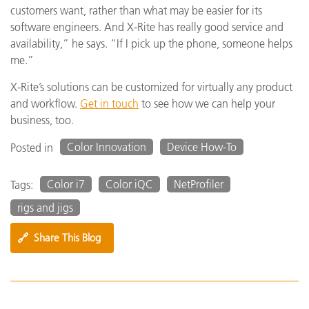
customers want, rather than what may be easier for its
software engineers. And X-Rite has really good service and
availability,” he says. “If I pick up the phone, someone helps
me.”
X-Rite’s solutions can be customized for virtually any product
and workflow.
Get in touch
to see how we can help your
business, too.
Color Innovation
Device How-To
Posted in
Color i7
Color iQC
NetProfiler
Tags:
rigs and jigs
🔗
Share This Blog