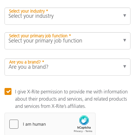
Select your industry *
Select your primary job function *
Are you a brand? *
I give X-Rite permission to provide me with information
about their products and services, and related products
and services from X-Rite’s affiliates.