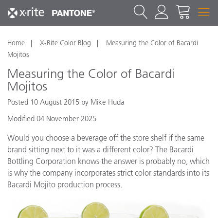
Home
X-Rite Color Blog
Measuring the Color of Bacardi
Mojitos
Measuring the Color of Bacardi
Mojitos
Posted 10 August 2015 by Mike Huda
Modified 04 November 2025
Would you choose a beverage off the store shelf if the same
brand sitting next to it was a different color? The Bacardi
Bottling Corporation knows the answer is probably no, which
is why the company incorporates strict color standards into its
Bacardi Mojito production process.