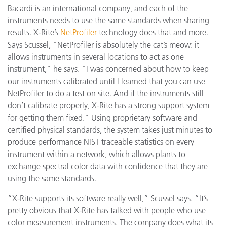
Bacardi is an international company, and each of the
instruments needs to use the same standards when sharing
results. X-Rite’s
NetProfiler
technology does that and more.
Says Scussel, “NetProfiler is absolutely the cat’s meow: it
allows instruments in several locations to act as one
instrument,” he says. “I was concerned about how to keep
our instruments calibrated until I learned that you can use
NetProfiler to do a test on site. And if the instruments still
don’t calibrate properly, X-Rite has a strong support system
for getting them fixed.” Using proprietary software and
certified physical standards, the system takes just minutes to
produce performance NIST traceable statistics on every
instrument within a network, which allows plants to
exchange spectral color data with confidence that they are
using the same standards.
“X-Rite supports its software really well,” Scussel says. “It’s
pretty obvious that X-Rite has talked with people who use
color measurement instruments. The company does what its