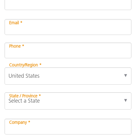
Email *
Phone *
Country/Region *
State / Province *
Company *