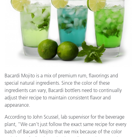
Bacardi Mojito is a mix of premium rum, flavorings and
special natural ingredients. Since the color of these
ingredients can vary, Bacardi bottlers need to continually
adjust their recipe to maintain consistent flavor and
appearance.
According to John Scussel, lab supervisor for the beverage
plant, “We can’t just follow the exact same recipe for every
batch of Bacardi Mojito that we mix because of the color