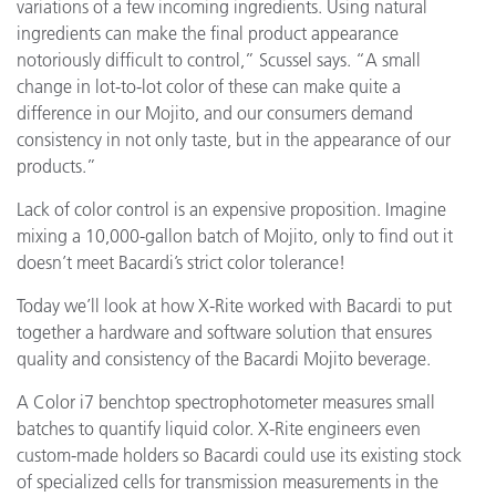
variations of a few incoming ingredients. Using natural
ingredients can make the final product appearance
notoriously difficult to control,” Scussel says. “A small
change in lot-to-lot color of these can make quite a
difference in our Mojito, and our consumers demand
consistency in not only taste, but in the appearance of our
products.”
Lack of color control is an expensive proposition. Imagine
mixing a 10,000-gallon batch of Mojito, only to find out it
doesn’t meet Bacardi’s strict color tolerance!
Today we’ll look at how X-Rite worked with Bacardi to put
together a hardware and software solution that ensures
quality and consistency of the Bacardi Mojito beverage.
A Color i7 benchtop spectrophotometer measures small
batches to quantify liquid color. X-Rite engineers even
custom-made holders so Bacardi could use its existing stock
of specialized cells for transmission measurements in the