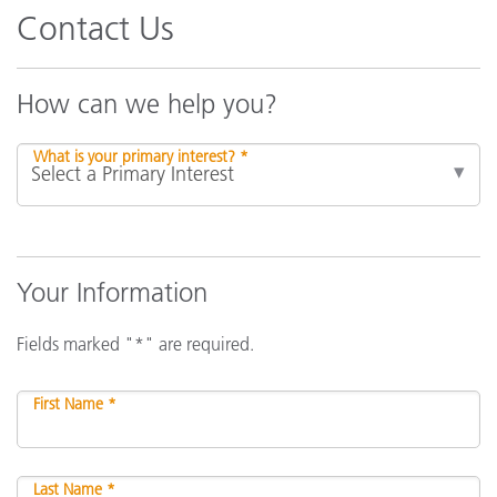
Contact Us
How can we help you?
What is your primary interest? *
Your Information
Fields marked "*" are required.
First Name *
Last Name *