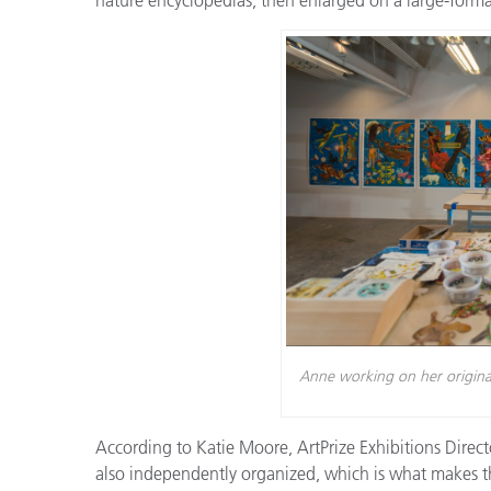
Plastics
Anne working on her original 
According to Katie Moore, ArtPrize Exhibitions Director
also independently organized, which is what makes th