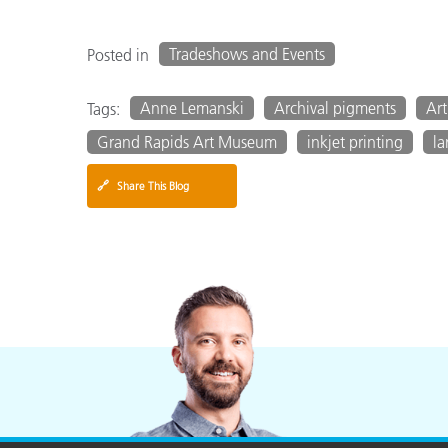
Tradeshows and Events
Posted in
Anne Lemanski
Archival pigments
Art
Tags:
Grand Rapids Art Museum
inkjet printing
la
🔗
Share This Blog