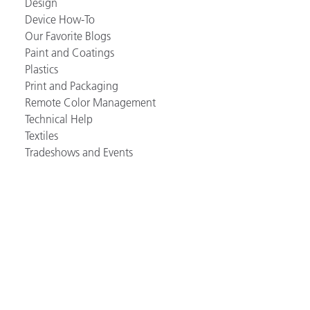
Design
Device How-To
Our Favorite Blogs
Paint and Coatings
Plastics
Print and Packaging
Remote Color Management
Technical Help
Textiles
Tradeshows and Events