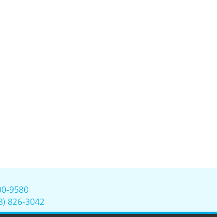
00-9580
8) 826-3042