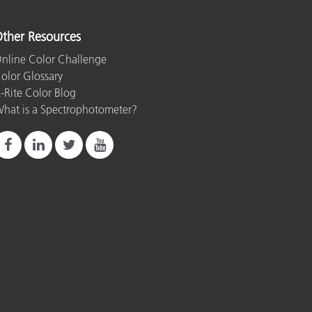
ther Resources
nline Color Challenge
olor Glossary
-Rite Color Blog
hat is a Spectrophotometer?