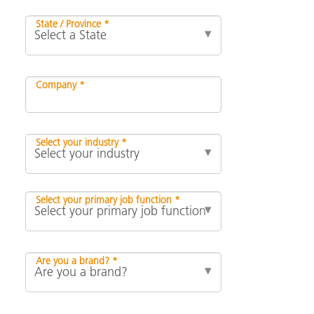
State / Province *
Company *
Select your industry *
Select your primary job function *
Are you a brand? *