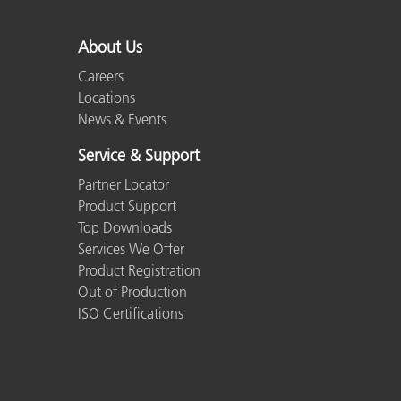
About Us
Careers
Locations
News & Events
Service & Support
Partner Locator
Product Support
Top Downloads
Services We Offer
Product Registration
Out of Production
ISO Certifications