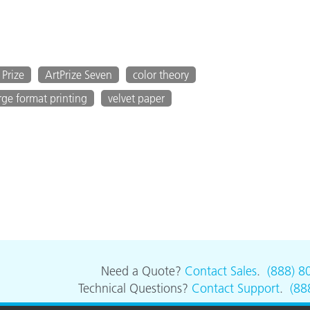
 Prize
ArtPrize Seven
color theory
rge format printing
velvet paper
Need a Quote?
Contact Sales
.
(888) 8
Technical Questions?
Contact Support
.
(88