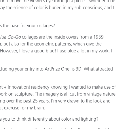
color to move the viewer’s eye through a piece…whether it be
say the science of color is buried in my sub-conscious, and I
 the base for your collages?
lue Go-Go
collages are the inside covers from a 1959
, but also for the geometric patterns, which give the
 However, I love a good blue! I use blue a lot in my work. I
cluding your entry into ArtPrize One, is 3D. What attracted
rt + Innovation) residency knowing I wanted to make use of
 work on sculpture. The imagery is all cut from vintage nature
ng over the past 25 years. I’m very drawn to the look and
t exercise for my brain.
ce you to think differently about color and lighting?