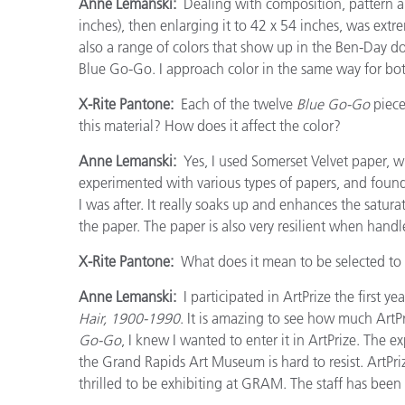
Anne Lemanski:
Dealing with composition, pattern and
inches), then enlarging it to 42 x 54 inches, was extr
also a range of colors that show up in the Ben-Day do
Blue Go-Go. I approach color in the same way for bo
X-Rite Pantone:
Each of the twelve
Blue Go-Go
piece
this material? How does it affect the color?
Anne Lemanski:
Yes, I used Somerset Velvet paper, whi
experimented with various types of papers, and found 
I was after. It really soaks up and enhances the saturat
the paper. The paper is also very resilient when handl
X-Rite Pantone:
What does it mean to be selected to p
Anne Lemanski:
I participated in ArtPrize the first yea
Hair, 1900-1990
. It is amazing to see how much ArtP
Go-Go
, I knew I wanted to enter it in ArtPrize. The
the Grand Rapids Art Museum is hard to resist. ArtPri
thrilled to be exhibiting at GRAM. The staff has been