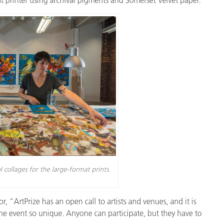
Paper
Building Materials
Durable Goods
collages for the large-format prints.
, “ArtPrize has an open call to artists and venues, and it is
e event so unique. Anyone can participate, but they have to