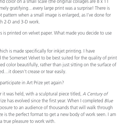
 color on a small scale (the original collages are 8 x 11
emely gratifying…every large print was a surprise! There is
t pattern when a small image is enlarged, as I’ve done for
th 2-D and 3-D work.
s is printed on velvet paper. What made you decide to use
ch is made specifically for inkjet printing. I have
the Somerset Velvet to be best suited for the quality of print
ed color beautifully, rather than just sitting on the surface of
ed…it doesn’t crease or tear easily.
articipate in Art Prize yet again?
r it was held, with a sculptural piece titled,
A Century of
rize has evolved since the first year. When I completed
Blue
 exposure to an audience of thousands that will walk through
ze is the perfect format to get a new body of work seen. I am
 a true pleasure to work with.