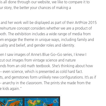
is all done through our website, we like to compare it to
our story, the better your chances of making a
d her work will be displayed as part of their ArtPrize 2015
ture/nurture concept considers whether we are a product of
oth. The exhibition includes a wide range of media from
 whom engage the theme in unique ways, including family and
uality and belief, and gender roles and identity.
n I saw images of Anne’s Blue Go–Go series, I knew I
 cut out images from vintage science and nature
nds from an old math textbook. She’s thinking about how
even science, which is presented as cold hard fact.
ts, and gemstones form unlikely new configurations. It’s as if
– anarchy in the classroom. The prints she made from the
e kids again.”