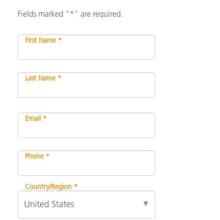
Fields marked "*" are required.
First Name *
Last Name *
Email *
Phone *
Country/Region *