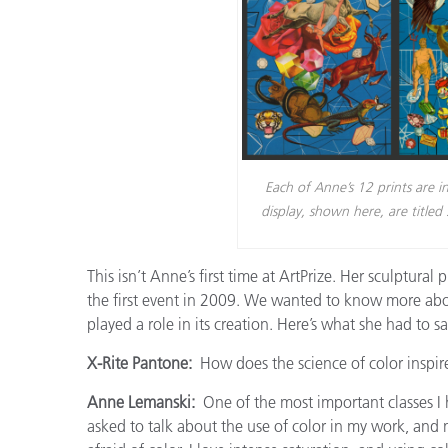
Each of Anne’s 12 prints are i
display, shown here, are titl
This isn’t Anne’s first time at ArtPrize. Her sculptural 
the first event in 2009. We wanted to know more about
played a role in its creation. Here’s what she had to sa
X-Rite Pantone:
How does the science of color inspir
Anne Lemanski:
One of the most important classes I h
asked to talk about the use of color in my work, and my