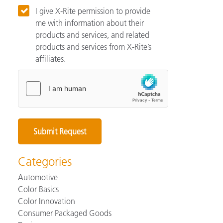
I give X-Rite permission to provide
me with information about their
products and services, and related
products and services from X-Rite’s
affiliates.
Categories
Automotive
Color Basics
Color Innovation
Consumer Packaged Goods