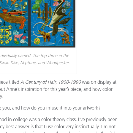
ndividually named. The top three in the
ed Swan Dive, Neptune, and Woodpecker.
piece titled
A Century of Hair, 1900-1990
was on display at
 Anne’s inspiration for this year’s piece, and how color
y.
e you, and how do you infuse it into your artwork?
ad in college was a color theory class. I’ve previously been
 best answer is that I use color very instinctually. I’m not