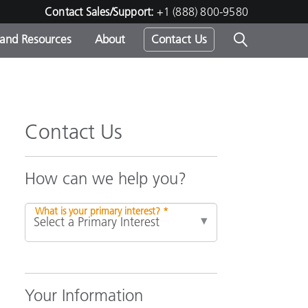
Contact Sales/Support:
+1 (888) 800-9580
 and Resources
About
Contact Us
s -
Contact Us
ds
How can we help you?
What is your primary interest? *
Your Information