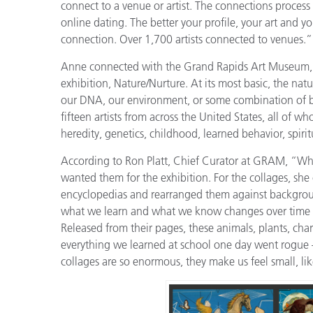
connect to a venue or artist. The connections process 
online dating. The better your profile, your art and y
connection. Over 1,700 artists connected to venues.”
Anne connected with the Grand Rapids Art Museum, an
exhibition, Nature/Nurture. At its most basic, the na
our DNA, our environment, or some combination of b
fifteen artists from across the United States, all of
heredity, genetics, childhood, learned behavior, spirit
According to Ron Platt, Chief Curator at GRAM, “Whe
wanted them for the exhibition. For the collages, she
encyclopedias and rearranged them against backgrou
what we learn and what we know changes over time – 
Released from their pages, these animals, plants, char
everything we learned at school one day went rogue 
collages are so enormous, they make us feel small, lik