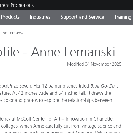
rrent Promotions
Products
Industries
Support and Service
Training
- Anne Lemanski
ct Categories
 and Coatings
ce and Maintenance
ing
Out of Production Product
OEM Display & Printer
Contact Our Team
Consultations & Audits
Find Your Upgrade
Manufacturers
rofile - Anne Lemanski
Current Promotions
Modified 04 November 2025
Online Store
Consumer Packaged Goo
Top Downloads
 Experience Center
ArtPrize Seven. Her 12 painting series titled
Blue Go-Go
is
Other Resources
es
ature. At 42 inches wide and 54 inches tall, it draws the
Food Color Measurement
ses color and photos to explore the relationships between
Life Sciences
ency at McColl Center for Art + Innovation in Charlotte,
Consumer Electronics
 collages, which Anne carefully cut from vintage science and
tic Manufacturers
t printer using archival pigments and Somerset Velvet paper.