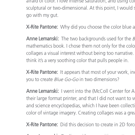
afraid of color. I love intense saturation, and using 
sculptural or two-dimensional. At this point, I would 
go with my gut.
X-Rite Pantone:
Why did you choose the color blue as
Anne Lemanski:
The two backgrounds used for the
B
mathematics book. I chose them not only for the color
collages a visual interest without being too narrative.
think it’s a very soothing color that pulls people in.
X-Rite Pantone:
It appears that most of your work, in
you to create
Blue Go-Go
in two dimensions?
Anne Lemanski:
I went into the (McColl Center for A
their large format printer, and that I did not want to
and science encyclopedias, which I have been collecti
color of vintage imagery. Creating collages was a grea
X-Rite Pantone:
Did this decision to create in 2D for