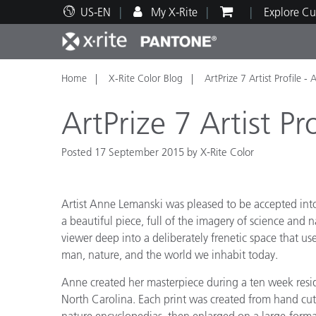
US-EN
My X-Rite
Explore Cu
Home
X-Rite Color Blog
ArtPrize 7 Artist Profile 
Top Products
Print and Packaging
Technical Support
Educational Resources
Produ
Paint
Servi
Train
ArtPrize 7 Artist P
Posted 17 September 2015 by X-Rite Color
Brand
Artist Anne Lemanski was pleased to be accepted into 
Automotive
Textil
a beautiful piece, full of the imagery of science and n
viewer deep into a deliberately frenetic space that u
man, nature, and the world we inhabit today.
Anne created her masterpiece during a ten week resid
North Carolina. Each print was created from hand cut
Cosme
nature encyclopedias, then enlarged on a large-forma