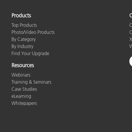
Products
O
Top Products
O
Photo/Video Products
C
By Category
X
By Industry
W
Find Your Upgrade
Resources
Webinars
Training & Seminars
Case Studies
eLearning
Whitepapers