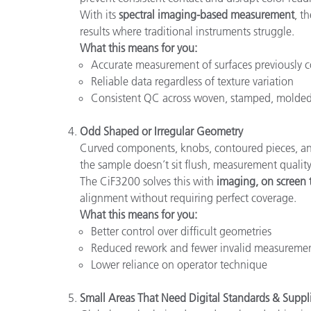
With its
spectral imaging-based measurement
, t
results where traditional instruments struggle.
What this means for you:
Accurate measurement of surfaces previously c
Reliable data regardless of texture variation
Consistent QC across woven, stamped, molded
Odd Shaped or Irregular Geometry
Curved components, knobs, contoured pieces, and
the sample doesn’t sit flush, measurement quality
The CiF3200 solves this with
imaging, on screen 
alignment without requiring perfect coverage.
What this means for you:
Better control over difficult geometries
Reduced rework and fewer invalid measureme
Lower reliance on operator technique
Small Areas That Need Digital Standards & Suppl