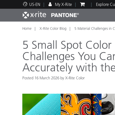
US-EN
My X-Rite
Explore Cu
Home
X-Rite Color Blog
5 Material Challenges in
Top Products
Print and Packaging
Technical Support
Educational Resources
Produ
Paint
Servi
Train
5 Small Spot Colo
Challenges You Can
Accurately with th
Brand
Automotive
Textil
Posted 16 March 2026 by X-Rite Color
Cosme