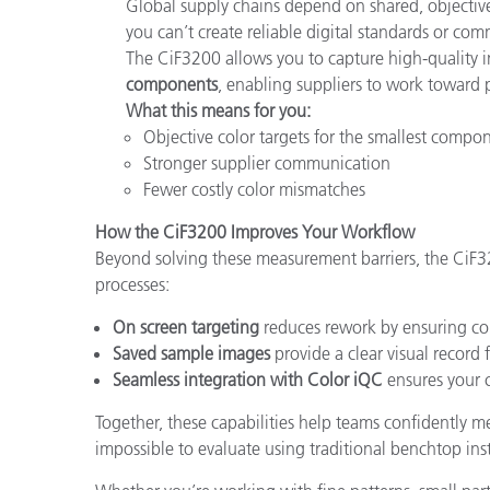
Global supply chains depend on shared, objective
you can’t create reliable digital standards or co
The CiF3200 allows you to capture high-quality
components
, enabling suppliers to work toward 
What this means for you:
Objective color targets for the smallest compo
Stronger supplier communication
Fewer costly color mismatches
How the CiF3200 Improves Your Workflow
Beyond solving these measurement barriers, the CiF
processes:
On screen targeting
reduces rework by ensuring cor
Saved sample images
provide a clear visual record f
Seamless integration with Color iQC
ensures your c
Together, these capabilities help teams confidently mea
impossible to evaluate using traditional benchtop ins