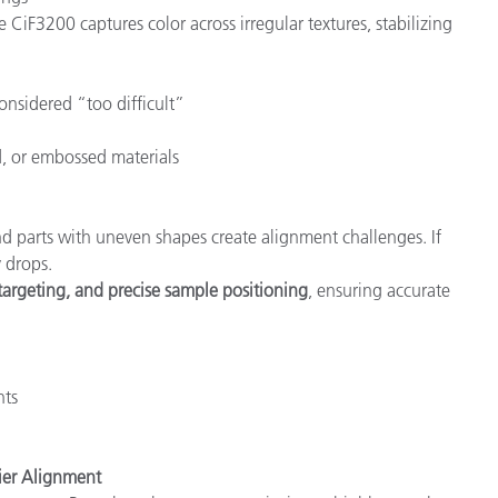
he CiF3200 captures color across irregular textures, stabilizing
onsidered “too difficult”
, or embossed materials
 parts with uneven shapes create alignment challenges. If
 drops.
targeting, and precise sample positioning
, ensuring accurate
nts
ier Alignment