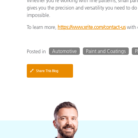
Whether you’re working with fine patterns, small part
gives you the precision and versatility you need to 
impossible.
To learn more,
https://www.xrite.com/contact-us
with 
Automotive
Paint and Coatings
P
Posted in
🔗
Share This Blog