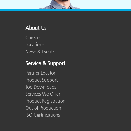
About Us
Careers
Locations
News & Events
Service & Support
Partner Locator
Product Support
Top Downloads
Services We Offer
Product Registration
Out of Production
ISO Certifications