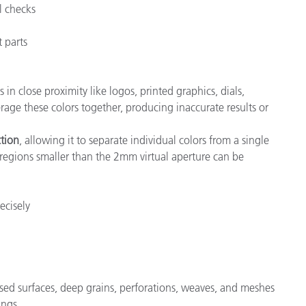
l checks
t parts
 close proximity like logos, printed graphics, dials,
age these colors together, producing inaccurate results or
ction
, allowing it to separate individual colors from a single
 regions smaller than the 2mm virtual aperture can be
ecisely
sed surfaces, deep grains, perforations, weaves, and meshes
ings