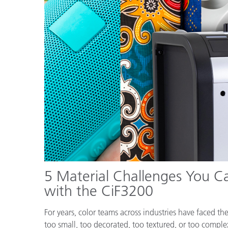
Plastics
5 Material Challenges You Ca
with the CiF3200
For years, color teams across industries have faced t
too small, too decorated, too textured, or too comple