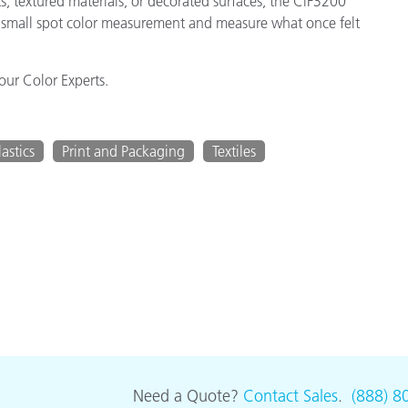
s, textured materials, or decorated surfaces, the CiF3200
do small spot color measurement and measure what once felt
our Color Experts.
lastics
Print and Packaging
Textiles
Need a Quote?
Contact Sales
.
(888) 8