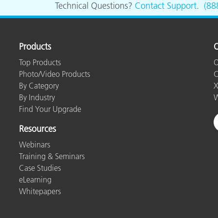
Technical Questions?
Contact Support
.
(88
Products
O
Top Products
O
Photo/Video Products
C
By Category
X
By Industry
W
Find Your Upgrade
Resources
Webinars
Training & Seminars
Case Studies
eLearning
Whitepapers