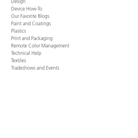
Design
Device How-To
Our Favorite Blogs
Paint and Coatings
Plastics
Print and Packaging
Remote Color Management
Technical Help
Textiles
Tradeshows and Events