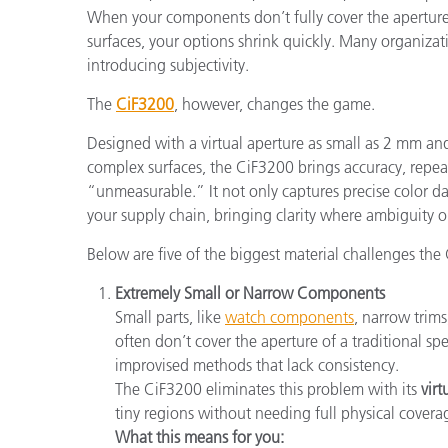
When your components don’t fully cover the aperture, 
surfaces, your options shrink quickly. Many organizat
introducing subjectivity.
The
CiF3200
, however, changes the game.
Designed with a virtual aperture as small as 2 mm and
complex surfaces, the CiF3200 brings accuracy, repeat
“unmeasurable.” It not only captures precise color d
your supply chain, bringing clarity where ambiguity
Below are five of the biggest material challenges the 
Extremely Small or Narrow Components
Small parts, like
watch components
, narrow trim
often don’t cover the aperture of a traditional sp
improvised methods that lack consistency.
The CiF3200 eliminates this problem with its
vir
tiny regions without needing full physical covera
What this means for you: