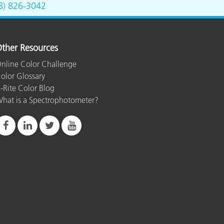
8) 826-3042
ther Resources
nline Color Challenge
olor Glossary
-Rite Color Blog
hat is a Spectrophotometer?