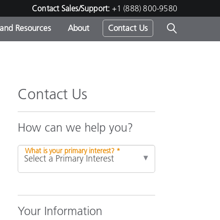
Contact Sales/Support:
+1 (888) 800-9580
 and Resources
About
Contact Us
s -
Contact Us
ds
How can we help you?
What is your primary interest? *
Your Information