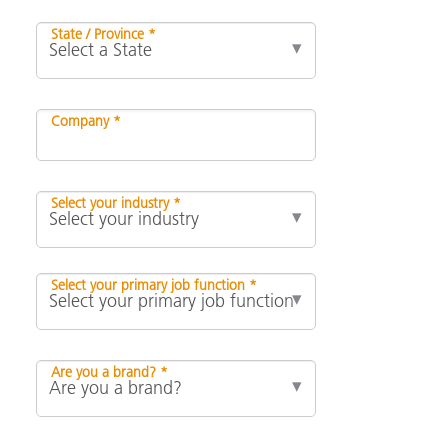
State / Province *
Company *
Select your industry *
Select your primary job function *
Are you a brand? *