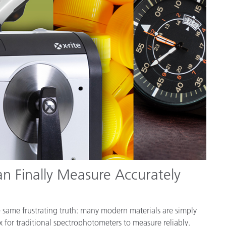
Paper
Building Materials
Durable Goods
n Finally Measure Accurately
he same frustrating truth: many modern materials are simply
x for traditional spectrophotometers to measure reliably.