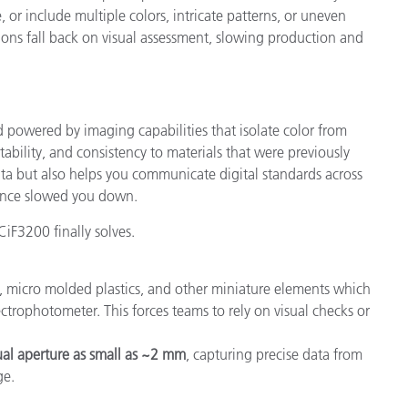
or include multiple colors, intricate patterns, or uneven
ions fall back on visual assessment, slowing production and
 powered by imaging capabilities that isolate color from
ability, and consistency to materials that were previously
ata but also helps you communicate digital standards across
 once slowed you down.
CiF3200 finally solves.
s, micro molded plastics, and other miniature elements which
ectrophotometer. This forces teams to rely on visual checks or
tual aperture as small as ~2 mm
, capturing precise data from
ge.