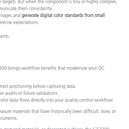
 targets. But when the component is tiny or highly complex,
mmunicate them consistently.
 images and
generate digital color standards from small
precise expectations.
nents
3200 brings workflow benefits that modernize your QC
rect positioning before capturing data.
or audits or future validations.
olor data flows directly into your quality control workflow.
sure materials that have historically been difficult, slow, or
truments.