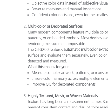
Objective color data instead of subjective visua
Fewer re measures and manual inspections
Confident color decisions, even for the smalles
Multi-color or Decorated Surfaces
Many modern components feature multiple colors in
patterns, or embedded symbols. Most devices aver
rendering measurement impossible.
The CiF3200 features
automatic multicolor extra
surface and evaluate them separately. Even color
detected and measured.
What this means for you:
Measure complex artwork, patterns, or icons pr
Ensure color harmony across multiple elements
Improve QC for decorated components
Highly Textured, Mesh, or Woven Materials
Texture has long been a measurement barrier. Rai
prevent consistent contact and disrupt color read