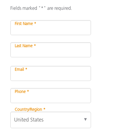
Fields marked "*" are required.
First Name *
Last Name *
Email *
Phone *
Country/Region *