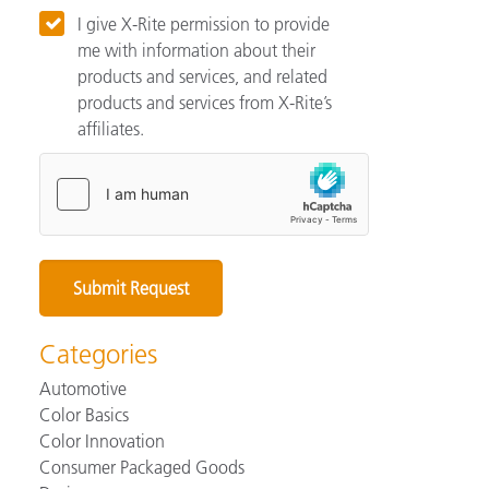
I give X-Rite permission to provide
me with information about their
products and services, and related
products and services from X-Rite’s
affiliates.
Categories
Automotive
Color Basics
Color Innovation
Consumer Packaged Goods