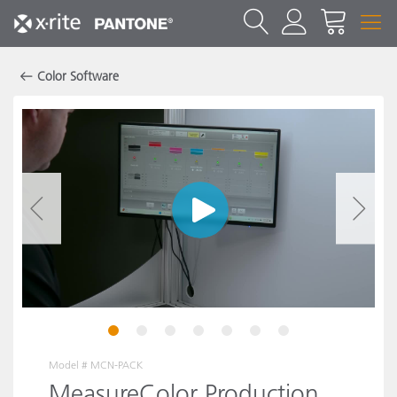
Color Software
1
2
3
4
5
6
7
Model #
MCN-PACK
MeasureColor Production