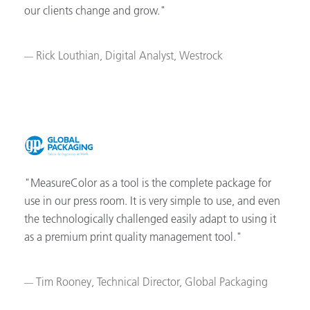
our clients change and grow."
Rick Louthian, Digital Analyst, Westrock
"MeasureColor as a tool is the complete package for
use in our press room. It is very simple to use, and even
the technologically challenged easily adapt to using it
as a premium print quality management tool."
Tim Rooney, Technical Director, Global Packaging