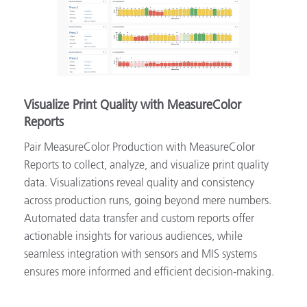
Visualize Print Quality with MeasureColor
Reports
Pair MeasureColor Production with MeasureColor
Reports to collect, analyze, and visualize print quality
data. Visualizations reveal quality and consistency
across production runs, going beyond mere numbers.
Automated data transfer and custom reports offer
actionable insights for various audiences, while
seamless integration with sensors and MIS systems
ensures more informed and efficient decision-making.