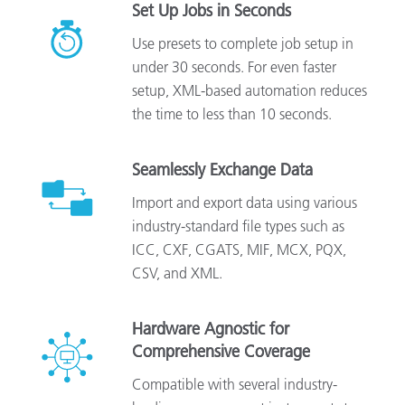
Set Up Jobs in Seconds
Use presets to complete job setup in
under 30 seconds. For even faster
setup, XML-based automation reduces
the time to less than 10 seconds.
Seamlessly Exchange Data
Import and export data using various
industry-standard file types such as
ICC, CXF, CGATS, MIF, MCX, PQX,
CSV, and XML.
Hardware Agnostic for
Comprehensive Coverage
Compatible with several industry-