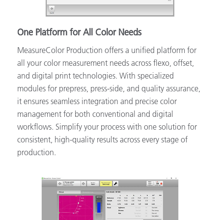
One Platform for All Color Needs
MeasureColor Production offers a unified platform for
all your color measurement needs across flexo, offset,
and digital print technologies. With specialized
modules for prepress, press-side, and quality assurance,
it ensures seamless integration and precise color
management for both conventional and digital
workflows. Simplify your process with one solution for
consistent, high-quality results across every stage of
production.