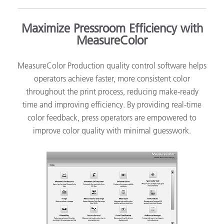
Maximize Pressroom Efficiency with
MeasureColor
MeasureColor Production quality control software helps
operators achieve faster, more consistent color
throughout the print process, reducing make-ready
time and improving efficiency. By providing real-time
color feedback, press operators are empowered to
improve color quality with minimal guesswork.