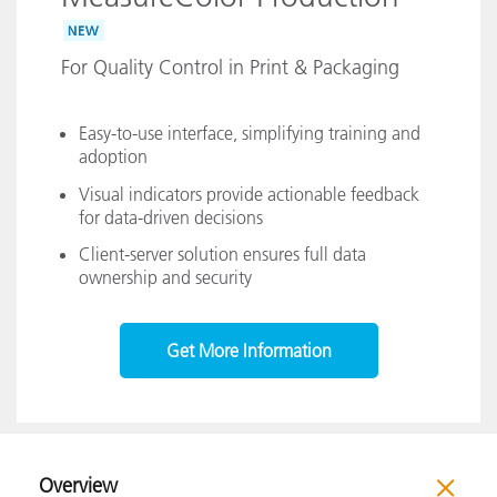
NEW
For Quality Control in Print & Packaging
Easy-to-use interface, simplifying training and
adoption
Visual indicators provide actionable feedback
for data-driven decisions
Client-server solution ensures full data
ownership and security
Get More Information
Overview