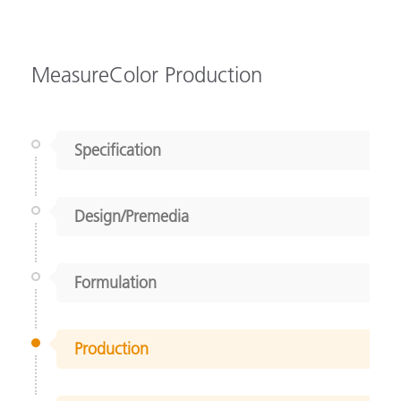
MeasureColor Production
Specification
Design/Premedia
Formulation
Production