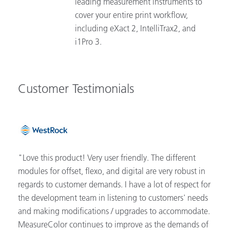
leading measurement instruments to
cover your entire print workflow,
including eXact 2, IntelliTrax2, and
i1Pro 3.
Customer Testimonials
"Love this product! Very user friendly. The different
modules for offset, flexo, and digital are very robust in
regards to customer demands. I have a lot of respect for
the development team in listening to customers' needs
and making modifications / upgrades to accommodate.
MeasureColor continues to improve as the demands of