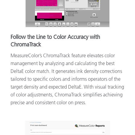
Follow the Line to Color Accuracy with
ChromaTrack
MeasureColor’s ChromaTrack feature elevates color
management by analyzing and calculating the best
DeltaE color match. It generates ink density corrections
tailored to specific colors and informs operators of the
target density and expected DeltaE. With visual tracking
of color adjustments, ChromaTrack simplifies achieving
precise and consistent color on press.