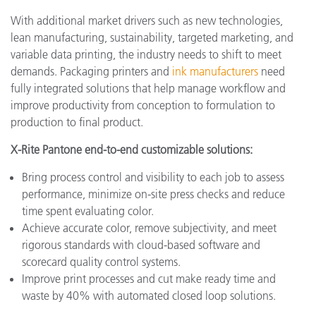
With additional market drivers such as new technologies,
lean manufacturing, sustainability, targeted marketing, and
variable data printing, the industry needs to shift to meet
demands. Packaging printers and
ink manufacturers
need
fully integrated solutions that help manage workflow and
improve productivity from conception to formulation to
production to final product.
X-Rite Pantone end-to-end customizable solutions:
Bring process control and visibility to each job to assess
performance, minimize on-site press checks and reduce
time spent evaluating color.
Achieve accurate color, remove subjectivity, and meet
rigorous standards with cloud-based software and
scorecard quality control systems.
Improve print processes and cut make ready time and
waste by 40% with automated closed loop solutions.