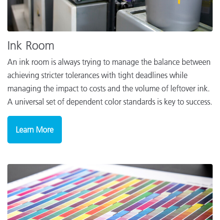
Ink Room
An ink room is always trying to manage the balance between
achieving stricter tolerances with tight deadlines while
managing the impact to costs and the volume of leftover ink.
A universal set of dependent color standards is key to success.
Learn More