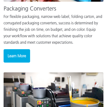
Packaging Converters
For flexible packaging, narrow web label, folding carton, and
corrugated packaging converters, success is determined by
finishing the job on time, on budget, and on color. Equip
your workflow with solutions that achieve quality color
standards and meet customer expectations.
Learn More