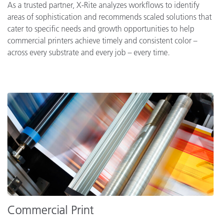
As a trusted partner, X-Rite analyzes workflows to identify
areas of sophistication and recommends scaled solutions that
cater to specific needs and growth opportunities to help
commercial printers achieve timely and consistent color –
across every substrate and every job – every time.
Commercial Print