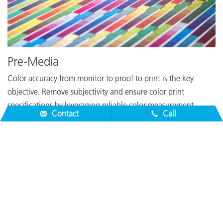
Pre-Media
Color accuracy from monitor to proof to print is the key
objective. Remove subjectivity and ensure color print
specifications by leveraging reliable color measurement
Contact
Call
solutions to help your design become reality.
Learn More
About Us
Service & Support