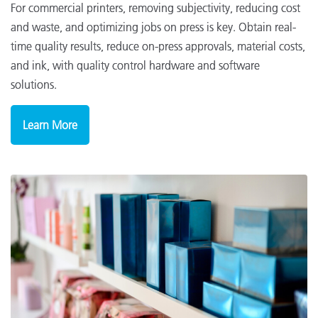
For commercial printers, removing subjectivity, reducing cost
and waste, and optimizing jobs on press is key. Obtain real-
time quality results, reduce on-press approvals, material costs,
and ink, with quality control hardware and software
solutions.
Learn More