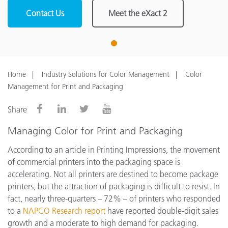
Contact Us
Meet the eXact 2
1
Home
Industry Solutions for Color Management
Color
Management for Print and Packaging
Share
Managing Color for Print and Packaging
According to an article in Printing Impressions, the movement
of commercial printers into the packaging space is
accelerating. Not all printers are destined to become package
printers, but the attraction of packaging is difficult to resist. In
fact, nearly three-quarters – 72% – of printers who responded
to a
NAPCO Research report
have reported double-digit sales
growth and a moderate to high demand for packaging.