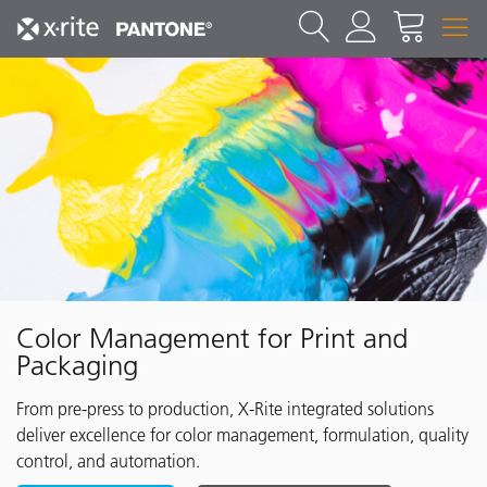
Color Management for Print and
Packaging
From pre-press to production, X-Rite integrated solutions
deliver excellence for color management, formulation, quality
control, and automation.