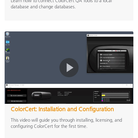
Learn how to connect ColorCert QA Tools to a local
database and change databases.
ColorCert: Installation and Configuration
This video will guide you through installing, licensing, and
configuring ColorCert for the first time.