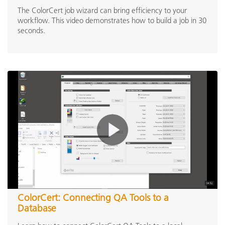
The ColorCert job wizard can bring efficiency to your
workflow. This video demonstrates how to build a job in 30
seconds.
ColorCert: Connecting QA Tools to a
Database