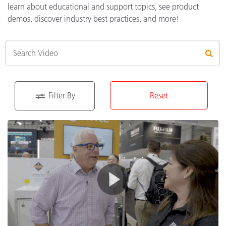
learn about educational and support topics, see product
demos, discover industry best practices, and more!
Filter By
Reset
Type of Content
Education
(6)
Product
(41)
Support
(43)
Industry Solutions
Print and Packaging
(57)