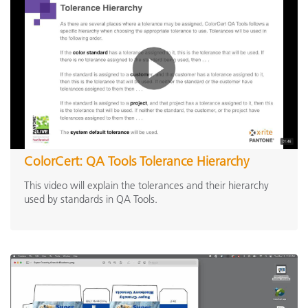
ColorCert: QA Tools Tolerance Hierarchy
This video will explain the tolerances and their hierarchy
used by standards in QA Tools.