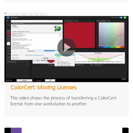
ColorCert: Moving Licenses
This video shows the process of transferring a ColorCert
license from one workstation to another.