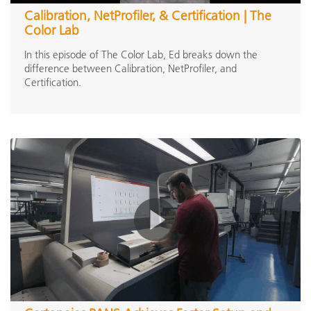
Calibration, NetProfiler, & Certification | The
Ci6x Series
(2)
Color Lab
eXact Family
(1)
In this episode of The Color Lab, Ed breaks down the
eXact 2 Family
(13)
difference between Calibration, NetProfiler, and
Certification.
MA-T Family
(1)
Scanning Instruments
IntelliTrax2
(1)
Inline Spectrophotometers
ERX145
(1)
Calibration & Profiling
Digital Color Standards
PantoneLIVE Design
(2)
PantoneLIVE Production
(4)
Light Booths / Visual