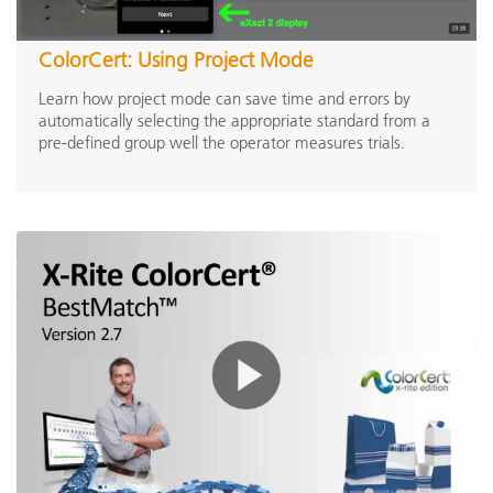
ColorCert: Using Project Mode
Learn how project mode can save time and errors by
automatically selecting the appropriate standard from a
pre-defined group well the operator measures trials.