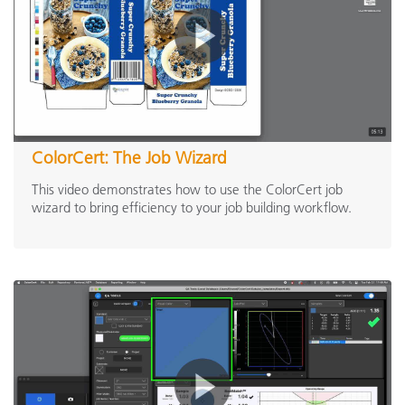
ColorCert: The Job Wizard
This video demonstrates how to use the ColorCert job
wizard to bring efficiency to your job building workflow.