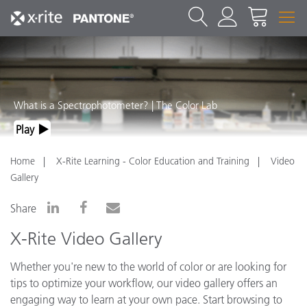
What is a Spectrophotometer? | The Color Lab
Play
Home
X-Rite Learning - Color Education and Training
Video
Gallery
Share
X-Rite Video Gallery
Whether you're new to the world of color or are looking for
tips to optimize your workflow, our video gallery offers an
engaging way to learn at your own pace. Start browsing to