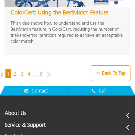
ColorCert: Using the BestMatch Feature
This video shows how to understand and use the
BestMatch feature in ColorCert, reducing the number of
trial-and-error iterations required to achieve an acceptable
color match.
Back To Top
1
2
3
4
8
...
Contact
Call
About Us
Service & Support