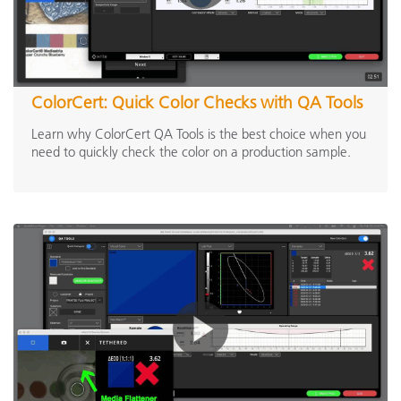
ColorCert: Quick Color Checks with QA Tools
Learn why ColorCert QA Tools is the best choice when you
need to quickly check the color on a production sample.