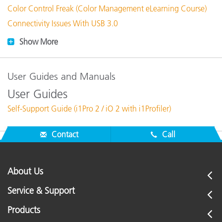
Color Control Freak (Color Management eLearning Course)
Connectivity Issues With USB 3.0
Show More
User Guides and Manuals
User Guides
Self-Support Guide (i1Pro 2 / iO 2 with i1Profiler)
Contact
Call
About Us
Service & Support
Products