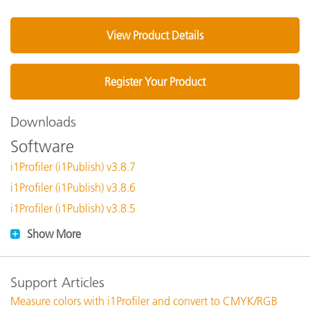
View Product Details
Register Your Product
Downloads
Software
i1Profiler (i1Publish) v3.8.7
i1Profiler (i1Publish) v3.8.6
i1Profiler (i1Publish) v3.8.5
Show More
Support Articles
Measure colors with i1Profiler and convert to CMYK/RGB