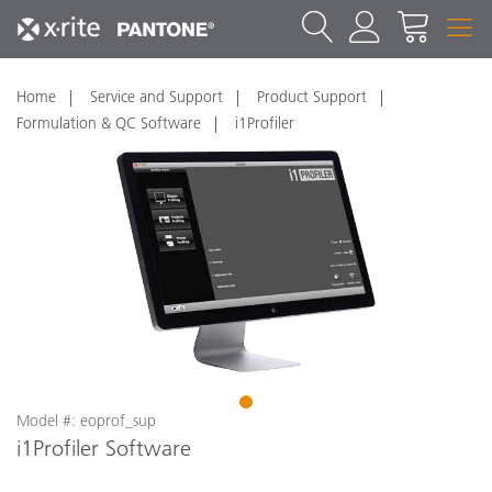
Home
Service and Support
Product Support
Formulation & QC Software
i1Profiler
1
Model #: eoprof_sup
i1Profiler Software