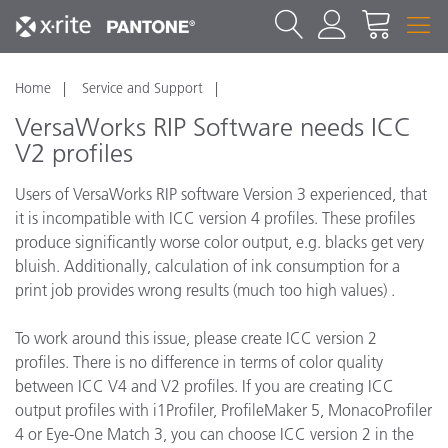
Home
Service and Support
VersaWorks RIP Software needs ICC
V2 profiles
Users of VersaWorks RIP software Version 3 experienced, that
it is incompatible with ICC version 4 profiles. These profiles
produce significantly worse color output, e.g. blacks get very
bluish. Additionally, calculation of ink consumption for a
print job provides wrong results (much too high values) .
To work around this issue, please create ICC version 2
profiles. There is no difference in terms of color quality
between ICC V4 and V2 profiles. If you are creating ICC
output profiles with i1Profiler, ProfileMaker 5, MonacoProfiler
4 or Eye-One Match 3, you can choose ICC version 2 in the