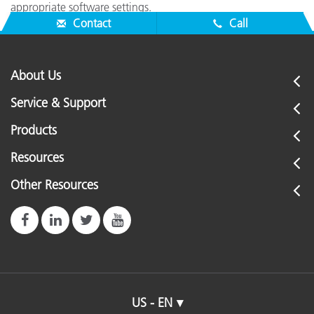
appropriate software settings.
Contact
Call
About Us
Service & Support
Products
Resources
Other Resources
US - EN