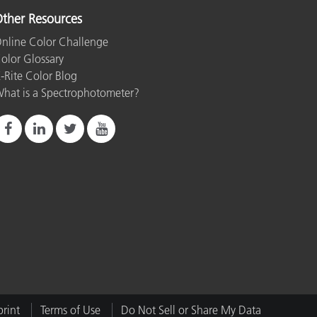
ther Resources
nline Color Challenge
olor Glossary
-Rite Color Blog
hat is a Spectrophotometer?
rint
Terms of Use
Do Not Sell or Share My Data