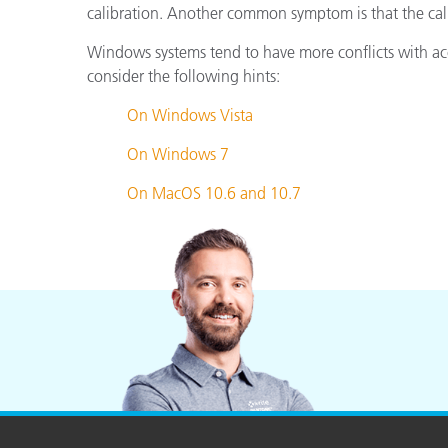
Plastics
calibration. Another common symptom is that the cali
Windows systems tend to have more conflicts with acces
consider the following hints:
On Windows Vista
On Windows 7
On MacOS 10.6 and 10.7