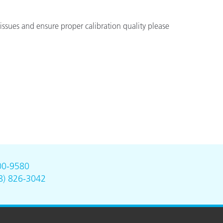
issues and ensure proper calibration quality please
00-9580
8) 826-3042