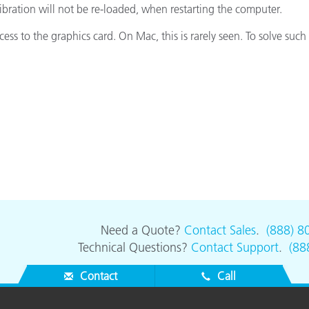
bration will not be re-loaded, when restarting the computer.
Paper
s to the graphics card. On Mac, this is rarely seen. To solve such 
Building Materials
Durable Goods
Need a Quote?
Contact Sales
.
(888) 8
Technical Questions?
Contact Support
.
(88
Contact
Call