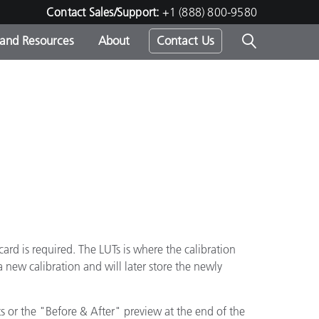
Contact Sales/Support:
+1 (888) 800-9580
 and Resources
About
Contact Us
s -
ds
card is required. The LUTs is where the calibration
a new calibration and will later store the newly
lts or the "Before & After" preview at the end of the