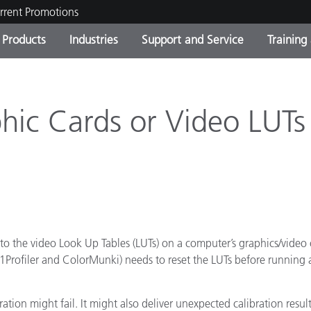
rrent Promotions
Products
Industries
Support and Service
Training
ct Categories
 and Coatings
ce and Maintenance
ing
Out of Production Product
OEM Display & Printer
Contact Our Team
Consultations & Audits
Find Your Upgrade
Manufacturers
phic Cards or Video LUTs
Current Promotions
Online Store
Consumer Packaged Goo
Top Downloads
 Experience Center
Other Resources
es
Food Color Measurement
s to the video Look Up Tables (LUTs) on a computer’s graphics/video 
e i1Profiler and ColorMunki) needs to reset the LUTs before running 
Life Sciences
Consumer Electronics
tic Manufacturers
bration might fail. It might also deliver unexpected calibration resu