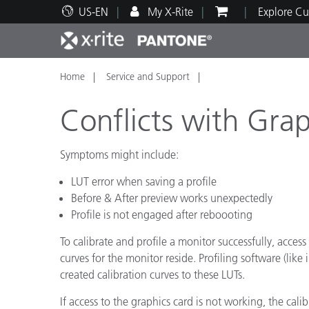
US-EN
My X-Rite
Explore Cu
Home
Service and Support
Top Products
Print and Packaging
Technical Support
Educational Resources
Produ
Paint
Servi
Train
Conflicts with Gra
Symptoms might include:
LUT error when saving a profile
Brand
Before & After preview works unexpectedly
Automotive
Textil
Profile is not engaged after reboooting
To calibrate and profile a monitor successfully, acces
curves for the monitor reside. Profiling software (lik
created calibration curves to these LUTs.
Cosme
If access to the graphics card is not working, the cali