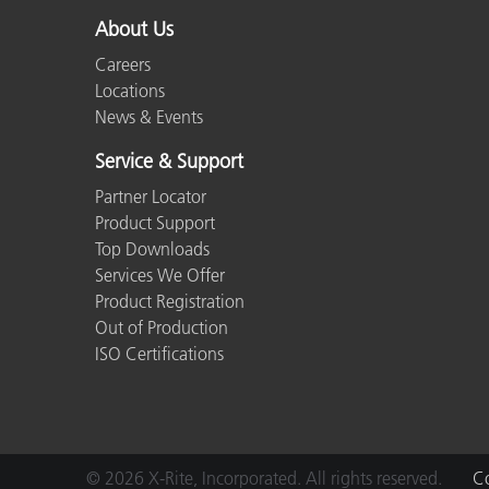
About Us
Careers
Locations
News & Events
Service & Support
Partner Locator
Product Support
Top Downloads
Services We Offer
Product Registration
Out of Production
ISO Certifications
© 2026 X-Rite, Incorporated. All rights reserved.
Co