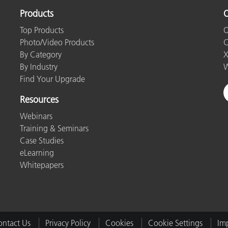
Products
O
Top Products
O
Photo/Video Products
C
By Category
X
By Industry
W
Find Your Upgrade
Resources
Webinars
Training & Seminars
Case Studies
eLearning
Whitepapers
ntact Us
Privacy Policy
Cookies
Cookie Settings
Imp