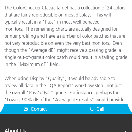
The ColorChecker Classic target has a collection of 24 colors
that are fairly reproducible on most displays. This will
typically result in a "Pass" in most well behaved
monitors. The remaining charts are actually designed for
printer profiling and have a number of color patches that are
not very reproducible on even the very best monitors. Even
though the "Average dE" might receive a passing grade, a
single out-of-gamut color patch could result in a failing grade
in the "Maximum dE" field.
When using Display "Quality", it would be advisable to
review all data in the "QA Report" workflow step...not just
the overall "Pass"/"Fail" grade. For instance, perhaps the
"Lowest 90% dE of the "Average dE results" would provide
good feedback for checking the display's true performance.
Contact
Call
About Us