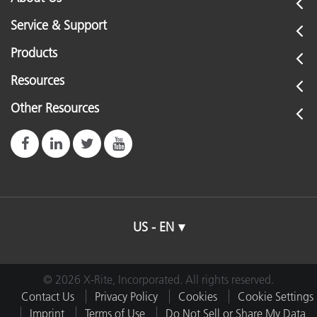
Service & Support
Products
Resources
Other Resources
US - EN
© 2026 X-Rite, Incorporated. All rights reserved.
Contact Us
Privacy Policy
Cookies
Cookie Settings
Imprint
Terms of Use
Do Not Sell or Share My Data