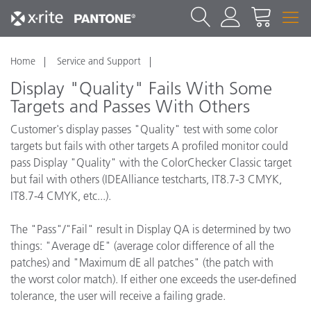
Home
Service and Support
Display "Quality" Fails With Some
Targets and Passes With Others
Customer's display passes "Quality" test with some color
targets but fails with other targets A profiled monitor could
pass Display "Quality" with the ColorChecker Classic target
but fail with others (IDEAlliance testcharts, IT8.7-3 CMYK,
IT8.7-4 CMYK, etc...).
The "Pass"/"Fail" result in Display QA is determined by two
things: "Average dE" (average color difference of all the
patches) and "Maximum dE all patches" (the patch with
the worst color match). If either one exceeds the user-defined
tolerance, the user will receive a failing grade.