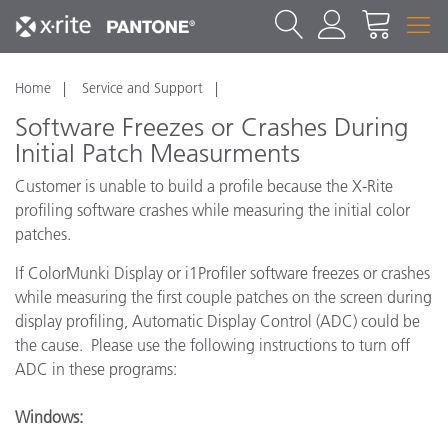
Home
Service and Support
Software Freezes or Crashes During
Initial Patch Measurments
Customer is unable to build a profile because the X-Rite
profiling software crashes while measuring the initial color
patches.
If ColorMunki Display or i1Profiler software freezes or crashes
while measuring the first couple patches on the screen during
display profiling, Automatic Display Control (ADC) could be
the cause. Please use the following instructions to turn off
ADC in these programs:
Windows: