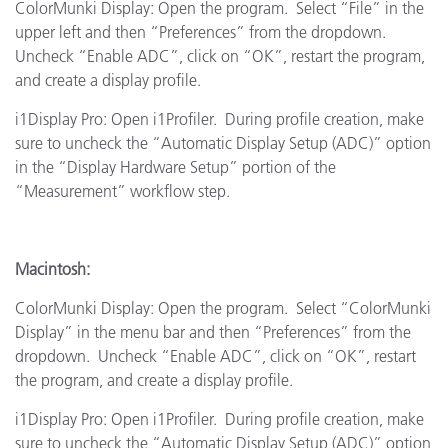
ColorMunki Display: Open the program. Select “File” in the
upper left and then “Preferences” from the dropdown.
Uncheck “Enable ADC”, click on “OK”, restart the program,
and create a display profile.
i1Display Pro: Open i1Profiler. During profile creation, make
sure to uncheck the “Automatic Display Setup (ADC)” option
in the “Display Hardware Setup” portion of the
“Measurement” workflow step.
Macintosh:
ColorMunki Display: Open the program. Select “ColorMunki
Display” in the menu bar and then “Preferences” from the
dropdown. Uncheck “Enable ADC”, click on “OK”, restart
the program, and create a display profile.
i1Display Pro: Open i1Profiler. During profile creation, make
sure to uncheck the “Automatic Display Setup (ADC)” option