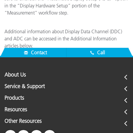
in the “Display Hardware Setup” portion of the
“Measurement” workflow step.
Additional information about Display Data Channel (DDC)
and ADC can be accessed in the Additional Information
articles below.
Contact
Call
About Us
Service & Support
Products
Resources
Other Resources