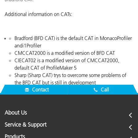
Additional information on CATs:
Bradford (BFD CAT) is the default CAT in MonacoProfiler
andi1Profiler
CMCCAT2000 is a modified version of BFD CAT
CIECAT02 is a modified version of CMCCAT2000,
default CAT of ProfileMaker 5
Sharp (Sharp CAT) trys to overcome some problems of
the BFD CAT but is still in development
Contact
Call
About Us
Service & Support
Products