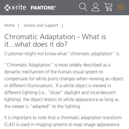
Home
Service and Support
Chromatic Adaptation - What is
it...what does it do?
Customer might not know what "chromatic adaptation" is.
“Chromatic Adaptation” is most widely described as a
dynamic mechanism of the human visual system to
compensate for white point changes when viewing an object
in different illuminations. If a white object is viewed in
different lighting (i.e., “bluer” daylight and incandescent
lighting), the object retains its white appearance as long as
the viewer is “adapted” to the lighting.
It is important to note that a chromatic adaptation transform
(CAT) is used in imaging systems to map image appearance