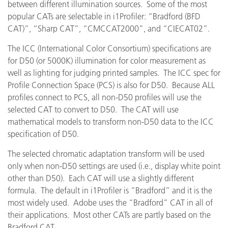
between different illumination sources. Some of the most
popular CATs are selectable in i1Profiler: “Bradford (BFD
CAT)”, “Sharp CAT”, “CMCCAT2000”, and “CIECAT02”.
The ICC (International Color Consortium) specifications are
for D50 (or 5000K) illumination for color measurement as
well as lighting for judging printed samples. The ICC spec for
Profile Connection Space (PCS) is also for D50. Because ALL
profiles connect to PCS, all non-D50 profiles will use the
selected CAT to convert to D50. The CAT will use
mathematical models to transform non-D50 data to the ICC
specification of D50.
The selected chromatic adaptation transform will be used
only when non-D50 settings are used (i.e., display white point
other than D50). Each CAT will use a slightly different
formula. The default in i1Profiler is “Bradford” and it is the
most widely used. Adobe uses the “Bradford” CAT in all of
their applications. Most other CATs are partly based on the
Bradford CAT.