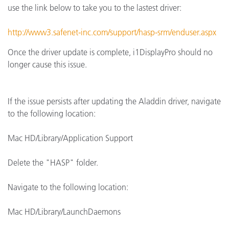
use the link below to take you to the lastest driver:
http://www3.safenet-inc.com/support/hasp-srm/enduser.aspx
Once the driver update is complete, i1DisplayPro should no
longer cause this issue.
If the issue persists after updating the Aladdin driver, navigate
to the following location:
Mac HD/Library/Application Support
Delete the "HASP" folder.
Navigate to the following location:
Mac HD/Library/LaunchDaemons