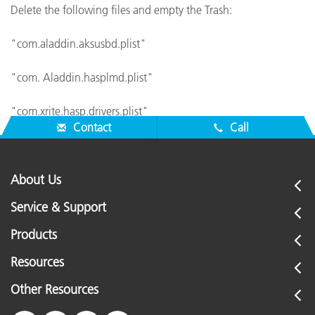
Delete the following files and empty the Trash:
"com.aladdin.aksusbd.plist"
"com. Aladdin.hasplmd.plist"
"com.xrite.hasp.drivers.plist"
Contact
Call
About Us
Service & Support
Products
Resources
Other Resources