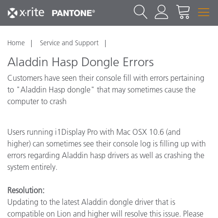
Home
Service and Support
Aladdin Hasp Dongle Errors
Customers have seen their console fill with errors pertaining
to "Aladdin Hasp dongle" that may sometimes cause the
computer to crash
Users running i1Display Pro with Mac OSX 10.6 (and
higher) can sometimes see their console log is filling up with
errors regarding Aladdin hasp drivers as well as crashing the
system entirely.
Resolution:
Updating to the latest Aladdin dongle driver that is
compatible on Lion and higher will resolve this issue. Please