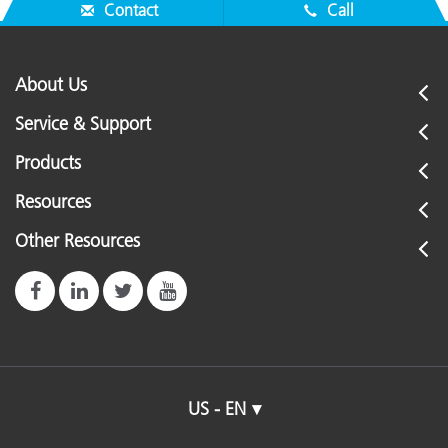
"Before-After" illustration.
Contact
Call
About Us
Service & Support
Products
Resources
Other Resources
US - EN