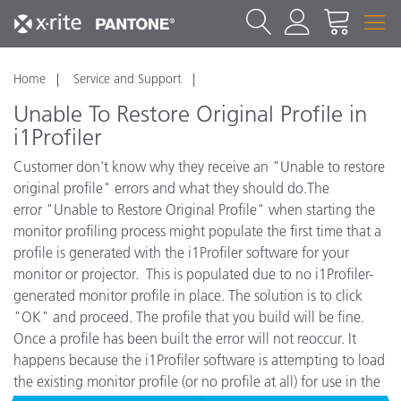
Home
Service and Support
Unable To Restore Original Profile in
i1Profiler
Customer don't know why they receive an "Unable to restore
original profile" errors and what they should do.The
error "Unable to Restore Original Profile" when starting the
monitor profiling process might populate the first time that a
profile is generated with the i1Profiler software for your
monitor or projector. This is populated due to no i1Profiler-
generated monitor profile in place. The solution is to click
"OK" and proceed. The profile that you build will be fine.
Once a profile has been built the error will not reoccur. It
happens because the i1Profiler software is attempting to load
the existing monitor profile (or no profile at all) for use in the