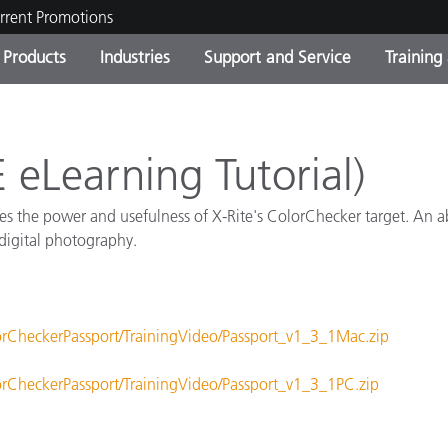
rrent Promotions
Products
Industries
Support and Service
Training
ct Categories
 and Coatings
ce and Maintenance
ing
Out of Production Product
OEM Display & Printer
Contact Our Team
Consultations & Audits
Find Your Upgrade
Manufacturers
 eLearning Tutorial)
Current Promotions
ates the power and usefulness of X-Rite's ColorChecker target. An a
Online Store
Consumer Packaged Goo
 digital photography.
Top Downloads
 Experience Center
Other Resources
es
orCheckerPassport/TrainingVideo/Passport_v1_3_1Mac.zip
Food Color Measurement
Life Sciences
orCheckerPassport/TrainingVideo/Passport_v1_3_1PC.zip
Consumer Electronics
tic Manufacturers