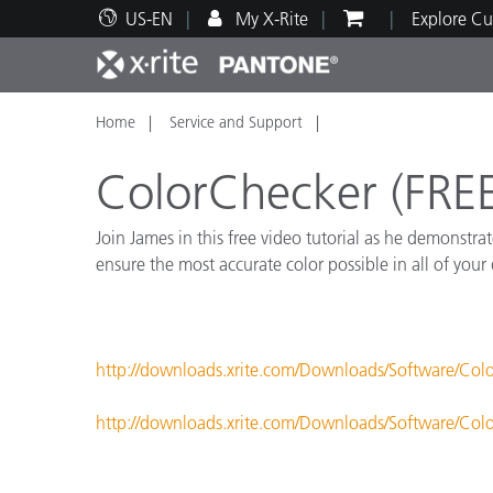
US-EN
My X-Rite
Explore Cu
Home
Service and Support
Top Products
Print and Packaging
Technical Support
Educational Resources
Produ
Paint
Servi
Train
ColorChecker (FREE
Join James in this free video tutorial as he demonstr
ensure the most accurate color possible in all of your
Brand
Automotive
Textil
http://downloads.xrite.com/Downloads/Software/Col
http://downloads.xrite.com/Downloads/Software/Col
Cosme