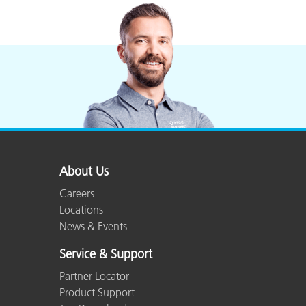
Plastics
About Us
Careers
Locations
News & Events
Service & Support
Partner Locator
Product Support