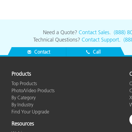
Paper
Building Materials
Durable Goods
Need a Quote?
Contact Sales
.
(888) 8
Technical Questions?
Contact Support
.
(88
Contact
Call
Products
O
Top Products
O
Photo/Video Products
C
By Category
X
By Industry
W
Find Your Upgrade
Resources