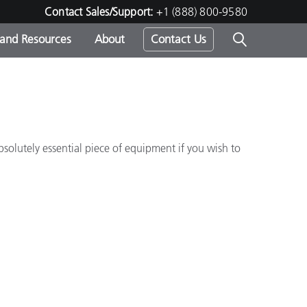
Contact Sales/Support:
+1 (888) 800-9580
 and Resources
About
Contact Us
s -
bsolutely essential piece of equipment if you wish to
ds