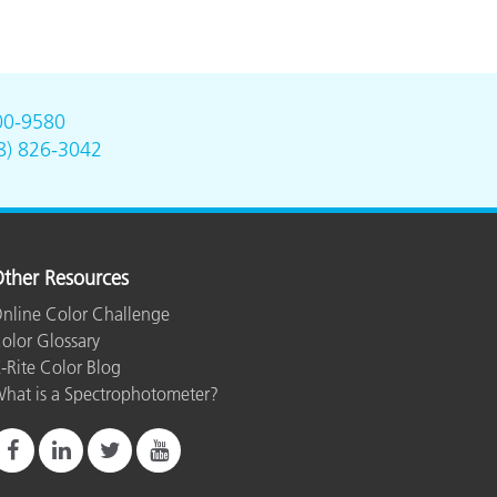
00-9580
8) 826-3042
ther Resources
nline Color Challenge
olor Glossary
-Rite Color Blog
hat is a Spectrophotometer?