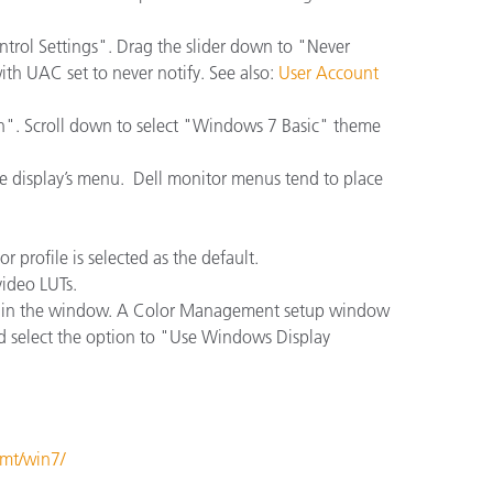
rol Settings". Drag the slider down to "Never
with UAC set to never notify. See also:
User Account
on". Scroll down to select "Windows 7 Basic" theme
the display’s menu. Dell monitor menus tend to place
 profile is selected as the default.
ideo LUTs.
eft in the window. A Color Management setup window
nd select the option to "Use Windows Display
gmt/win7/