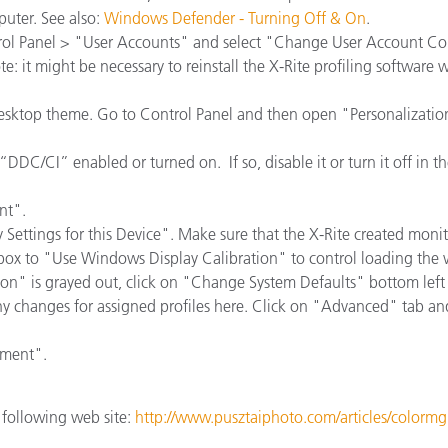
Paper
uter. See also:
Windows Defender - Turning Off & On
.
ol Panel > "User Accounts" and select "Change User Account Cont
Building Materials
: it might be necessary to reinstall the X-Rite profiling software 
Durable Goods
desktop theme. Go to Control Panel and then open "Personalizati
DDC/CI” enabled or turned on. If so, disable it or turn it off in 
nt".
Settings for this Device". Make sure that the X-Rite created monitor
ox to "Use Windows Display Calibration" to control loading the v
tion" is grayed out, click on "Change System Defaults" bottom l
ny changes for assigned profiles here. Click on "Advanced" tab a
ement".
e following web site:
http://www.pusztaiphoto.com/articles/colorm