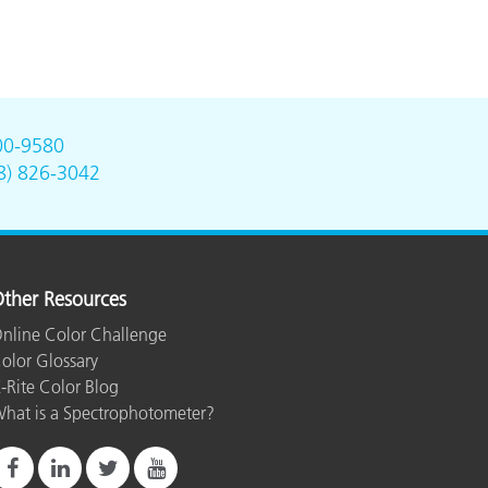
00-9580
8) 826-3042
ther Resources
nline Color Challenge
olor Glossary
-Rite Color Blog
hat is a Spectrophotometer?