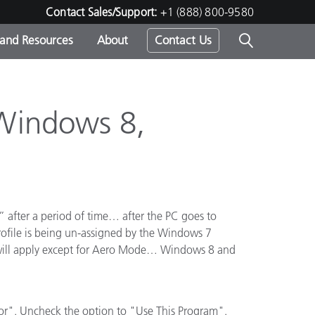
Contact Sales/Support:
+1 (888) 800-9580
 and Resources
About
Contact Us
s -
 Windows 8,
ds
t” after a period of time… after the PC goes to
y profile is being un-assigned by the Windows 7
g will apply except for Aero Mode… Windows 8 and
r". Uncheck the option to "Use This Program".