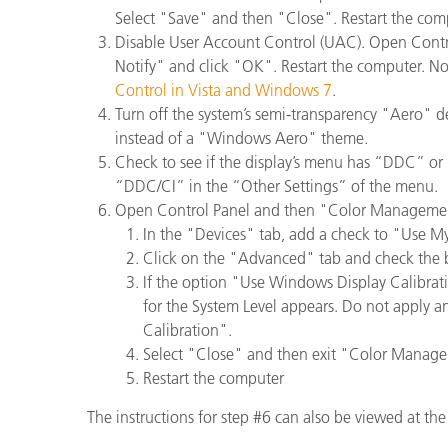
Plastics
Select "Save" and then "Close". Restart the comp
Disable User Account Control (UAC). Open Contr
Notify" and click "OK". Restart the computer. Note
Control in Vista and Windows 7
.
Turn off the system’s semi-transparency "Aero" 
instead of a "Windows Aero" theme.
Check to see if the display’s menu has “DDC” or “
“DDC/CI” in the “Other Settings” of the menu.
Open Control Panel and then "Color Manageme
In the "Devices" tab, add a check to "Use My 
Click on the "Advanced" tab and check the b
If the option "Use Windows Display Calibra
for the System Level appears. Do not apply a
Calibration".
Select "Close" and then exit "Color Manag
Restart the computer
The instructions for step #6 can also be viewed at th