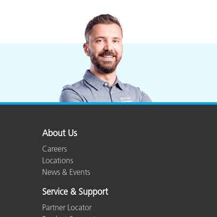
About Us
Careers
Locations
News & Events
Service & Support
Partner Locator