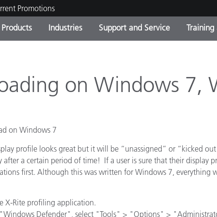
rrent Promotions
Products
Industries
Support and Service
Training
ct Categories
 and Coatings
ce and Maintenance
ing
Out of Production Product
OEM Display & Printer
Contact Our Team
Consultations & Audits
Find Your Upgrade
Manufacturers
nloading on Windows 7,
Current Promotions
Online Store
Consumer Packaged Goo
Top Downloads
load on Windows 7
 Experience Center
Other Resources
es
splay profile looks great but it will be “unassigned” or “kicked ou
y after a certain period of time! If a user is sure that their displa
Food Color Measurement
tions first. Although this was written for Windows 7, everythin
Life Sciences
e X-Rite profiling application.
Consumer Electronics
tic Manufacturers
"Windows Defender", select "Tools" > "Options" > "Administrato