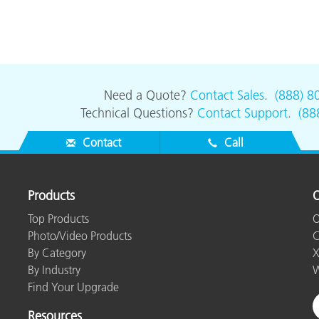
Need a Quote?
Contact Sales
.
(888) 8
Technical Questions?
Contact Support
.
(88
Contact
Call
Products
O
Top Products
O
Photo/Video Products
C
By Category
X
By Industry
W
Find Your Upgrade
Resources