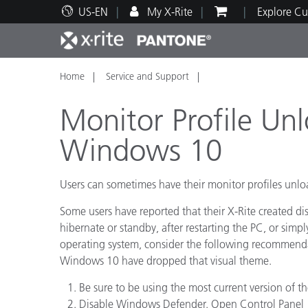
US-EN
My X-Rite
Explore Cu
Home
Service and Support
Top Products
Print and Packaging
Technical Support
Educational Resources
Produ
Paint
Servi
Train
Monitor Profile U
Windows 10
Users can sometimes have their monitor profiles un
Brand
Automotive
Textil
Some users have reported that their X-Rite created di
hibernate or standby, after restarting the PC, or simpl
operating system, consider the following recommenda
Windows 10 have dropped that visual theme.
Be sure to be using the most current version of th
Cosme
Disable Windows Defender. Open Control Panel 