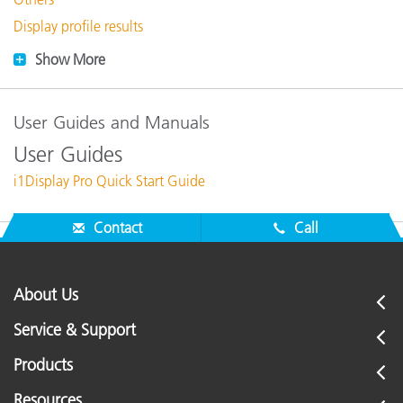
Display profile results
Show More
User Guides and Manuals
User Guides
i1Display Pro Quick Start Guide
Contact
Call
About Us
Service & Support
Products
Resources