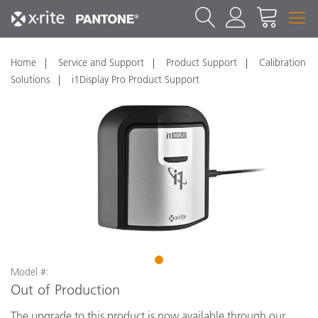
Home
Service and Support
Product Support
Calibration
Solutions
i1Display Pro Product Support
1
Model #:
Out of Production
The upgrade to this product is now available through our