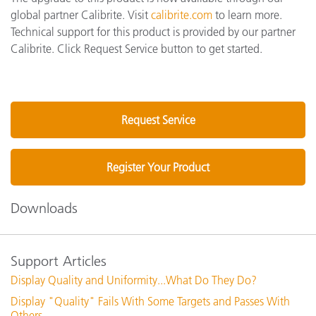
global partner Calibrite. Visit
calibrite.com
to learn more.
Technical support for this product is provided by our partner
Calibrite. Click Request Service button to get started.
Request Service
Register Your Product
Downloads
Support Articles
Display Quality and Uniformity...What Do They Do?
Display "Quality" Fails With Some Targets and Passes With
Others