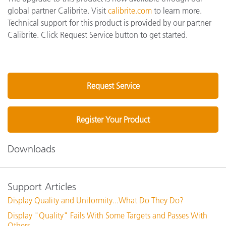
global partner Calibrite. Visit
calibrite.com
to learn more.
Technical support for this product is provided by our partner
Calibrite. Click Request Service button to get started.
Request Service
Register Your Product
Downloads
Support Articles
Display Quality and Uniformity...What Do They Do?
Display "Quality" Fails With Some Targets and Passes With
Others