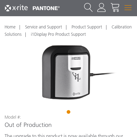
Home
Service and Support
Product Support
Calibration
Solutions
i1Display Pro Product Support
1
Model #:
Out of Production
The upgrade to this product is now available through our