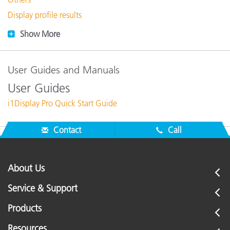
Display profile results
Show More
User Guides and Manuals
User Guides
i1Display Pro Quick Start Guide
Contact
Call
About Us
Service & Support
Products
Resources