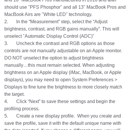
should use "PFS Phosphor" and all 13" MacBook Pros and
MacBook Airs are "White LED" technology.
2. In the “Measurement” step, select the “Adjust
brightness, contrast, and RGB gains manually”. This will
unselect "Automatic Display Control (ADC)"
3. Uncheck the contrast and RGB options as those
controls are not manually adjustable on an Apple monitor.
DO NOT unselect the option to adjust brightness
manually…this must remain selected. When adjusting
brightness on an Apple display (iMac, MacBook, or Apple
displays), you may need to open System Preferences >
Displays to fine tune the brightness to more closely match
the target.
4. Click “Next” to save these settings and begin the
profiling process.
5. Create a new display profile. When you create and
save the profile, save it with the default unique name with