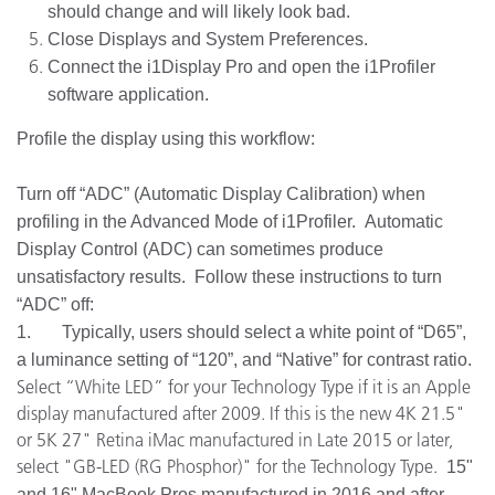
should change and will likely look bad.
Close Displays and System Preferences.
Connect the i1Display Pro and open the i1Profiler
software application.
Profile the display using this workflow:
Turn off “ADC” (Automatic Display Calibration) when
profiling in the Advanced Mode of i1Profiler. Automatic
Display Control (ADC) can sometimes produce
unsatisfactory results. Follow these instructions to turn
“ADC” off:
1. Typically, users should select a white point of “D65”,
a luminance setting of “120”, and “Native” for contrast ratio.
Select “White LED” for your Technology Type if it is an Apple
display manufactured after 2009. If this is the new 4K 21.5"
or 5K 27" Retina iMac manufactured in Late 2015 or later,
select "GB-LED (RG Phosphor)" for the Technology Type.
15"
and 16" MacBook Pros manufactured in 2016 and after