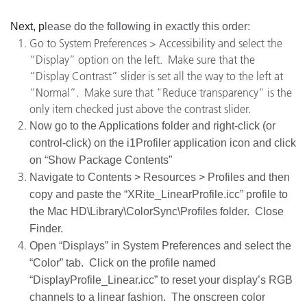
Next, p
lease do the following in exactly this order:
Go to System Preferences > Accessibility and select the
“Display” option on the left. Make sure that the
“Display Contrast” slider is set all the way to the left at
“Normal”. Make sure that "Reduce transparency" is the
only item checked just above the contrast slider.
Now go to the Applications folder and right-click (or
control-click) on the i1Profiler application icon and click
on “Show Package Contents”
Navigate to Contents > Resources > Profiles and then
copy and paste the “XRite_LinearProfile.icc” profile to
the Mac HD\Library\ColorSync\Profiles folder. Close
Finder.
Open “Displays” in System Preferences and select the
“Color” tab. Click on the profile named
“DisplayProfile_Linear.icc” to reset your display’s RGB
channels to a linear fashion. The onscreen color