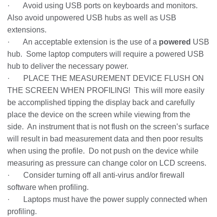
· Avoid using USB ports on keyboards and monitors.
Also avoid unpowered USB hubs as well as USB
extensions.
· An acceptable extension is the use of a
powered
USB
hub. Some laptop computers will require a powered USB
hub to deliver the necessary power.
· PLACE THE MEASUREMENT DEVICE FLUSH ON
THE SCREEN WHEN PROFILING! This will more easily
be accomplished tipping the display back and carefully
place the device on the screen while viewing from the
side. An instrument that is not flush on the screen’s surface
will result in bad measurement data and then poor results
when using the profile. Do not push on the device while
measuring as pressure can change color on LCD screens.
· Consider turning off all anti-virus and/or firewall
software when profiling.
· Laptops must have the power supply connected when
profiling.