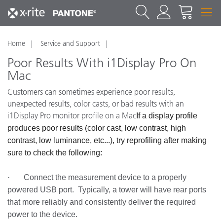
Home
Service and Support
Poor Results With i1Display Pro On
Mac
Customers can sometimes experience poor results,
unexpected results, color casts, or bad results with an
i1Display Pro monitor profile on a Mac
If a display profile
produces poor results (color cast, low contrast, high
contrast, low luminance, etc...), try reprofiling after making
sure to check the following:
· Connect the measurement device to a properly
powered USB port. Typically, a tower will have rear ports
that more reliably and consistently deliver the required
power to the device.