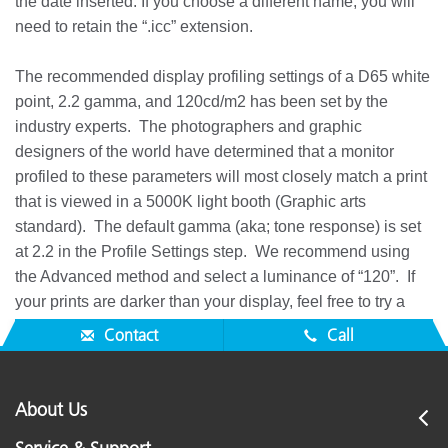
the date inserted. If you choose a different name, you will
need to retain the “.icc” extension.
The recommended display profiling settings of a D65 white
point, 2.2 gamma, and 120cd/m2 has been set by the
industry experts. The photographers and graphic
designers of the world have determined that a monitor
profiled to these parameters will most closely match a print
that is viewed in a 5000K light booth (Graphic arts
standard). The default gamma (aka; tone response) is set
at 2.2 in the Profile Settings step. We recommend using
the Advanced method and select a luminance of “120”. If
your prints are darker than your display, feel free to try a
lower display luminance setting of 100, 90, or even 80.
Contact
Call
About Us