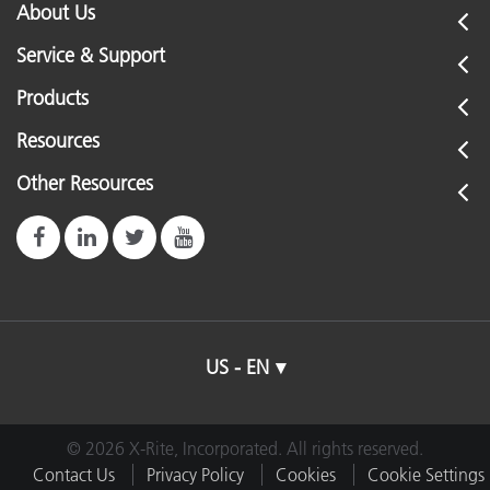
About Us
Service & Support
Products
Resources
Other Resources
US - EN
© 2026 X-Rite, Incorporated. All rights reserved.
Contact Us
Privacy Policy
Cookies
Cookie Settings