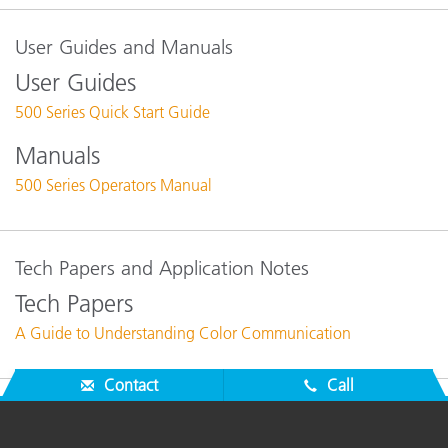
User Guides and Manuals
User Guides
500 Series Quick Start Guide
Manuals
500 Series Operators Manual
Tech Papers and Application Notes
Tech Papers
A Guide to Understanding Color Communication
Contact
Call