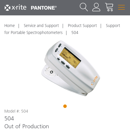
Home
Service and Support
Product Support
Support
for Portable Spectrophotometers
504
1
Model #: 504
504
Out of Production