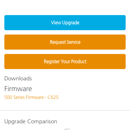
View Upgrade
Request Service
Register Your Product
Downloads
Firmware
500 Series Firmware - C625
Upgrade Comparison