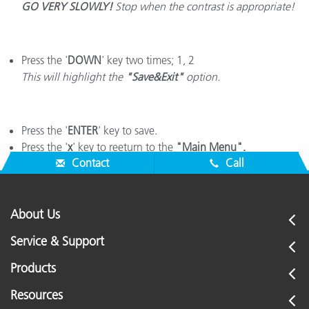
GO VERY SLOWLY!
Stop when the contrast is appropriate!
Press the '
DOWN
' key two times; 1, 2
This will highlight the
"Save&Exit"
option.
Press the '
ENTER
' key to save.
Press the '
x
' key to reeturn to the
"Main Menu".
Contact
Call
About Us
Service & Support
Products
Resources