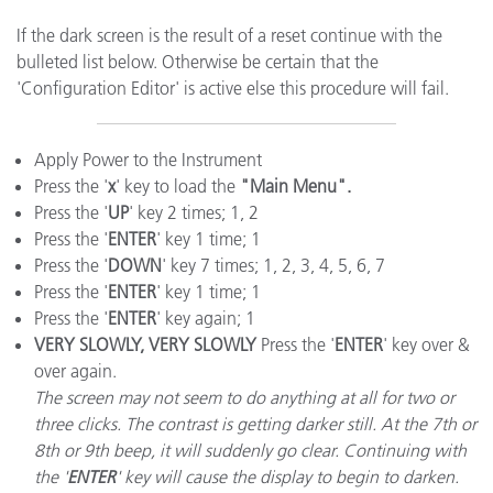
If the dark screen is the result of a reset continue with the
bulleted list below. Otherwise be certain that the
'Configuration Editor' is active else this procedure will fail.
Apply Power to the Instrument
Press the '
x
' key to load the
"Main Menu".
Press the '
UP
' key 2 times; 1, 2
Press the '
ENTER
' key 1 time; 1
Press the '
DOWN
' key 7 times; 1, 2, 3, 4, 5, 6, 7
Press the '
ENTER
' key 1 time; 1
Press the '
ENTER
' key again; 1
VERY SLOWLY, VERY SLOWLY
Press the '
ENTER
' key over &
over again.
The screen may not seem to do anything at all for two or
three clicks. The contrast is getting darker still. At the 7th or
8th or 9th beep, it will suddenly go clear. Continuing with
the '
ENTER
' key will cause the display to begin to darken.