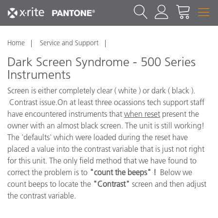
Home
Service and Support
Dark Screen Syndrome - 500 Series
Instruments
Screen is either completely clear ( white ) or dark ( black ).
Contrast issue.On at least three ocassions tech support staff
have encountered instruments that
when reset
present the
owner with an almost black screen. The unit is still working!
The 'defaults' which were loaded during the reset have
placed a value into the contrast variable that is just not right
for this unit. The only field method that we have found to
correct the problem is to
"count the beeps" !
Below we
count beeps to locate the
"Contrast"
screen and then adjust
the contrast variable.