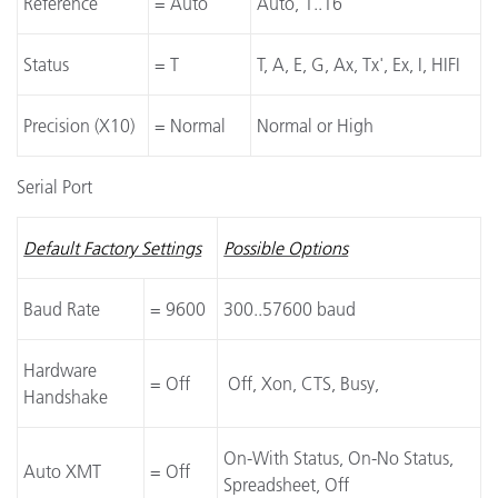
Reference
= Auto
Auto, 1..16
Status
= T
T, A, E, G, Ax, Tx', Ex, I, HIFI
Precision (X10)
= Normal
Normal or High
Serial Port
Default Factory Settings
Possible Options
Baud Rate
= 9600
300..57600 baud
Hardware
= Off
Off, Xon, CTS, Busy,
Handshake
On-With Status, On-No Status,
Auto XMT
= Off
Spreadsheet, Off