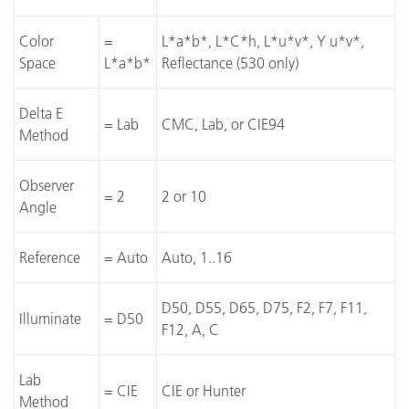
Color
=
L*a*b*, L*C*h, L*u*v*, Y u*v*,
Space
L*a*b*
Reflectance (530 only)
Delta E
= Lab
CMC, Lab, or CIE94
Method
Observer
= 2
2 or 10
Angle
Reference
= Auto
Auto, 1..16
D50, D55, D65, D75, F2, F7, F11,
Illuminate
= D50
F12, A, C
Lab
= CIE
CIE or Hunter
Method