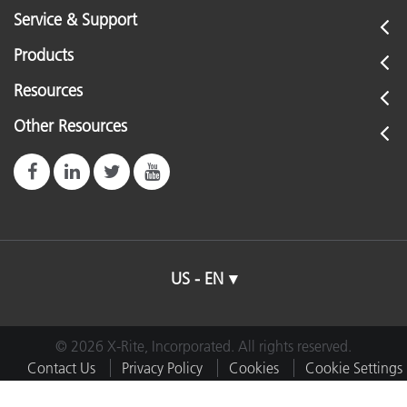
Service & Support
Products
Resources
Other Resources
US - EN
© 2026 X-Rite, Incorporated. All rights reserved.
Contact Us
Privacy Policy
Cookies
Cookie Settings
Imprint
Terms of Use
Do Not Sell or Share My Data