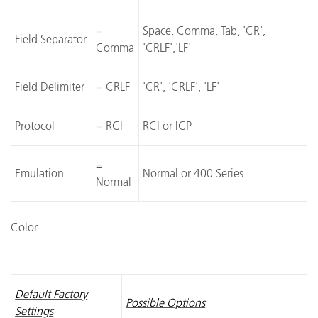
=
Space, Comma, Tab, 'CR',
Field Separator
Comma
'CRLF','LF'
Field Delimiter
= CRLF
'CR', 'CRLF', 'LF'
Protocol
= RCI
RCI or ICP
=
Emulation
Normal or 400 Series
Normal
Color
Default Factory
Possible Options
Settings