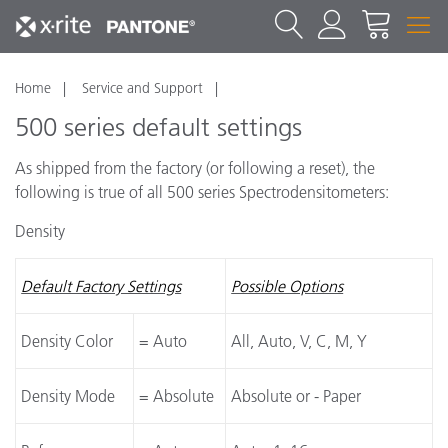
Home
Service and Support
500 series default settings
As shipped from the factory (or following a reset), the
following is true of all 500 series Spectrodensitometers:
Density
Default Factory Settings
Possible Options
Density Color
= Auto
All, Auto, V, C, M, Y
Density Mode
= Absolute
Absolute or - Paper