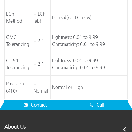
LCh
= LCh
LCh (ab) or LCh (uv)
Method
(ab)
CMC
Lightness: 0.01 to 9.99
= 2:1
Tolerancing
Chromaticity: 0.01 to 9.99
CIE94
Lightness: 0.01 to 9.99
= 2:1
Tolerancing
Chromaticity: 0.01 to 9.99
Precision
=
Normal or High
(X10)
Normal
Contact
Call
About Us