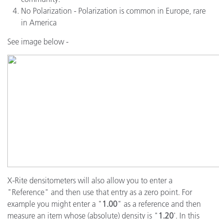
No Polarization - Polarization is common in Europe, rare
in America
See image below -
X-Rite densitometers will also allow you to enter a
"Reference" and then use that entry as a zero point. For
example you might enter a "
1.00
" as a reference and then
measure an item whose (absolute) density is "
1.20
'. In this