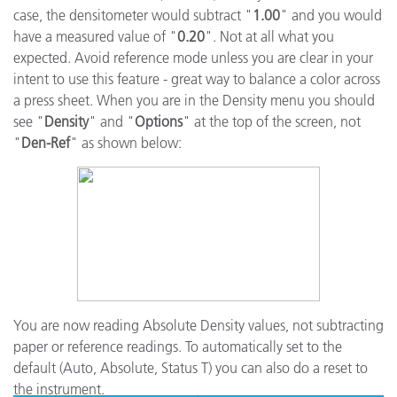
case, the densitometer would subtract "
1.00
" and you would
have a measured value of "
0.20
". Not at all what you
expected. Avoid reference mode unless you are clear in your
intent to use this feature - great way to balance a color across
a press sheet. When you are in the Density menu you should
see "
Density
" and "
Options
" at the top of the screen, not
"
Den-Ref
" as shown below:
You are now reading Absolute Density values, not subtracting
paper or reference readings. To automatically set to the
default (Auto, Absolute, Status T) you can also do a reset to
the instrument.