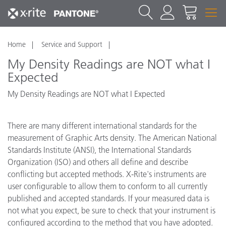
Home
Service and Support
My Density Readings are NOT what I
Expected
My Density Readings are NOT what I Expected
There are many different international standards for the
measurement of Graphic Arts density. The American National
Standards Institute (ANSI), the International Standards
Organization (ISO) and others all define and describe
conflicting but accepted methods. X-Rite's instruments are
user configurable to allow them to conform to all currently
published and accepted standards. If your measured data is
not what you expect, be sure to check that your instrument is
configured according to the method that you have adopted.