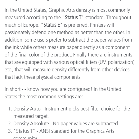
In the United States, Graphic Arts density is most commonly
measured according to the "
Status T
" standard. Throughout
much of Europe, "
Status E
" is preferred. Printers will
passionately defend one method as better than the other. In
addition, some users prefer to subtract the paper values from
the ink while others measure paper directly as a component
of the final color of the product. Finally there are instruments
that are equipped with various optical filters (UV, polarization)
etc., that will measure density differently from other devices
that lack these physical components.
In short - - know how you are configured! In the United
States the most common settings are:
Density Auto - Instrument picks best filter choice for the
measured target.
Density Absolute - No paper values are subtracted.
"Status T" - ANSI standard for the Graphics Arts
community.