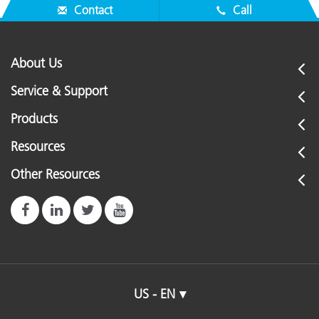
Contact
Call
About Us
Service & Support
Products
Resources
Other Resources
US - EN