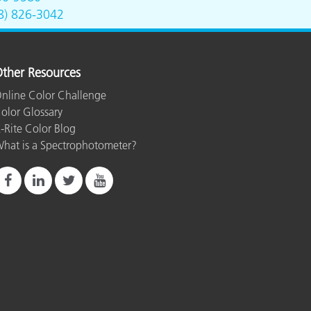
8) 826-3042
ther Resources
nline Color Challenge
olor Glossary
-Rite Color Blog
hat is a Spectrophotometer?