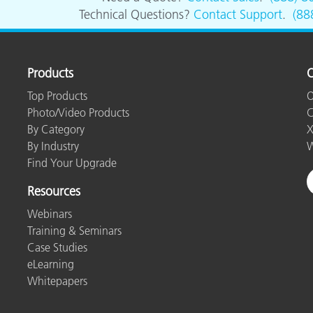
Paper
Technical Questions?
Contact Support
.
(88
Building Materials
Durable Goods
Products
O
Top Products
O
Photo/Video Products
C
By Category
X
By Industry
W
Find Your Upgrade
Resources
Webinars
Training & Seminars
Case Studies
eLearning
Whitepapers