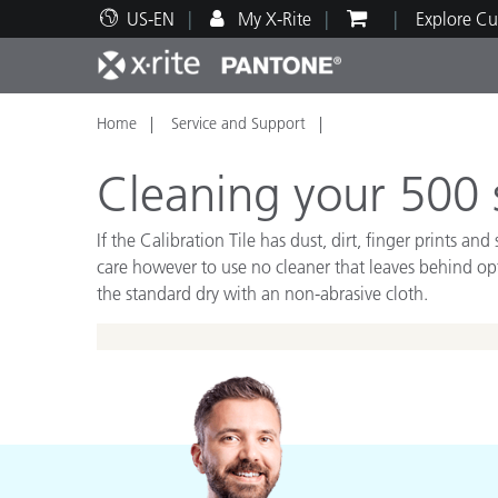
US-EN
My X-Rite
Explore Cu
Home
Service and Support
Top Products
Print and Packaging
Technical Support
Educational Resources
Produ
Paint
Servi
Train
Cleaning your 500 s
If the Calibration Tile has dust, dirt, finger prints
care however to use no cleaner that leaves behind opti
the standard dry with an non-abrasive cloth.
Brand
Automotive
Textil
Cosme