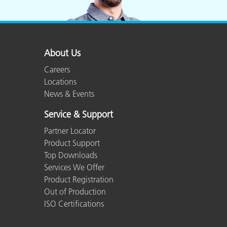
Plastics
About Us
Careers
Locations
News & Events
Service & Support
Partner Locator
Product Support
Top Downloads
Services We Offer
Product Registration
Out of Production
ISO Certifications