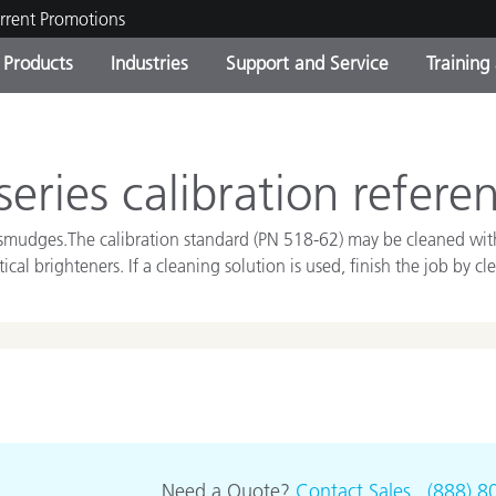
rrent Promotions
Products
Industries
Support and Service
Training
ct Categories
 and Coatings
ce and Maintenance
ing
Out of Production Product
OEM Display & Printer
Contact Our Team
Consultations & Audits
Find Your Upgrade
Manufacturers
eries calibration refere
Current Promotions
 and smudges.The calibration standard (PN 518-62) may be cleaned wi
Online Store
Consumer Packaged Goo
cal brighteners. If a cleaning solution is used, finish the job by c
Top Downloads
 Experience Center
Other Resources
es
Food Color Measurement
Life Sciences
Consumer Electronics
tic Manufacturers
Need a Quote?
Contact Sales
.
(888) 8