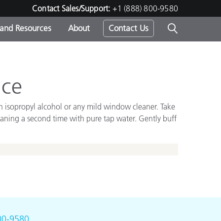
Contact Sales/Support:
+1 (888) 800-9580
 and Resources
About
Contact Us
s -
nce
th isopropyl alcohol or any mild window cleaner. Take
ds
leaning a second time with pure tap water. Gently buff
00-9580