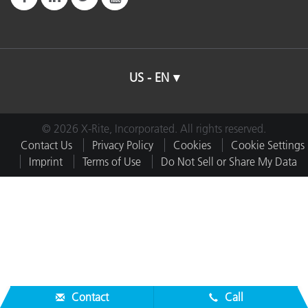
US - EN
© 2026 X-Rite, Incorporated. All rights reserved.
Contact Us
Privacy Policy
Cookies
Cookie Settings
Imprint
Terms of Use
Do Not Sell or Share My Data
Contact
Call