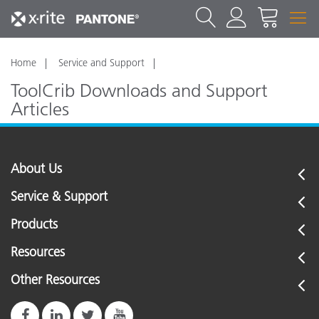
Home
Service and Support
ToolCrib Downloads and Support
Articles
Click here to see the ToolCrib support articles
About Us
Service & Support
Products
Resources
Other Resources