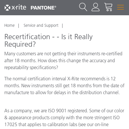
Home
Service and Support
Recertification - - Is it Really
Required?
Many customers are not getting their instruments re-certified
after 18 months. How does this change the accuracy and
repeatability specifications?
The normal certification interval X-Rite recommends is 12
months. New instruments still get 18 months from the date of
manufacture to allow for delays in the distribution channel.
As a company, we are ISO 9001 registered. Some of our color
& appearance products comply with the more stringent ISO
17025 that applies to calibration labs (see our on-line