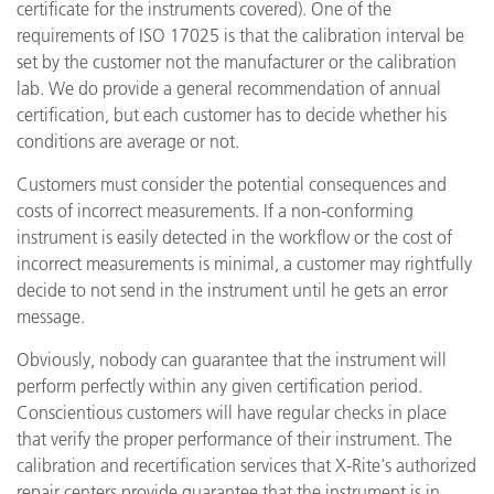
certificate for the instruments covered). One of the
requirements of ISO 17025 is that the calibration interval be
set by the customer not the manufacturer or the calibration
lab. We do provide a general recommendation of annual
certification, but each customer has to decide whether his
conditions are average or not.
Customers must consider the potential consequences and
costs of incorrect measurements. If a non-conforming
instrument is easily detected in the workflow or the cost of
incorrect measurements is minimal, a customer may rightfully
decide to not send in the instrument until he gets an error
message.
Obviously, nobody can guarantee that the instrument will
perform perfectly within any given certification period.
Conscientious customers will have regular checks in place
that verify the proper performance of their instrument. The
calibration and recertification services that X-Rite's authorized
repair centers provide guarantee that the instrument is in