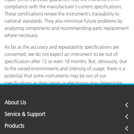
compliance with the manufacturer's current specifications.
These certifications renew the instrument's traceability to
national standards. They also minimize future problems by
analyzing components and recommending parts replacement
where necessary.
As far as the accuracy and repeatability specifications are
concerned, we do not expect an instrument to be out of
specification after 12 or even 18 months. But, obviously, due
to the varied environments and intensity of usage, there is a
potential that some instruments may be out of our
specifications as their lamps or electronics may deteriorate.
About Us
Service & Support
Products