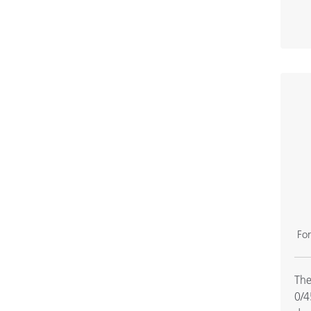
Fo
The
0/4