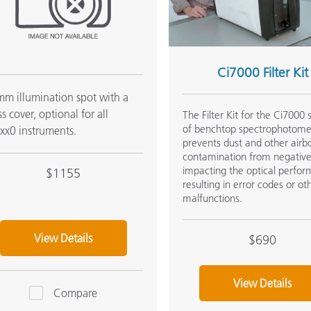
Ci7000 Filter Kit
m illumination spot with a
ss cover, optional for all
The Filter Kit for the Ci7000 
of benchtop spectrophotome
xx0 instruments.
prevents dust and other airb
contamination from negative
impacting the optical perfo
$1155
resulting in error codes or ot
malfunctions.
View Details
$690
View Details
Compare