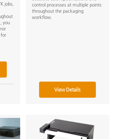
K jobs,
control processes at multiple points
throughout the packaging
oughout
workflow.
c, you
rror
 for
View Details