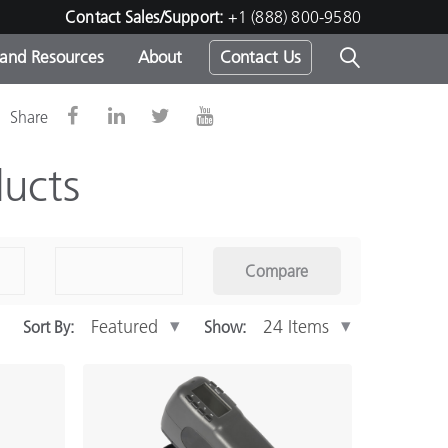
Contact Sales/Support:
+1 (888) 800-9580
 and Resources
About
Contact Us
Share
s -
ucts
ds
Compare
Sort By:
Show: