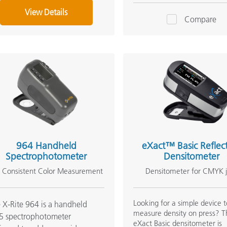
View Details
Compare
964 Handheld
eXact™ Basic Reflec
Spectrophotometer
Densitometer
r Consistent Color Measurement
Densitometer for CMYK 
Looking for a simple device 
 X-Rite 964 is a handheld
measure density on press? T
5 spectrophotometer
eXact Basic densitometer is