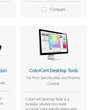
Compare
tion
ColorCert Desktop Tools
For Print Specification and Process
jobs
Control
to
ColorCert Desktop Tools is a
he
modular solution to create
accurate color specifications and