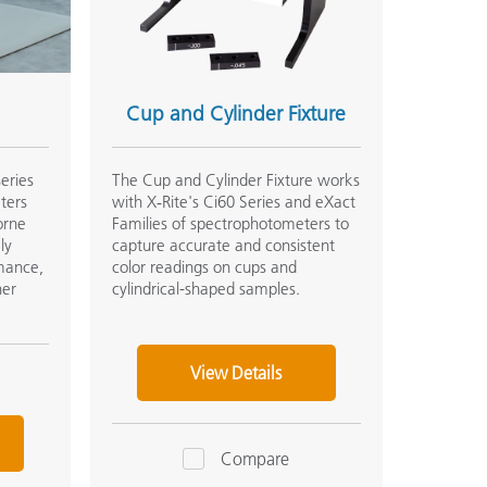
Cup and Cylinder Fixture
series
The Cup and Cylinder Fixture works
ters
with X‑Rite's Ci60 Series and eXact
orne
Families of spectrophotometers to
ly
capture accurate and consistent
rmance,
color readings on cups and
her
cylindrical-shaped samples.
View Details
Compare