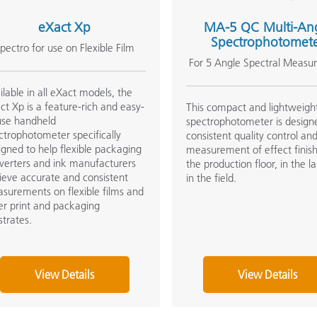
eXact Xp
MA-5 QC Multi-An
Spectrophotomet
pectro for use on Flexible Film
For 5 Angle Spectral Measu
ilable in all eXact models, the
ct Xp is a feature-rich and easy-
This compact and lightweigh
use handheld
spectrophotometer is design
ctrophotometer specifically
consistent quality control and
igned to help flexible packaging
measurement of effect finis
verters and ink manufacturers
the production floor, in the l
ieve accurate and consistent
in the field.
surements on flexible films and
er print and packaging
strates.
View Details
View Details