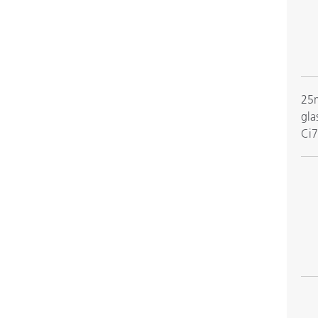
25m
gla
Ci7