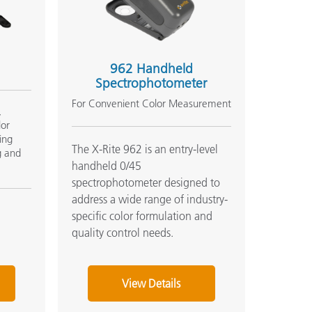
962 Handheld
Spectrophotometer
For Convenient Color Measurement
,
lor
ing
The X-Rite 962 is an entry-level
g and
handheld 0/45
spectrophotometer designed to
address a wide range of industry-
specific color formulation and
quality control needs.
View Details