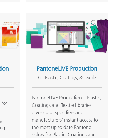
tion
PantoneLIVE Production
For Plastic, Coatings, & Textile
,
PantoneLIVE Production – Plastic,
 for
Coatings and Textile libraries
gives color specifiers and
manufacturers’ instant access to
or
the most up to date Pantone
ing
.
colors for Plastic, Coatings and