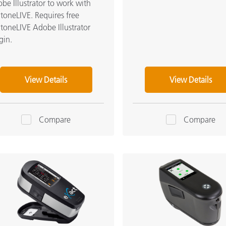
be Illustrator to work with
toneLIVE. Requires free
toneLIVE Adobe Illustrator
gin.
View Details
View Details
Compare
Compare