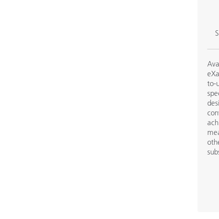
S
Ava
eXa
to-
spe
des
con
ach
mea
oth
sub