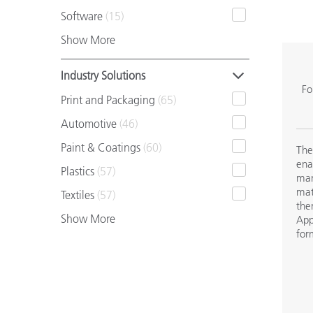
Plastics
Software
(15)
Show More
Industry Solutions
Fo
Print and Packaging
(65)
Automotive
(46)
Paint & Coatings
(60)
The
ena
Plastics
(57)
man
mat
Textiles
(57)
the
Show More
App
for