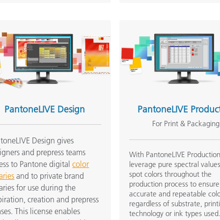
PantoneLIVE Design
PantoneLIVE Produc
For Print & Packaging
toneLIVE Design gives
igners and prepress teams
With PantoneLIVE Production
ess to Pantone digital
color
leverage pure spectral values
spot colors throughout the
aries
and to private brand
production process to ensure
raries for use during the
accurate and repeatable col
piration, creation and prepress
regardless of substrate, print
ses. This license enables
technology or ink types used