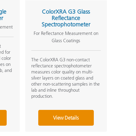
gle
ColorXRA G3 Glass
er
Reflectance
Spectrophotometer
rement
For Reflectance Measurement on
Glass Coatings
t
ed for
 color
The ColorXRA G3 non-contact
hes on
reflectance spectrophotometer
ab, and
measures color quality on multi-
silver layers on coated glass and
other non-scattering samples in the
lab and inline throughout
production.
View Details