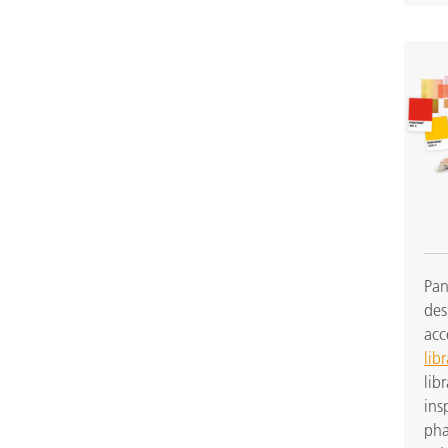
Pan
des
acc
libr
lib
ins
pha