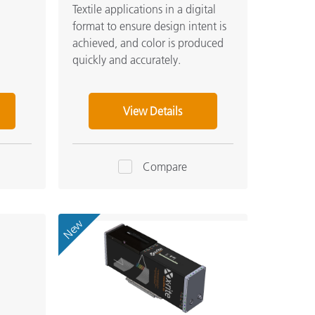
Textile applications in a digital
format to ensure design intent is
achieved, and color is produced
quickly and accurately.
View Details
Compare
New