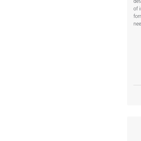
des
of 
for
nee