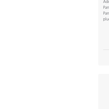
Ado
Pan
Pan
plu