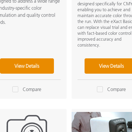
igned to address a wide range
designed specifically for CMY
industry-specific color
enabling you to achieve and
mulation and quality control
maintain accurate color thr
the run. With the eXact Basi
ds.
can replace visual trial and e
with fact-based color control
improved accuracy and
consistency.
View Details
View Details
Compare
Compare