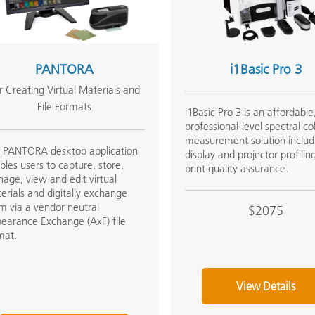
Paper
Building Materials
PANTORA
i1Basic Pro 3
Durable Goods
r Creating Virtual Materials and
File Formats
i1Basic Pro 3 is an affordable
professional-level spectral co
measurement solution includ
 PANTORA desktop application
display and projector profilin
bles users to capture, store,
print quality assurance.
age, view and edit virtual
erials and digitally exchange
m via a vendor neutral
$2075
earance Exchange (AxF) file
mat.
View Details