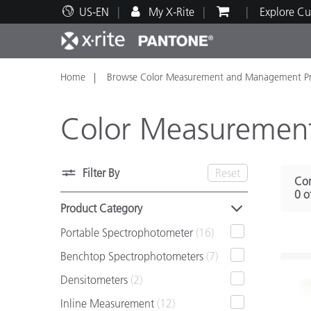
US-EN
My X-Rite
Explore Cu
Home
Browse Color Measurement and Management Pr
Top Products
Print and Packaging
Technical Support
Educational Resources
Produ
Paint
Servi
Train
Color Measuremen
Filter By
Reset
Com
Brand
0 o
Automotive
Textil
Product Category
Portable Spectrophotometer
(16)
Benchtop Spectrophotometers
(7)
Densitometers
(2)
Cosme
Inline Measurement
(12)