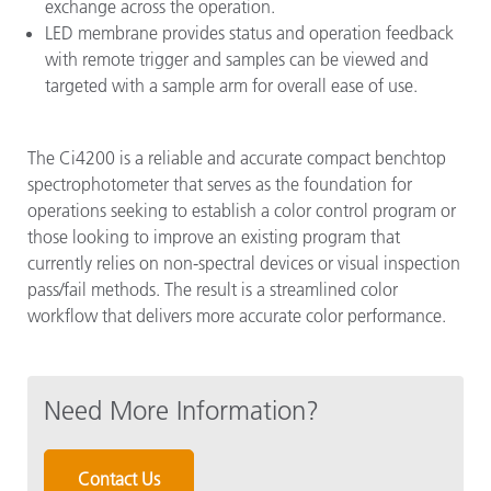
exchange across the operation.
LED membrane provides status and operation feedback
with remote trigger and samples can be viewed and
targeted with a sample arm for overall ease of use.
The Ci4200 is a reliable and accurate compact benchtop
spectrophotometer that serves as the foundation for
operations seeking to establish a color control program or
those looking to improve an existing program that
currently relies on non-spectral devices or visual inspection
pass/fail methods. The result is a streamlined color
workflow that delivers more accurate color performance.
Need More Information?
Contact Us