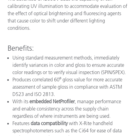
calibrating UV illumination to accommodate evaluation of
the effect of optical brightening and fluorescing agents
that cause color to shift under different lighting
conditions.
Benefits:
Using standard measurement methods, immediately
identify variances in color and gloss to ensure accurate
color readings or to verify visual inspection (SPIN/SPEX).
Produces correlated 60⁰ gloss value for more accurate
assessment of sample gloss in compliance with ASTM
D523 and ISO 2813.
With its
embedded NetProfiler
, manage performance
and enable consistency across the supply chain
regardless of where instruments are being used.
Features
data compatibility
with X-Rite handheld
spectrophotometers such as the Ci64 for ease of data