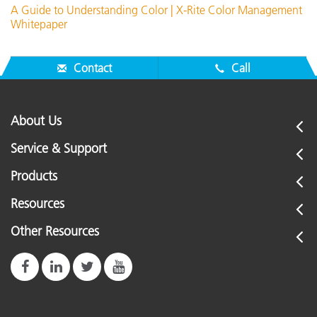
A Guide to Understanding Color | X-Rite Color Management
Whitepaper
Contact
Call
About Us
Service & Support
Products
Resources
Other Resources