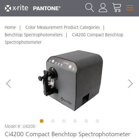
Home
Color Measurement Product Categories
Benchtop Spectrophotometers
Ci4200 Compact Benchtop
Spectrophotometer
1
2
3
4
5
6
Model #: ci4200
Ci4200 Compact Benchtop Spectrophotometer