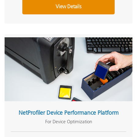
View Details
NetProfiler Device Performance Platform
For Device Optimization