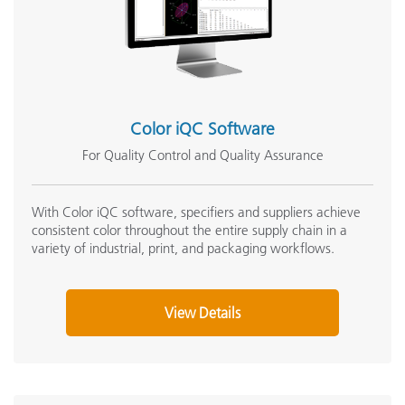
NetProfiler 3 v3.6.2.1
NetProfiler 3 v3.6.0
Ci4x00 Firmware v1.2.907
Support Articles:
Color iQC Software
Ci4100 Cleaning and General Maintenance
Ci4100 & Ci4200 Software Compatability
For Quality Control and Quality Assurance
What is Metamerism?
Measuring "True" Color; Should I use SCE or SCI?
With Color iQC software, specifiers and suppliers achieve
consistent color throughout the entire supply chain in a
Visible Spectrum
variety of industrial, print, and packaging workflows.
See All Support
Featured Training
View Details
Online Training / eLearning:
Color Theory Training: The Numbers of Color
Onsite Training:
Onsite Training