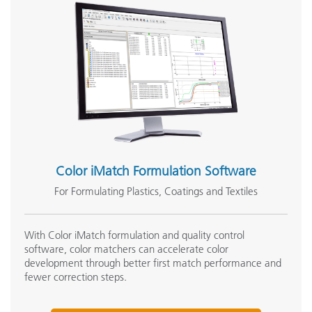
Seminar:
Fundamentals of Color and Appearance
See All Training
Color iMatch Formulation Software
For Formulating Plastics, Coatings and Textiles
With Color iMatch formulation and quality control
software, color matchers can accelerate color
development through better first match performance and
fewer correction steps.