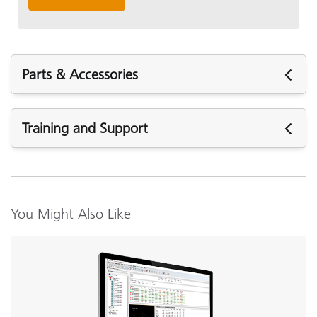
Parts & Accessories
Parts & Accessories
Training and Support
Featured Support
Firmware:
Ci4x00 Firmware v1.2.907
You Might Also Like
Ci4x00 Firmware r1.1.816
USB 2.0 Interface Cable Replacement (SE108-
Ci4x00 Firmware r1.1.802
USBAB-03)
Software:
View Details
Ci4x,5x,6x Driver Fix for Windows 11
NetProfiler 3 v3.6.2.2