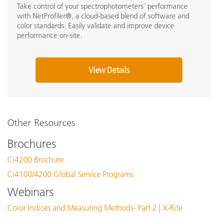
Take control of your spectrophotometers' performance
with NetProfiler®, a cloud-based blend of software and
color standards. Easily validate and improve device
performance on-site.
View Details
Other Resources
Brochures
Ci4200 Brochure
Ci4100/4200 Global Service Programs
Webinars
Color Indices and Measuring Methods- Part 2 | X-Rite