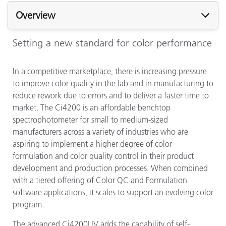
Overview
Setting a new standard for color performance
In a competitive marketplace, there is increasing pressure
to improve color quality in the lab and in manufacturing to
reduce rework due to errors and to deliver a faster time to
market. The Ci4200 is an affordable benchtop
spectrophotometer for small to medium-sized
manufacturers across a variety of industries who are
aspiring to implement a higher degree of color
formulation and color quality control in their product
development and production processes. When combined
with a tiered offering of Color QC and Formulation
software applications, it scales to support an evolving color
program.
The advanced Ci4200UV adds the capability of self-