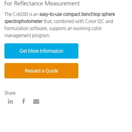
For Reflectance Measurement
The Ci4200 is an
easy-to-use compact benchtop sphere
spectrophotometer
that, combined with Color QC and
Formulation software, supports an evolving color
management program.
Get More Information
Request a Quote
Share