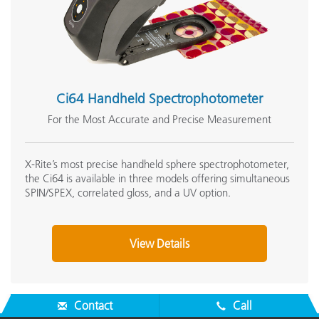
Ci64 Handheld Spectrophotometer
For the Most Accurate and Precise Measurement
X-Rite’s most precise handheld sphere spectrophotometer,
the Ci64 is available in three models offering simultaneous
SPIN/SPEX, correlated gloss, and a UV option.
View Details
Contact
Call