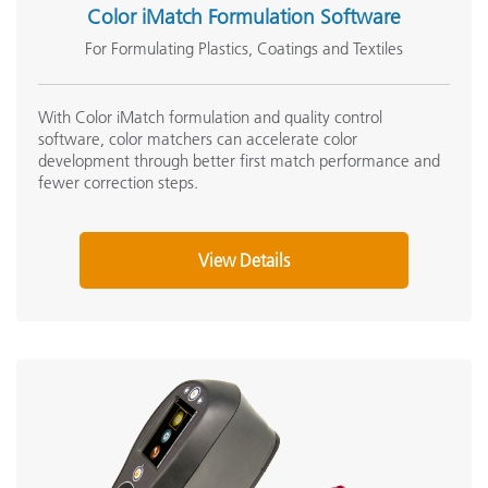
Color iMatch Formulation Software
For Formulating Plastics, Coatings and Textiles
With Color iMatch formulation and quality control
software, color matchers can accelerate color
development through better first match performance and
fewer correction steps.
View Details