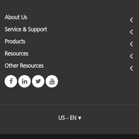
About Us
Service & Support
Products
Resources
Other Resources
US - EN