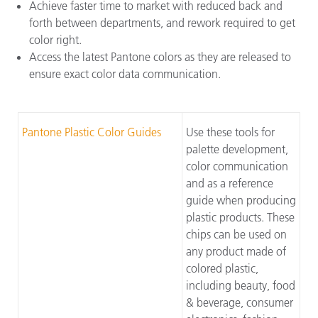
Achieve faster time to market with reduced back and
forth between departments, and rework required to get
color right.
Access the latest Pantone colors as they are released to
ensure exact color data communication.
Pantone Plastic Color Guides
Use these tools for
palette development,
color communication
and as a reference
guide when producing
plastic products. These
chips can be used on
any product made of
colored plastic,
including beauty, food
& beverage, consumer