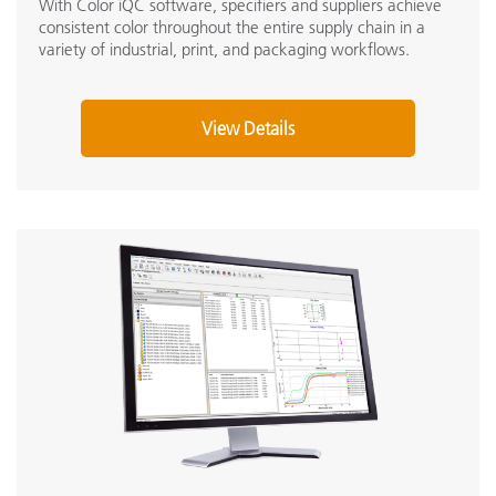
With Color iQC software, specifiers and suppliers achieve
consistent color throughout the entire supply chain in a
variety of industrial, print, and packaging workflows.
View Details