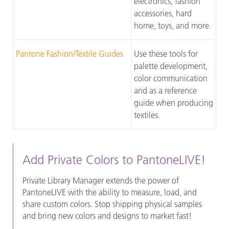
electronics, fashion
accessories, hard
home, toys, and more.
Pantone Fashion/Textile Guides
Use these tools for
palette development,
color communication
and as a reference
guide when producing
textiles.
Add Private Colors to PantoneLIVE!
Private Library Manager extends the power of
PantoneLIVE with the ability to measure, load, and
share custom colors. Stop shipping physical samples
and bring new colors and designs to market fast!