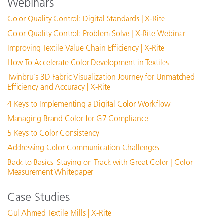
Webinars
PantoneLIVE – Transfer License to new Owner
Who do I contact if I can’t get my PantoneLIVE license to
Color Quality Control: Digital Standards | X-Rite
work properly?
Color Quality Control: Problem Solve | X-Rite Webinar
Adding PantoneLIVE™ login info to ColorCert
Improving Textile Value Chain Efficiency | X-Rite
PantoneLIVE license fails after upgrade to iQC
How To Accelerate Color Development in Textiles
See All Support
Twinbru's 3D Fabric Visualization Journey for Unmatched
Featured Training
Efficiency and Accuracy | X-Rite
Online Training / eLearning:
4 Keys to Implementing a Digital Color Workflow
Color Theory Training: The Numbers of Color
Managing Brand Color for G7 Compliance
See All Training
5 Keys to Color Consistency
Addressing Color Communication Challenges
Back to Basics: Staying on Track with Great Color | Color
Measurement Whitepaper
Case Studies
Gul Ahmed Textile Mills | X-Rite