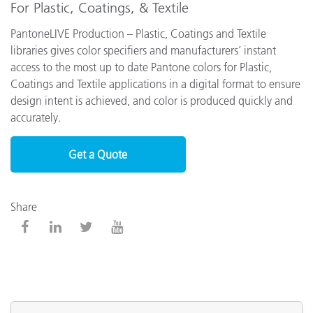
For Plastic, Coatings, & Textile
PantoneLIVE Production – Plastic, Coatings and Textile
libraries gives color specifiers and manufacturers’ instant
access to the most up to date Pantone colors for Plastic,
Coatings and Textile applications in a digital format to ensure
design intent is achieved, and color is produced quickly and
accurately.
Get a Quote
Share