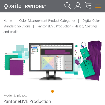
Home
Color Measurement Product Categories
Digital Color
Standard Solutions
PantoneLIVE Production - Plastic, Coatings
and Textile
1
Model #: plv-pct
PantoneLIVE Production