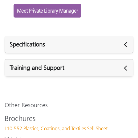
Meet Private Library Manager
Specifications
Specifications
Training and Support
T
c
Featured Support
Digital Color Library Access
f
Software:
a
PantoneLIVE Ink Validation Software v1.1.0.2
Other Resources
PantoneLIVE Visualizer v2.3.1.1
Internet Connection
Y
Brochures
Support Articles:
L10-552 Plastics, Coatings, and Textiles Sell Sheet
PantoneLIVE Login Credentials - My X-Rite