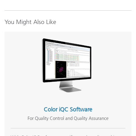
You Might Also Like
Color iQC Software
For Quality Control and Quality Assurance