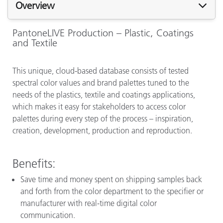
Overview
PantoneLIVE Production – Plastic, Coatings
and Textile
This unique, cloud-based database consists of tested
spectral color values and brand palettes tuned to the
needs of the plastics, textile and coatings applications,
which makes it easy for stakeholders to access color
palettes during every step of the process – inspiration,
creation, development, production and reproduction.
Benefits:
Save time and money spent on shipping samples back
and forth from the color department to the specifier or
manufacturer with real-time digital color
communication.