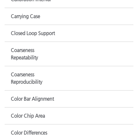
Carrying Case
Closed Loop Support
Coarseness
Repeatability
Coarseness
Reproducibility
Color Bar Alignment
Color Chip Area
Color Differences