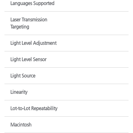
Languages Supported
Laser Transmission
Targeting
Light Level Adjustment
Light Level Sensor
Light Source
Linearity
Lot-to-Lot Repeatability
Macintosh