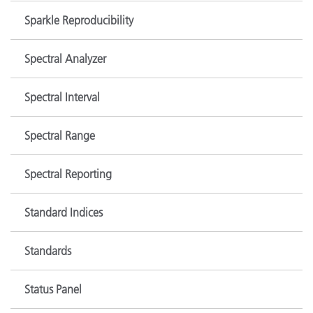
Sparkle Reproducibility
Spectral Analyzer
Spectral Interval
Spectral Range
Spectral Reporting
Standard Indices
Standards
Status Panel