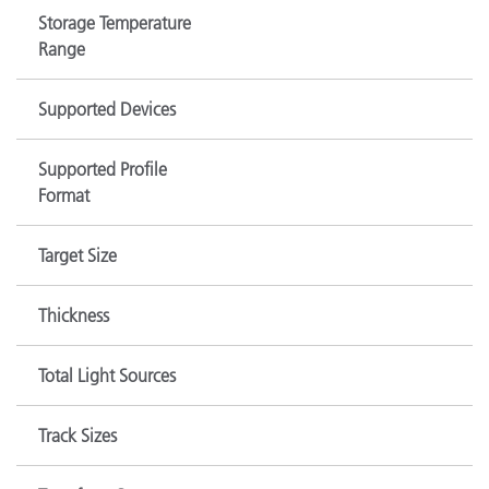
Storage Temperature
Range
Supported Devices
Supported Profile
Format
Target Size
Thickness
Total Light Sources
Track Sizes