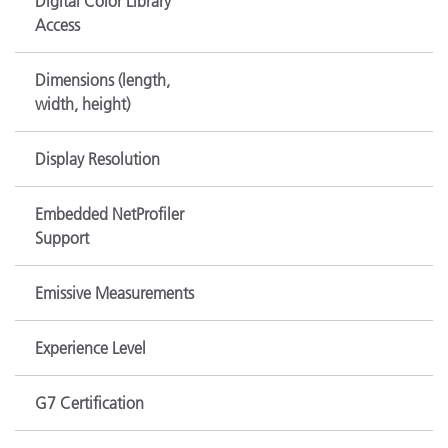
Digital Color Library
Access
Dimensions (length,
width, height)
Display Resolution
Embedded NetProfiler
Support
Emissive Measurements
Experience Level
G7 Certification