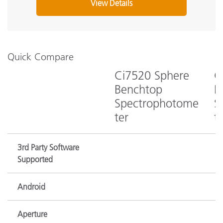
View Details
Quick Compare
Ci7520 Sphere
C
Benchtop
B
Spectrophotome
S
ter
t
3rd Party Software
Supported
Android
Aperture