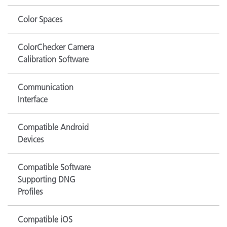
Color Spaces
ColorChecker Camera
Calibration Software
Communication
Interface
Compatible Android
Devices
Compatible Software
Supporting DNG
Profiles
Compatible iOS