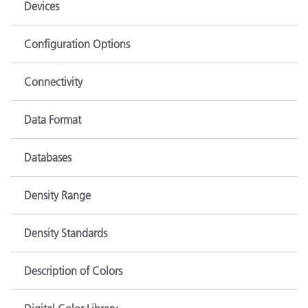
Devices
Configuration Options
Connectivity
Data Format
Databases
Density Range
Density Standards
Description of Colors