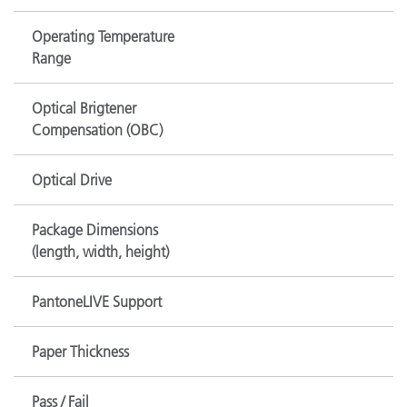
Operating Temperature
Range
Optical Brigtener
Compensation (OBC)
Optical Drive
Package Dimensions
(length, width, height)
PantoneLIVE Support
Paper Thickness
Pass / Fail