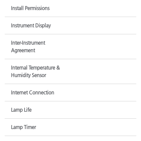
Install Permissions
Instrument Display
Inter-Instrument
Agreement
Internal Temperature &
Humidity Sensor
Internet Connection
Lamp Life
Lamp Timer