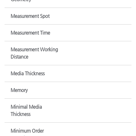
Measurement Spot
Measurement Time
Measurement Working
Distance
Media Thickness
Memory
Minimal Media
Thickness
Minimum Order