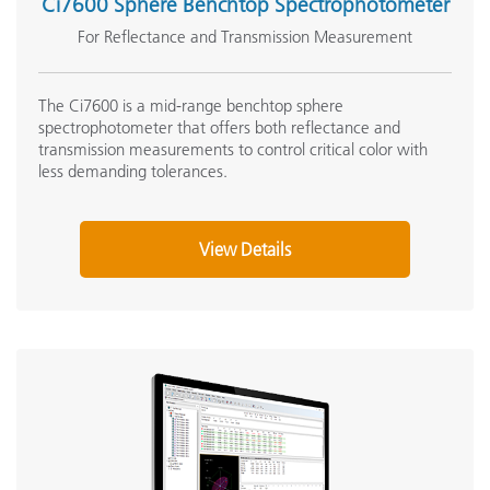
Ci7600 Sphere Benchtop Spectrophotometer
For Reflectance and Transmission Measurement
The Ci7600 is a mid-range benchtop sphere
spectrophotometer that offers both reflectance and
transmission measurements to control critical color with
less demanding tolerances.
View Details