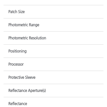
Patch Size
Photometric Range
Photometric Resolution
Positioning
Processor
Protective Sleeve
Reflectance Aperture(s)
Reflectance