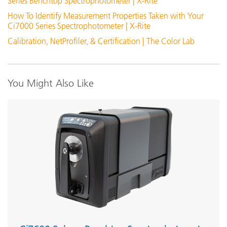
Series Benchtop Spectrophotometer | X-Rite
How To Identify Measurement Properties Taken with Your
Ci7000 Filter Kit
Ci7000 Series Spectrophotometer | X-Rite
Calibration, NetProfiler, & Certification | The Color Lab
View Details
You Might Also Like
Orange Juice Test Tube Holder
View Details