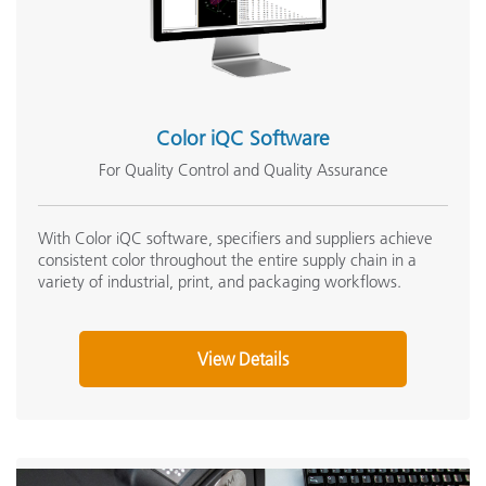
Color iQC Software
For Quality Control and Quality Assurance
With Color iQC software, specifiers and suppliers achieve
consistent color throughout the entire supply chain in a
variety of industrial, print, and packaging workflows.
View Details