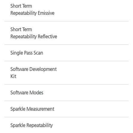
Short Term
Repeatability Emissive
Short Term
Repeatability Reflective
Single Pass Scan
Software Development
Kit
Software Modes
Sparkle Measurement
Sparkle Repeatability