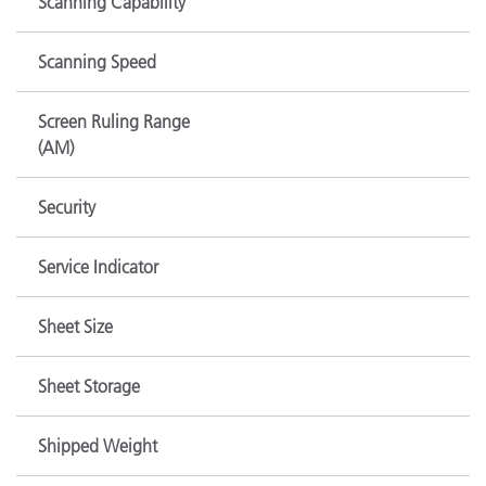
Scanning Capability
Scanning Speed
Screen Ruling Range
(AM)
Security
Service Indicator
Sheet Size
Sheet Storage
Shipped Weight