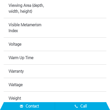
Viewing Area (depth,
width, height)
Visible Metamerism
Index
Voltage
Warm Up Time
Warranty
Wattage
Weight
Contact
Call