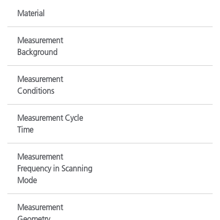
Material
Measurement
Background
Measurement
Conditions
Measurement Cycle
Time
Measurement
Frequency in Scanning
Mode
Measurement
Geometry