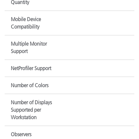
Quantity
Mobile Device
Compatibility
Multiple Monitor
Support
NetProfiler Support
Number of Colors
Number of Displays
Supported per
Workstation
Observers