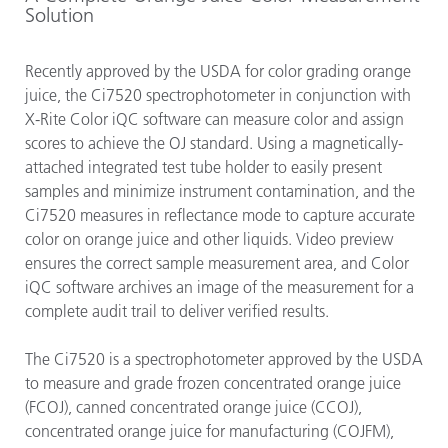
Solution
Recently approved by the USDA for color grading orange
juice, the Ci7520 spectrophotometer in conjunction with
X-Rite Color iQC software can measure color and assign
scores to achieve the OJ standard. Using a magnetically-
attached integrated test tube holder to easily present
samples and minimize instrument contamination, and the
Ci7520 measures in reflectance mode to capture accurate
color on orange juice and other liquids. Video preview
ensures the correct sample measurement area, and Color
iQC software archives an image of the measurement for a
complete audit trail to deliver verified results.
The Ci7520 is a spectrophotometer approved by the USDA
to measure and grade frozen concentrated orange juice
(FCOJ), canned concentrated orange juice (CCOJ),
concentrated orange juice for manufacturing (COJFM),