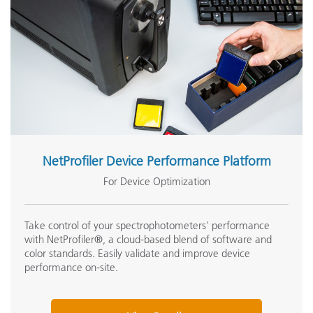
NetProfiler Device Performance Platform
For Device Optimization
Take control of your spectrophotometers' performance
with NetProfiler®, a cloud-based blend of software and
color standards. Easily validate and improve device
performance on-site.