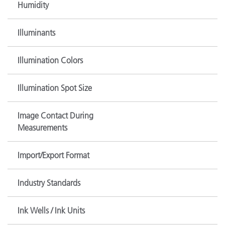
Humidity
Illuminants
Illumination Colors
Illumination Spot Size
Image Contact During
Measurements
Import/Export Format
Industry Standards
Ink Wells / Ink Units