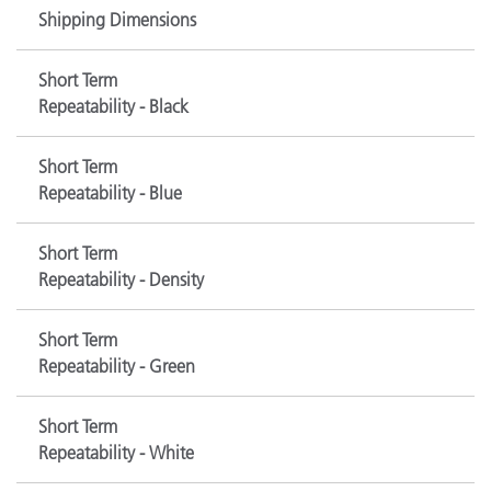
Shipping Dimensions
Short Term
Repeatability - Black
Short Term
Repeatability - Blue
Short Term
Repeatability - Density
Short Term
Repeatability - Green
Short Term
Repeatability - White