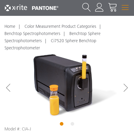
Home
Color Measurement Product Categories
Benchtop Spectrophotometers
Benchtop Sphere
Spectrophotometers
Ci7520 Sphere Benchtop
Spectrophotometer
1
2
Model #: CIA-J