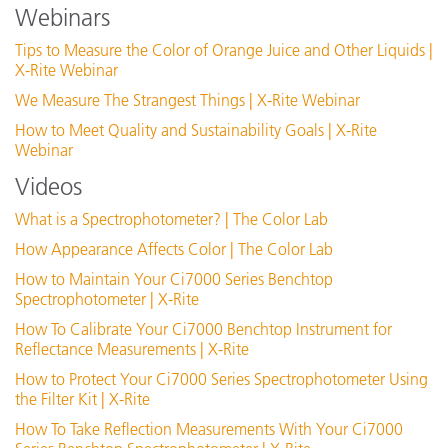
Webinars
See All Training
Tips to Measure the Color of Orange Juice and Other Liquids |
X-Rite Webinar
We Measure The Strangest Things | X-Rite Webinar
How to Meet Quality and Sustainability Goals | X-Rite
Webinar
Videos
USB 2.0 Interface Cable Replacement (SE108-
What is a Spectrophotometer? | The Color Lab
USBAB-03)
How Appearance Affects Color | The Color Lab
View Details
How to Maintain Your Ci7000 Series Benchtop
Spectrophotometer | X-Rite
How To Calibrate Your Ci7000 Benchtop Instrument for
Reflectance Measurements | X-Rite
How to Protect Your Ci7000 Series Spectrophotometer Using
the Filter Kit | X-Rite
How To Take Reflection Measurements With Your Ci7000