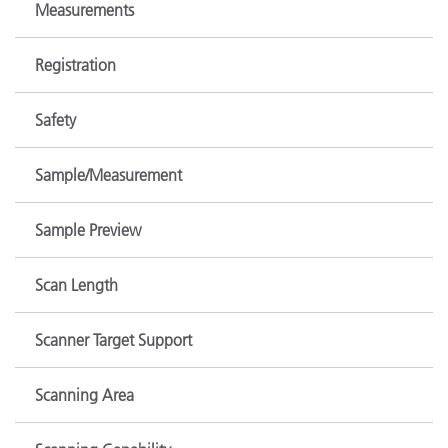
Measurements
Registration
Safety
Sample/Measurement
Sample Preview
Scan Length
Scanner Target Support
Scanning Area