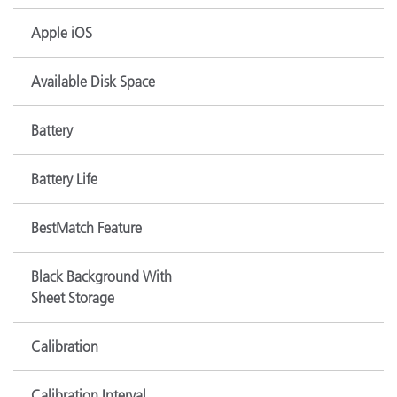
Apple iOS
Available Disk Space
Battery
Battery Life
BestMatch Feature
Black Background With
Sheet Storage
Calibration
Calibration Interval