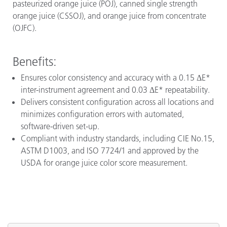
pasteurized orange juice (POJ), canned single strength
orange juice (CSSOJ), and orange juice from concentrate
(OJFC).
Benefits:
Ensures color consistency and accuracy with a 0.15 ΔE*
inter-instrument agreement and 0.03 ΔE* repeatability.
Delivers consistent configuration across all locations and
minimizes configuration errors with automated,
software-driven set-up.
Compliant with industry standards, including CIE No.15,
ASTM D1003, and ISO 7724/1 and approved by the
USDA for orange juice color score measurement.