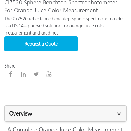
Ci7520 Sphere Benchtop Spectrophotometer
For Orange Juice Color Measurement
The Ci7520 reflectance benchtop sphere spectrophotometer
is a USDA-approved solution for orange juice color
measurement and grading.
Request a Quote
Share
Overview
A Complete Orange Juice Color Measurement