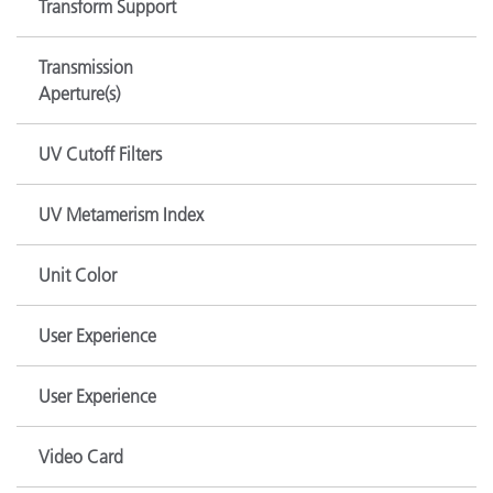
Transform Support
Transmission
Aperture(s)
UV Cutoff Filters
UV Metamerism Index
Unit Color
User Experience
User Experience
Video Card