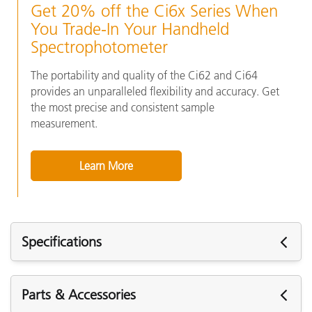
Get 20% off the Ci6x Series When
You Trade-In Your Handheld
Spectrophotometer
The portability and quality of the Ci62 and Ci64
provides an unparalleled flexibility and accuracy. Get
the most precise and consistent sample
measurement.
Learn More
Specifications
Specifications
Parts & Accessories
Short Term Repeatability - White
.