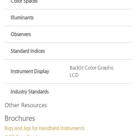
Color Spaces
Illuminants
Observers
Standard Indices
Backlit Color Graphic
Instrument Display
LCD
Industry Standards
Other Resources
Brochures
Rigs and Jigs for Handheld Instruments