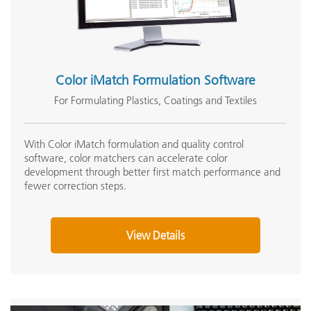
Operating Temperature Range
5
Storage Temperature Range
'
Color iMatch Formulation Software
USB 2.0 Interface Cable Replacement (SE108-
USBAB-03)
For Formulating Plastics, Coatings and Textiles
Dimensions (length, width, height)
2
View Details
Weight
1
With Color iMatch formulation and quality control
software, color matchers can accelerate color
development through better first match performance and
Package Dimensions (length, width, height)
fewer correction steps.
Shipped Weight
'
View Details
Communication Interface
U
Instrument Display
B