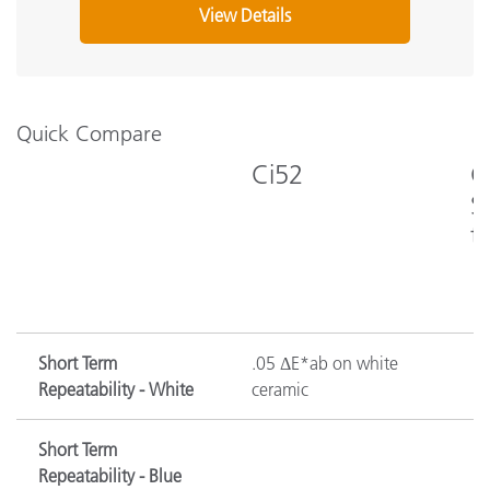
View Details
I
What's Included?
g
Quick Compare
Ci52
C
S
t
Short Term
.05 ΔE*ab on white
Repeatability - White
ceramic
Short Term
Repeatability - Blue