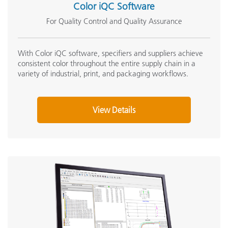
Color iQC Software
Online Training / eLearning:
Small Target Window Replacement Kit (SP62-41-
For Quality Control and Quality Assurance
Color Theory Training: The Numbers of Color
Photometric Range
04-KIT)
Onsite Training:
View Details
Photometric Resolution
Onsite Training
With Color iQC software, specifiers and suppliers achieve
consistent color throughout the entire supply chain in a
Seminar:
variety of industrial, print, and packaging workflows.
Spectral Analyzer
B
Fundamentals of Color and Appearance
See All Training
Spectral Interval
View Details
Spectral Range
Medium Target Window Replacement (SP62-41-08)
Spectral Reporting
View Details
Reflectance Aperture(s)
Humidity
5