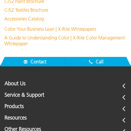
Ci52 Paint Brochure
Ci52 Textiles Brochure
Accessories Catalog
Color Your Business Lean | X-Rite Whitepapers
A Guide to Understanding Color | X-Rite Color Management
Whitepaper
Contact
Call
About Us
Service & Support
Products
Resources
Other Resources