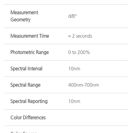
Measurement
d/8°
Geometry
Measurement Time
≈ 2 seconds
Photometric Range
0 to 200%
Spectral Interval
10nm
Spectral Range
400nm-700nm
Spectral Reporting
10nm
Color Differences