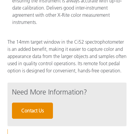
ensuring the instrument is always accurate with up-to-
date calibration. Delivers good inter-instrument
agreement with other X-Rite color measurement
instruments.
The 14mm target window in the Ci52 spectrophotometer
is an added benefit, making it easier to capture color and
appearance data from the larger objects and samples often
used in quality control operations. Its remote foot pedal
option is designed for convenient, hands-free operation.
Need More Information?
Contact Us