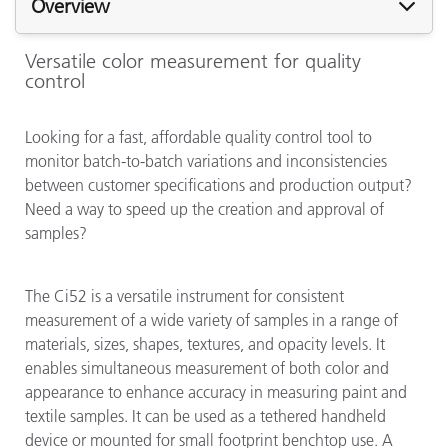
Overview
Versatile color measurement for quality
control
Looking for a fast, affordable quality control tool to
monitor batch-to-batch variations and inconsistencies
between customer specifications and production output?
Need a way to speed up the creation and approval of
samples?
The Ci52 is a versatile instrument for consistent
measurement of a wide variety of samples in a range of
materials, sizes, shapes, textures, and opacity levels. It
enables simultaneous measurement of both color and
appearance to enhance accuracy in measuring paint and
textile samples. It can be used as a tethered handheld
device or mounted for small footprint benchtop use. A