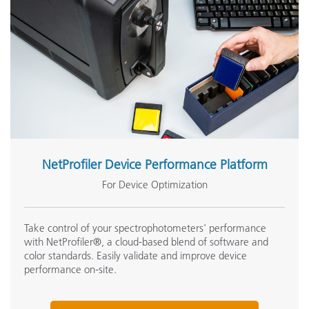
Software Development Kit
Voltage
Calibration
W
Embedded NetProfiler Support
Y
NetProfiler Device Performance Platform
For Device Optimization
NetProfiler Support
Sample Preview
T
Take control of your spectrophotometers' performance
with NetProfiler®, a cloud-based blend of software and
color standards. Easily validate and improve device
Transform Support
performance on-site.
Warranty