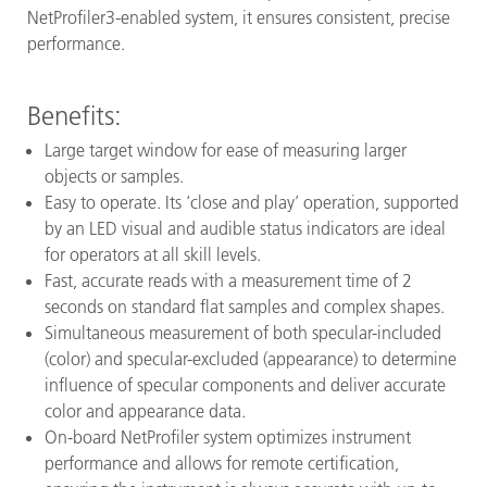
NetProfiler3-enabled system, it ensures consistent, precise
performance.
Benefits:
Large target window for ease of measuring larger
objects or samples.
Easy to operate. Its ‘close and play’ operation, supported
by an LED visual and audible status indicators are ideal
for operators at all skill levels.
Fast, accurate reads with a measurement time of 2
seconds on standard flat samples and complex shapes.
Simultaneous measurement of both specular-included
(color) and specular-excluded (appearance) to determine
influence of specular components and deliver accurate
color and appearance data.
On-board NetProfiler system optimizes instrument
performance and allows for remote certification,