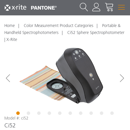
Home
Color Measurement Product Categories
Portable &
Handheld Spectrophotometers
Ci52 Sphere Spectrophotometer
| X-Rite
1
2
3
4
5
6
7
8
9
10
Model #: ci52
Ci52