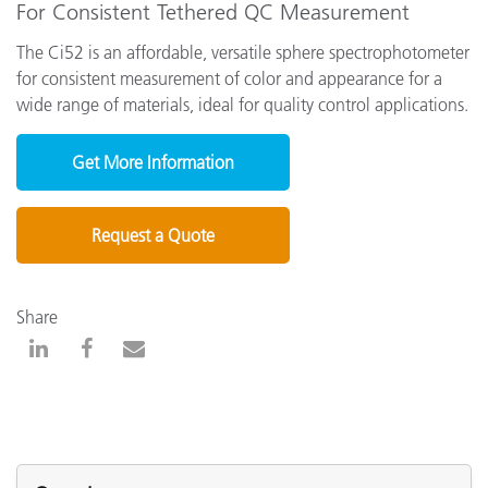
For Consistent Tethered QC Measurement
The Ci52 is an affordable, versatile sphere spectrophotometer
for consistent measurement of color and appearance for a
wide range of materials, ideal for quality control applications.
Get More Information
Request a Quote
Share