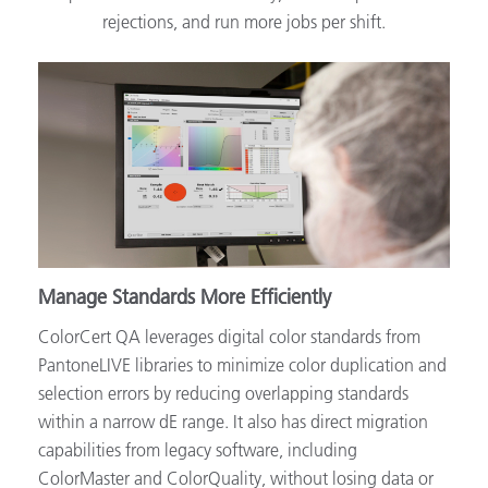
rejections, and run more jobs per shift.
Manage Standards More Efficiently
ColorCert QA leverages digital color standards from
PantoneLIVE libraries to minimize color duplication and
selection errors by reducing overlapping standards
within a narrow dE range. It also has direct migration
capabilities from legacy software, including
ColorMaster and ColorQuality, without losing data or