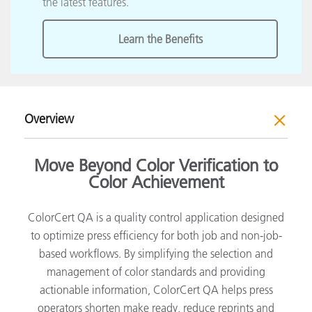
the latest features.
Learn the Benefits
Overview
Move Beyond Color Verification to
Color Achievement
ColorCert QA is a quality control application designed
to optimize press efficiency for both job and non-job-
based workflows. By simplifying the selection and
management of color standards and providing
actionable information, ColorCert QA helps press
operators shorten make ready, reduce reprints and