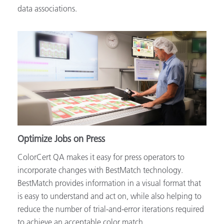
data associations.
Optimize Jobs on Press
ColorCert QA makes it easy for press operators to
incorporate changes with BestMatch technology.
BestMatch provides information in a visual format that
is easy to understand and act on, while also helping to
reduce the number of trial-and-error iterations required
to achieve an acceptable color match.