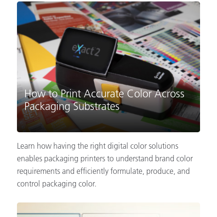
How to Print Accurate Color Across
Packaging Substrates
Learn how having the right digital color solutions
enables packaging printers to understand brand color
requirements and efficiently formulate, produce, and
control packaging color.