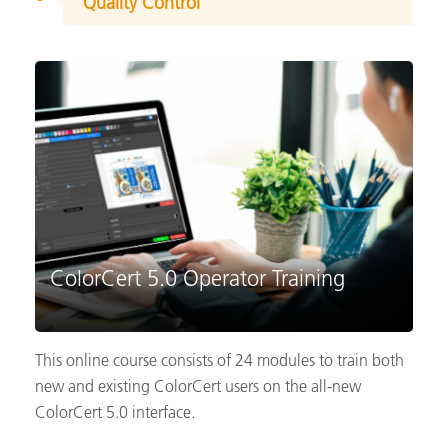
Quality Control
ColorCert 5.0 Operator Training
This online course consists of 24 modules to train both
new and existing ColorCert users on the all-new
ColorCert 5.0 interface.