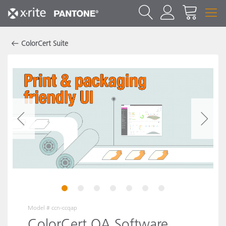
ColorCert Suite
1
2
3
4
5
6
7
Model #
ccn-ccqap
ColorCert QA Software