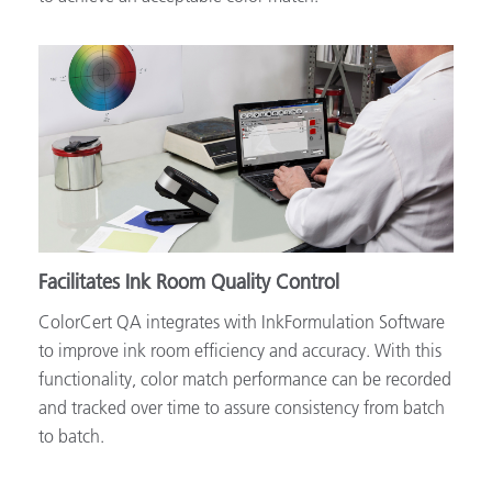
Facilitates Ink Room Quality Control
ColorCert QA integrates with InkFormulation Software
to improve ink room efficiency and accuracy. With this
functionality, color match performance can be recorded
and tracked over time to assure consistency from batch
to batch.