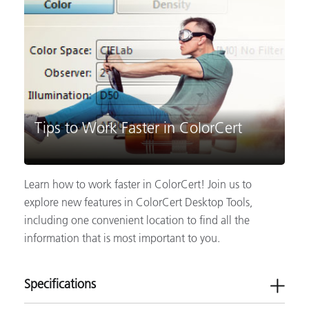
Tips to Work Faster in ColorCert
Learn how to work faster in ColorCert! Join us to
explore new features in ColorCert Desktop Tools,
including one convenient location to find all the
information that is most important to you.
Specifications