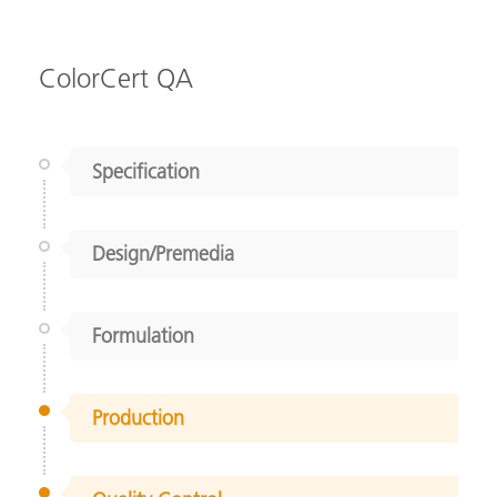
ColorCert QA
Specification
Design/Premedia
Formulation
Production