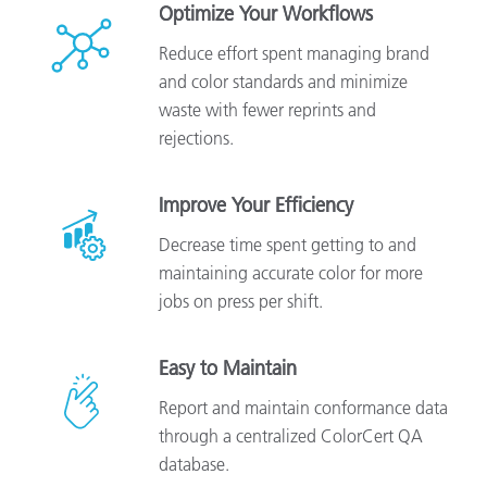
Optimize Your Workflows
Reduce effort spent managing brand
and color standards and minimize
waste with fewer reprints and
rejections.
Improve Your Efficiency
Decrease time spent getting to and
maintaining accurate color for more
jobs on press per shift.
Easy to Maintain
Report and maintain conformance data
through a centralized ColorCert QA
database.