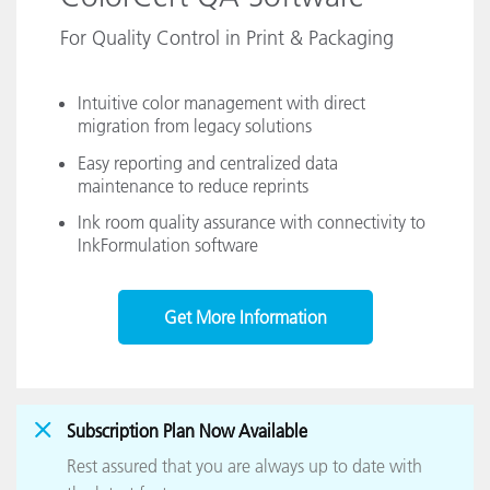
For Quality Control in Print & Packaging
Intuitive color management with direct
migration from legacy solutions
Easy reporting and centralized data
maintenance to reduce reprints
Ink room quality assurance with connectivity to
InkFormulation software
Get More Information
Subscription Plan Now Available
Rest assured that you are always up to date with