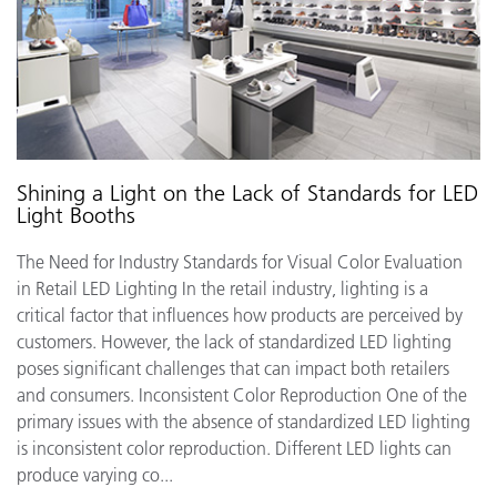
Shining a Light on the Lack of Standards for LED
Light Booths
The Need for Industry Standards for Visual Color Evaluation
in Retail LED Lighting In the retail industry, lighting is a
critical factor that influences how products are perceived by
customers. However, the lack of standardized LED lighting
poses significant challenges that can impact both retailers
and consumers. Inconsistent Color Reproduction One of the
primary issues with the absence of standardized LED lighting
is inconsistent color reproduction. Different LED lights can
produce varying co...