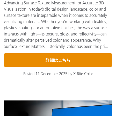
Advancing Surface Texture Measurement for Accurate 3D
Visualization In today’s digital design landscape, color and
surface texture are inseparable when it comes to accurately
visualizing materials. Whether you’re working with textiles,
plastics, coatings, or automotive finishes, the way a surface
interacts with light—its texture, gloss, and reflectivity—can
dramatically alter perceived color and appearance. Why
Surface Texture Matters Historically, color has been the pri...
詳細はこちら
Posted 11 December 2025 by X-Rite Color