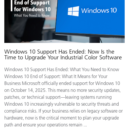
Windows 10 Support Has Ended: Now Is the
Time to Upgrade Your Industrial Color Software
Windows 10 Support Has Ended: What You Need to Know
Windows 10 End of Support: What It Means for Your
Business Microsoft officially ended support for Windows 10
on October 14, 2025. This means no more security updates,
patches, or technical support—leaving systems running
Windows 10 increasingly vulnerable to security threats and
compliance risks. If your business relies on legacy software or
hardware, now is the critical moment to plan your upgrade
path and ensure your operations remain ...