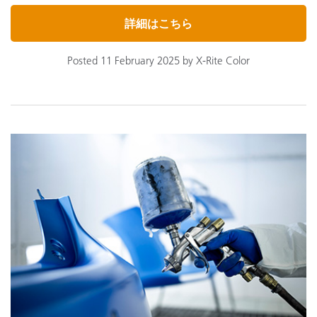
詳細はこちら
Posted 11 February 2025 by X-Rite Color