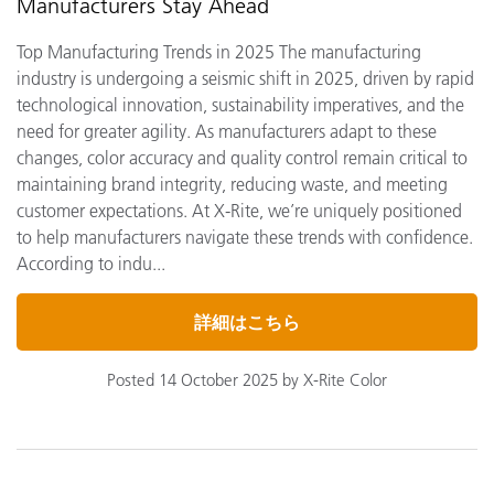
Manufacturers Stay Ahead
Top Manufacturing Trends in 2025 The manufacturing
industry is undergoing a seismic shift in 2025, driven by rapid
technological innovation, sustainability imperatives, and the
need for greater agility. As manufacturers adapt to these
changes, color accuracy and quality control remain critical to
maintaining brand integrity, reducing waste, and meeting
customer expectations. At X-Rite, we’re uniquely positioned
to help manufacturers navigate these trends with confidence.
According to indu...
詳細はこちら
Posted 14 October 2025 by X-Rite Color