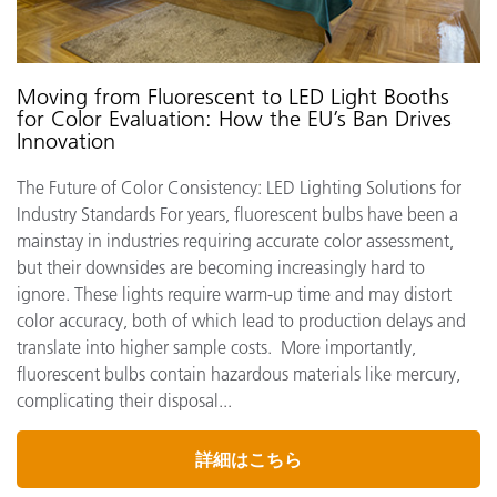
Moving from Fluorescent to LED Light Booths
for Color Evaluation: How the EU’s Ban Drives
Innovation
The Future of Color Consistency: LED Lighting Solutions for
Industry Standards For years, fluorescent bulbs have been a
mainstay in industries requiring accurate color assessment,
but their downsides are becoming increasingly hard to
ignore. These lights require warm-up time and may distort
color accuracy, both of which lead to production delays and
translate into higher sample costs. More importantly,
fluorescent bulbs contain hazardous materials like mercury,
complicating their disposal...
詳細はこちら