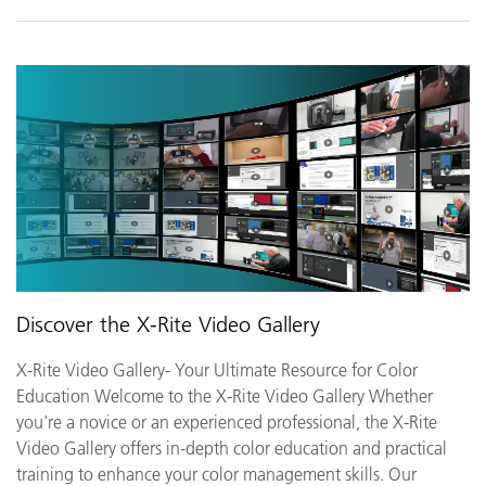
Discover the X-Rite Video Gallery
X-Rite Video Gallery- Your Ultimate Resource for Color
Education Welcome to the X-Rite Video Gallery Whether
you're a novice or an experienced professional, the X-Rite
Video Gallery offers in-depth color education and practical
training to enhance your color management skills. Our