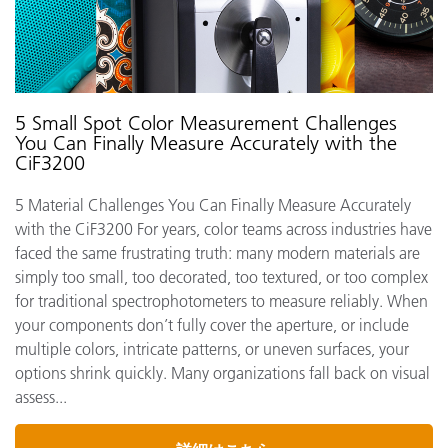
5 Small Spot Color Measurement Challenges
You Can Finally Measure Accurately with the
CiF3200
5 Material Challenges You Can Finally Measure Accurately
with the CiF3200 For years, color teams across industries have
faced the same frustrating truth: many modern materials are
simply too small, too decorated, too textured, or too complex
for traditional spectrophotometers to measure reliably. When
your components don’t fully cover the aperture, or include
multiple colors, intricate patterns, or uneven surfaces, your
options shrink quickly. Many organizations fall back on visual
assess...