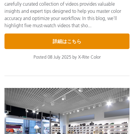
carefully curated collection of videos provides valuable
insights and expert tips designed to help you master color
accuracy and optimize your workflow. In this blog, we'll
highlight five must-watch videos that sho...
詳細はこちら
Posted 08 July 2025 by X-Rite Color