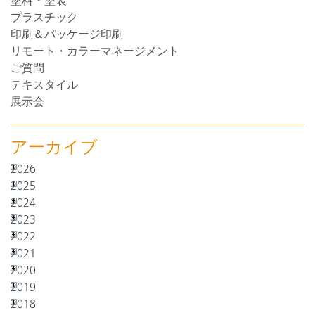
塗料・塗装
プラスチック
印刷＆パッケージ印刷
リモート・カラーマネージメント
ご質問
テキスタイル
展示会
アーカイブ
2026
2025
2024
2023
2022
2021
2020
2019
2018