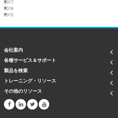
2017
2016
2015
会社案内
各種サービス＆サポート
製品を検索
トレーニング・リソース
その他のリソース