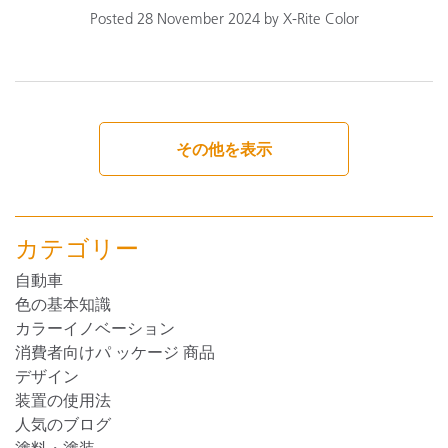
Posted 28 November 2024 by X-Rite Color
その他を表示
カテゴリー
自動車
色の基本知識
カラーイノベーション
消費者向けパ ッケージ 商品
デザイン
装置の使用法
人気のブログ