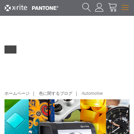
ホームページ
色に関するブログ
Automotive