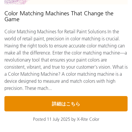
Color Matching Machines That Change the
Game
Color Matching Machines for Retail Paint Solutions In the
world of retail paint, precision in color matching is crucial.
Having the right tools to ensure accurate color matching can
make all the difference. Enter the color matching machine—a
revolutionary tool that ensures your paint colors are
consistent, vibrant, and true to your customer's vision. What is
a Color Matching Machine? A color matching machine is a
device designed to measure and match colors with high
precision. These mach...
詳細はこちら
Posted 11 July 2025 by X-Rite Color