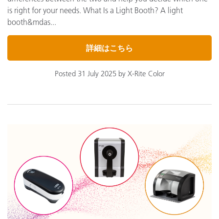
is right for your needs. What Is a Light Booth? A light
booth&mdas...
詳細はこちら
Posted 31 July 2025 by X-Rite Color