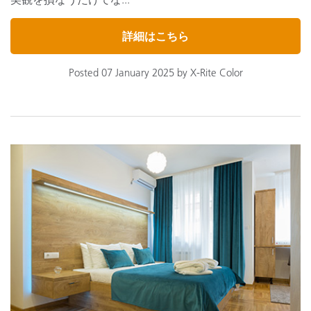
詳細はこちら
Posted 07 January 2025 by X-Rite Color