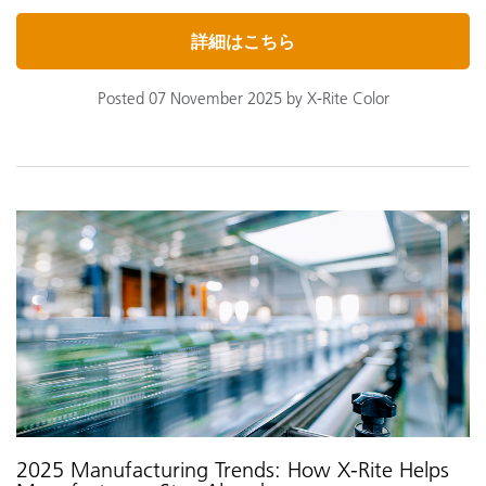
詳細はこちら
Posted 07 November 2025 by X-Rite Color
2025 Manufacturing Trends: How X-Rite Helps