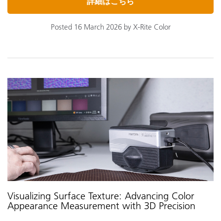
詳細はこちら
Posted 16 March 2026 by X-Rite Color
Visualizing Surface Texture: Advancing Color
Appearance Measurement with 3D Precision