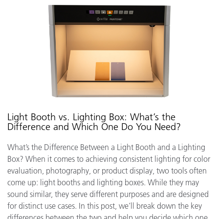
Light Booth vs. Lighting Box: What’s the
Difference and Which One Do You Need?
What’s the Difference Between a Light Booth and a Lighting
Box? When it comes to achieving consistent lighting for color
evaluation, photography, or product display, two tools often
come up: light booths and lighting boxes. While they may
sound similar, they serve different purposes and are designed
for distinct use cases. In this post, we’ll break down the key
differences between the two and help you decide which one