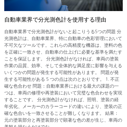
自動車業界で分光測色計を使用する理由
自動車業界で分光測色計がないと起こりうる5つの問題 分
光測色計は、自動車業界、特に自動車の色彩管理において
不可欠なツールです。これらの高精度な機器は、塗料の色
を正確に一致させ、自動車の仕上げに必要な基準を満たす
ことを保証します。 分光測色計がなければ、車両の塗装
作業の品質、効率、そして全体的な満足度に影響を与える
いくつかの問題が発生する可能性があります。 問題が発
生する可能性がある 5 つの点は次のとおりです。 1. 不正
確な色合わせ 問題：自動車業界における最大の課題の一
つは、車両の修理や再塗装において完璧な色合わせを実現
することです。 分光測色計がなければ、照明、塗装の経
年劣化、メーカーのカラーコードの違いにより、塗装の正
確な色合いを一致させることが難しくなります。 結果：
元の塗装部分と再塗装部分で顕著な色の差が生じ、車両の
美観を損なうだけでな...