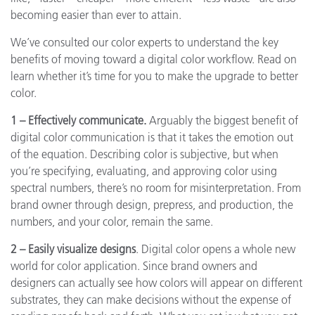
becoming easier than ever to attain.
We’ve consulted our color experts to understand the key
benefits of moving toward a digital color workflow. Read on
learn whether it’s time for you to make the upgrade to better
color.
1 – Effectively communicate.
Arguably the biggest benefit of
digital color communication is that it takes the emotion out
of the equation. Describing color is subjective, but when
you’re specifying, evaluating, and approving color using
spectral numbers, there’s no room for misinterpretation. From
brand owner through design, prepress, and production, the
numbers, and your color, remain the same.
2 – Easily visualize designs
. Digital color opens a whole new
world for color application. Since brand owners and
designers can actually see how colors will appear on different
substrates, they can make decisions without the expense of