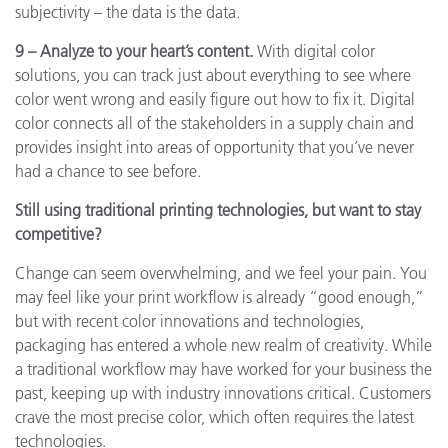
subjectivity – the data is the data.
9 – Analyze to your heart’s content.
With digital color
solutions, you can track just about everything to see where
color went wrong and easily figure out how to fix it. Digital
color connects all of the stakeholders in a supply chain and
provides insight into areas of opportunity that you’ve never
had a chance to see before.
Still using traditional printing technologies, but want to stay
competitive?
Change can seem overwhelming, and we feel your pain. You
may feel like your print workflow is already “good enough,”
but with recent color innovations and technologies,
packaging has entered a whole new realm of creativity. While
a traditional workflow may have worked for your business the
past, keeping up with industry innovations critical. Customers
crave the most precise color, which often requires the latest
technologies.