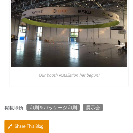
Our booth installation has begun!
印刷＆パッケージ印刷
展示会
掲載場所
🔗
Share This Blog