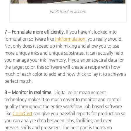
IntelliTrax2 in action.
7 – Formulate more efficiently.
If you haven’t looked into
formulation software like
InkFormulation
, you really should.
Not only does it speed up ink mixing and allow you to use
more unique inks and unique substrates, it can actually help
you manage your ink inventory. If you enter spectral data for
the target color, this software will create a recipe with how
much of each color to add and how thick to lay it to achieve a
perfect match.
8 – Monitor in real time.
Digital color measurement
technology makes it so much easier to monitor and control
quality throughout the entire workflow. Job-based software
like
ColorCert
can give you pass/fail reports for production so
you can analyze data between jobs, facilities, and even
presses, shifts and pressmen. The best part is there’s no