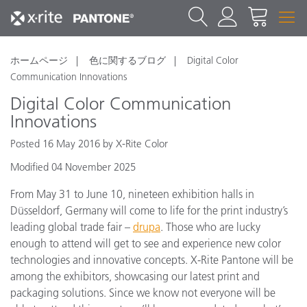
ホームページ
色に関するブログ
Digital Color
Communication Innovations
Digital Color Communication
Innovations
Posted 16 May 2016 by X-Rite Color
Modified 04 November 2025
From May 31 to June 10, nineteen exhibition halls in
Düsseldorf, Germany will come to life for the print industry’s
leading global trade fair –
drupa
. Those who are lucky
enough to attend will get to see and experience new color
technologies and innovative concepts. X-Rite Pantone will be
among the exhibitors, showcasing our latest print and
packaging solutions. Since we know not everyone will be