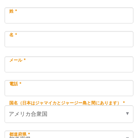
姓 *
名 *
メール *
電話 *
国名（日本はジャマイカとジャージー島と間にあります） *
都道府県 *