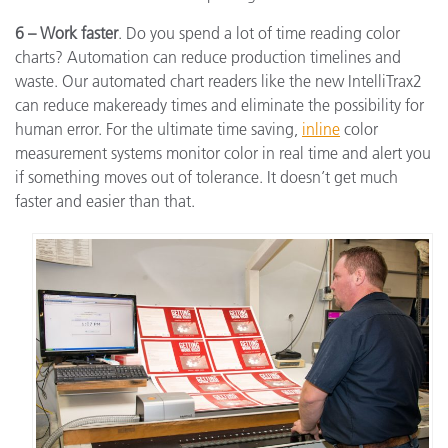
6 – Work faster
. Do you spend a lot of time reading color
charts? Automation can reduce production timelines and
waste. Our automated chart readers like the new IntelliTrax2
can reduce makeready times and eliminate the possibility for
human error. For the ultimate time saving,
inline
color
measurement systems monitor color in real time and alert you
if something moves out of tolerance. It doesn’t get much
faster and easier than that.