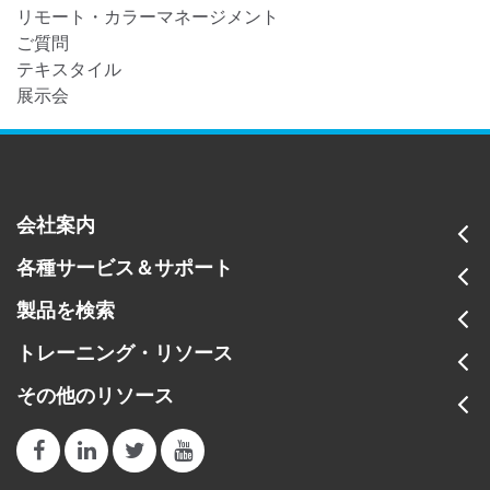
リモート・カラーマネージメント
ご質問
テキスタイル
展示会
会社案内
各種サービス＆サポート
製品を検索
トレーニング・リソース
その他のリソース