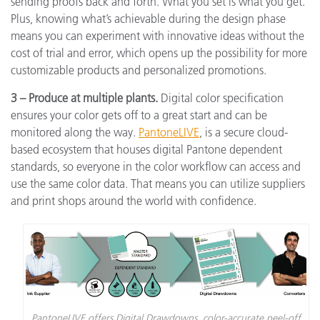
sending proofs back and forth. What you set is what you get.
Plus, knowing what’s achievable during the design phase
means you can experiment with innovative ideas without the
cost of trial and error, which opens up the possibility for more
customizable products and personalized promotions.
3 – Produce at multiple plants.
Digital color specification
ensures your color gets off to a great start and can be
monitored along the way.
PantoneLIVE
,
is a secure cloud-
based ecosystem that houses digital Pantone dependent
standards, so everyone in the color workflow can access and
use the same color data. That means you can utilize suppliers
and print shops around the world with confidence.
PantoneLIVE offers Digital Drawdowns, color-accurate peel-off