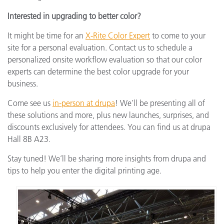
Interested in upgrading to better color?
It might be time for an
X-Rite Color Expert
to come to your
site for a personal evaluation. Contact us to schedule a
personalized onsite workflow evaluation so that our color
experts can determine the best color upgrade for your
business.
Come see us
in-person at drupa
! We’ll be presenting all of
these solutions and more, plus new launches, surprises, and
discounts exclusively for attendees. You can find us at drupa
Hall 8B A23.
Stay tuned! We’ll be sharing more insights from drupa and
tips to help you enter the digital printing age.