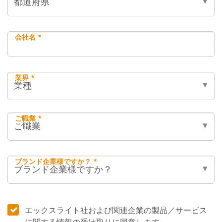
会社名 *
業界 *
ご職業 *
ブランド企業様ですか？ *
エックスライト社および関連企業の製品／サービス