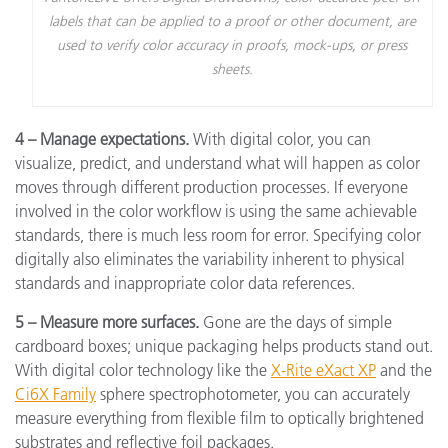
labels that can be applied to a proof or other document, are
used to verify color accuracy in proofs, mock-ups, or press
sheets.
4 – Manage expectations.
With digital color, you can
visualize, predict, and understand what will happen as color
moves through different production processes. If everyone
involved in the color workflow is using the same achievable
standards, there is much less room for error. Specifying color
digitally also eliminates the variability inherent to physical
standards and inappropriate color data references.
5 – Measure more surfaces.
Gone are the days of simple
cardboard boxes; unique packaging helps products stand out.
With digital color technology like the
X-Rite eXact XP
and the
Ci6X Family
sphere spectrophotometer, you can accurately
measure everything from flexible film to optically brightened
substrates and reflective foil packages.