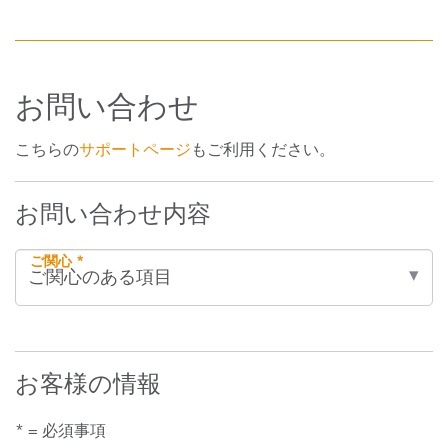
お問い合わせ
こちらの
サポートページ
もご利用ください。
お問い合わせ内容
ご関心 *
お客様の情報
* = 必須事項