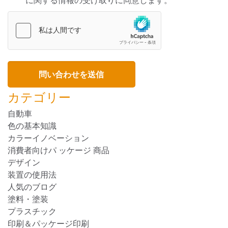
に関する情報の受け取りに同意します。
カテゴリー
自動車
色の基本知識
カラーイノベーション
消費者向けパ ッケージ 商品
デザイン
装置の使用法
人気のブログ
塗料・塗装
プラスチック
印刷＆パッケージ印刷