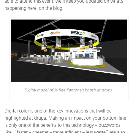
able to attend this event, we’ll keep you updated on what’s
happening here, on the blog.
Digital model of X-Rite Pantone’s booth at drupa.
Digital color is one of the key innovations that will be
highlighted at drupa. Making an impact on your bottom line
is only one of the benefits to this technology – buzzwords
like, “faster – cheaper – more efficient – less waste” are also