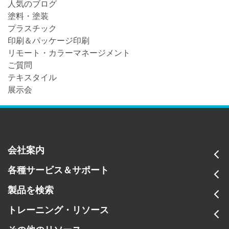
人気のブログ
塗料・塗装
プラスチック
印刷＆パッケージ印刷
リモート・カラーマネージメント
ご質問
テキスタイル
展示会
会社案内
各種サービス＆サポート
製品を検索
トレーニング・リソース