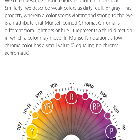
We often describe strong colors as bright, rich or clean.
Similarly, we describe weak colors as dirty, dull, or gray. This
property wherein a color seems vibrant and strong to the eye
is an attribute that Munsell coined Chroma. Chroma is
different from lightness or hue. It represents a third direction
in which a color may move. In Munsell’s notation, a low
chroma color has a small value (0 equaling no chroma –
achromatic).