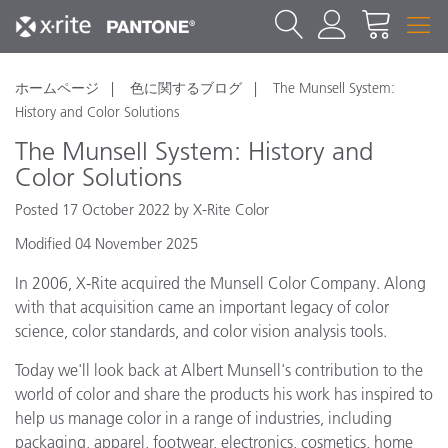
ホームページ
色に関するブログ
The Munsell System:
History and Color Solutions
The Munsell System: History and
Color Solutions
Posted 17 October 2022 by X-Rite Color
Modified 04 November 2025
In 2006, X-Rite acquired the Munsell Color Company. Along
with that acquisition came an important legacy of color
science, color standards, and color vision analysis tools.
Today we'll look back at Albert Munsell's contribution to the
world of color and share the products his work has inspired to
help us manage color in a range of industries, including
packaging, apparel, footwear, electronics, cosmetics, home