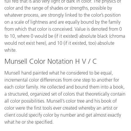
full red that is also very light or dark in color. The physics of
color and the range of shades or strengths, possible by
whatever process, are strongly linked to the color’s position
on a scale of lightness and are equally bound by the family
from which that color is conceived. Value is denoted from 0
to 10, where 0 would be (if it existed) absolute black (chroma
would not exist here), and 10 (if it existed, too) absolute
white.
Munsell Color Notation H V / C
Munsell hand painted what he considered to be equal,
incremental color differences from one step to another for
each color family. He collected and bound them into a book,
a structured, organized set of colors that theoretically contain
all color possibilities. Munsell’s color tree and his book of
color were the first tools ever created whereby an artist or
client could specify color by number and get almost exactly
what he or she specified.