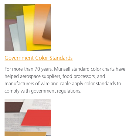
Government Color Standards
For more than 70 years, Munsell standard color charts have
helped aerospace suppliers, food processors, and
manufacturers of wire and cable apply color standards to
comply with government regulations.