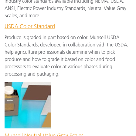
industry color standards available including NEMA, USDA,
ANSI, Electric Power Industry Standards, Neutral Value Gray
Scales, and more.
USDA Color Standard
Produce is graded in part based on color. Munsell USDA
Color Standards, developed in collaboration with the USDA,
help agriculture professionals determine when to pick
produce and how to grade it based on color and food
processors to evaluate color at various phases during
processing and packaging.
Munsell Neutral Value Gray Scales