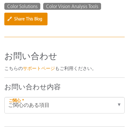
Color Solutions
Color Vision Analysis Tools
🔗
Share This Blog
お問い合わせ
こちらの
サポートページ
もご利用ください。
お問い合わせ内容
ご関心 *