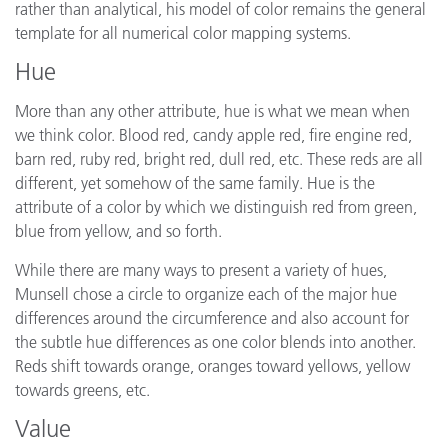
rather than analytical, his model of color remains the general
template for all numerical color mapping systems.
Hue
More than any other attribute, hue is what we mean when
we think color. Blood red, candy apple red, fire engine red,
barn red, ruby red, bright red, dull red, etc. These reds are all
different, yet somehow of the same family. Hue is the
attribute of a color by which we distinguish red from green,
blue from yellow, and so forth.
While there are many ways to present a variety of hues,
Munsell chose a circle to organize each of the major hue
differences around the circumference and also account for
the subtle hue differences as one color blends into another.
Reds shift towards orange, oranges toward yellows, yellow
towards greens, etc.
Value