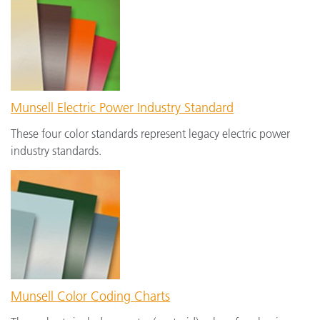
Munsell Electric Power Industry Standard
These four color standards represent legacy electric power
industry standards.
Munsell Color Coding Charts