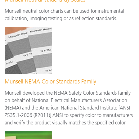
Munsell neutral color charts can be used for instrumental
calibration, imaging testing or as reflection standards.
Munsell NEMA Color Standards Family
Munsell developed the NEMA Safety Color Standards family
on behalf of National Electrical Manufacturer’s Association
(NEMA) and the American National Standard Institute [ANSI
Z535.1-2006 (R2011)] ANSI to specify color to manufacturers
and verify the product visually matches the specified color.