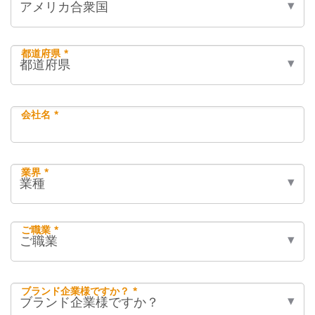
都道府県 *
会社名 *
業界 *
ご職業 *
ブランド企業様ですか？ *