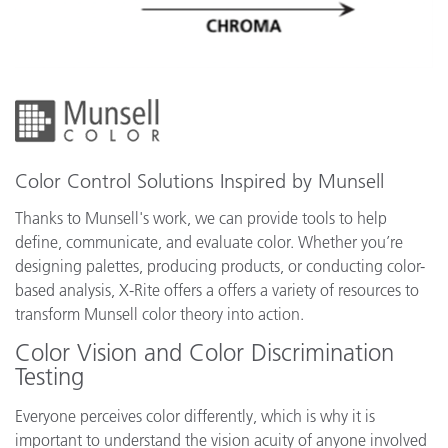
Color Control Solutions Inspired by Munsell
Thanks to Munsell's work, we can provide tools to help
define, communicate, and evaluate color. Whether you’re
designing palettes, producing products, or conducting color-
based analysis, X-Rite offers a offers a variety of resources to
transform Munsell color theory into action.
Color Vision and Color Discrimination
Testing
Everyone perceives color differently, which is why it is
important to understand the vision acuity of anyone involved