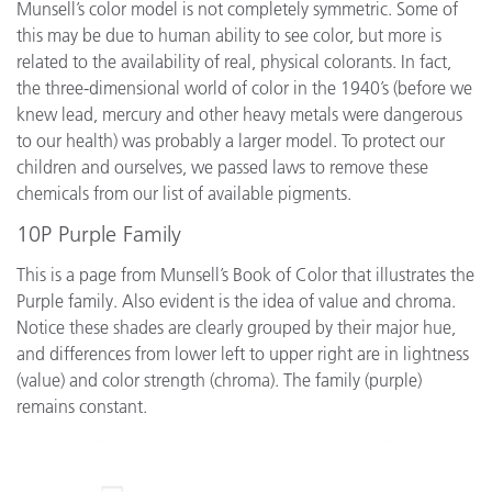
Munsell’s color model is not completely symmetric. Some of
this may be due to human ability to see color, but more is
related to the availability of real, physical colorants. In fact,
the three-dimensional world of color in the 1940’s (before we
knew lead, mercury and other heavy metals were dangerous
to our health) was probably a larger model. To protect our
children and ourselves, we passed laws to remove these
chemicals from our list of available pigments.
10P Purple Family
This is a page from Munsell’s Book of Color that illustrates the
Purple family. Also evident is the idea of value and chroma.
Notice these shades are clearly grouped by their major hue,
and differences from lower left to upper right are in lightness
(value) and color strength (chroma). The family (purple)
remains constant.