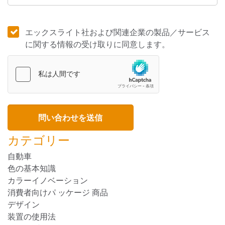
エックスライト社および関連企業の製品／サービス
に関する情報の受け取りに同意します。
カテゴリー
自動車
色の基本知識
カラーイノベーション
消費者向けパ ッケージ 商品
デザイン
装置の使用法