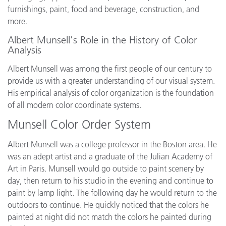
furnishings, paint, food and beverage, construction, and
more.
Albert Munsell's Role in the History of Color
Analysis
Albert Munsell was among the first people of our century to
provide us with a greater understanding of our visual system.
His empirical analysis of color organization is the foundation
of all modern color coordinate systems.
Munsell Color Order System
Albert Munsell was a college professor in the Boston area. He
was an adept artist and a graduate of the Julian Academy of
Art in Paris. Munsell would go outside to paint scenery by
day, then return to his studio in the evening and continue to
paint by lamp light. The following day he would return to the
outdoors to continue. He quickly noticed that the colors he
painted at night did not match the colors he painted during