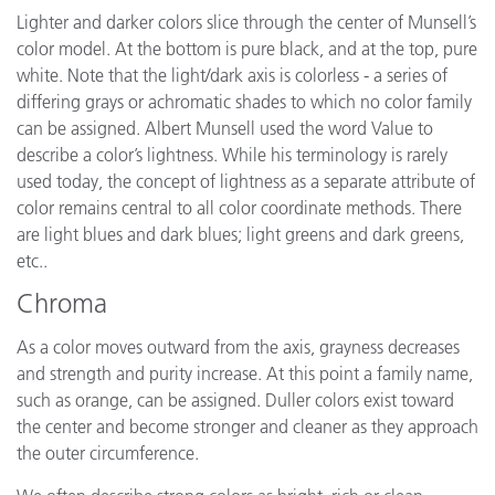
Lighter and darker colors slice through the center of Munsell’s
color model. At the bottom is pure black, and at the top, pure
white. Note that the light/dark axis is colorless - a series of
differing grays or achromatic shades to which no color family
can be assigned. Albert Munsell used the word Value to
describe a color’s lightness. While his terminology is rarely
used today, the concept of lightness as a separate attribute of
color remains central to all color coordinate methods. There
are light blues and dark blues; light greens and dark greens,
etc..
Chroma
As a color moves outward from the axis, grayness decreases
and strength and purity increase. At this point a family name,
such as orange, can be assigned. Duller colors exist toward
the center and become stronger and cleaner as they approach
the outer circumference.