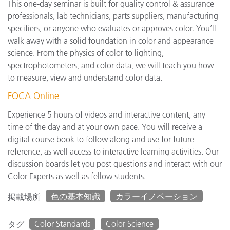
This one-day seminar is built for quality control & assurance
professionals, lab technicians, parts suppliers, manufacturing
specifiers, or anyone who evaluates or approves color. You’ll
walk away with a solid foundation in color and appearance
science. From the physics of color to lighting,
spectrophotometers, and color data, we will teach you how
to measure, view and understand color data.
FOCA Online
Experience 5 hours of videos and interactive content, any
time of the day and at your own pace. You will receive a
digital course book to follow along and use for future
reference, as well access to interactive learning activities. Our
discussion boards let you post questions and interact with our
Color Experts as well as fellow students.
色の基本知識
カラーイノベーション
掲載場所
Color Standards
Color Science
タグ