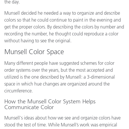
the day.
Munsell decided he needed a way to organize and describe
colors so that he could continue to paint in the evening and
get the proper colors. By describing the colors by number and
recording the number, he thought could reproduce a color
without having to see the original.
Munsell Color Space
Many different people have suggested schemes for color
order systems over the years, but the most accepted and
utilized is the one described by Munsell: a 3-dimensional
space in which hue changes are organized around the
circumference.
How the Munsell Color System Helps
Communicate Color
Munsell's ideas about how we see and organize colors have
stood the test of time. While Munsell’s work was empirical