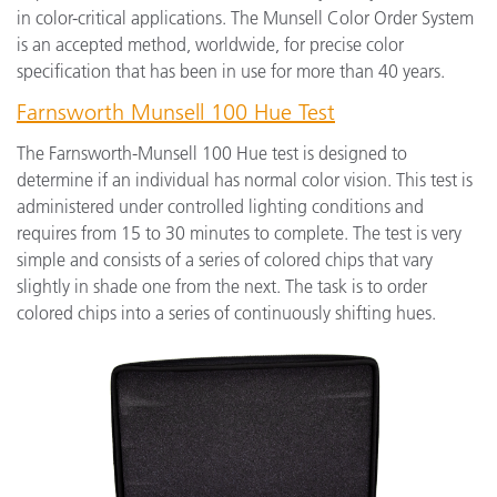
in color-critical applications. The Munsell Color Order System
is an accepted method, worldwide, for precise color
specification that has been in use for more than 40 years.
Farnsworth Munsell 100 Hue Test
The Farnsworth-Munsell 100 Hue test is designed to
determine if an individual has normal color vision. This test is
administered under controlled lighting conditions and
requires from 15 to 30 minutes to complete. The test is very
simple and consists of a series of colored chips that vary
slightly in shade one from the next. The task is to order
colored chips into a series of continuously shifting hues.