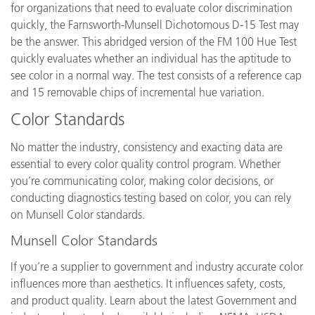
for organizations that need to evaluate color discrimination
quickly, the Farnsworth-Munsell Dichotomous D-15 Test may
be the answer. This abridged version of the FM 100 Hue Test
quickly evaluates whether an individual has the aptitude to
see color in a normal way. The test consists of a reference cap
and 15 removable chips of incremental hue variation.
Color Standards
No matter the industry, consistency and exacting data are
essential to every color quality control program. Whether
you’re communicating color, making color decisions, or
conducting diagnostics testing based on color, you can rely
on Munsell Color standards.
Munsell Color Standards
If you’re a supplier to government and industry accurate color
influences more than aesthetics. It influences safety, costs,
and product quality. Learn about the latest Government and