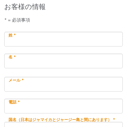
お客様の情報
* = 必須事項
姓 *
名 *
メール *
電話 *
国名（日本はジャマイカとジャージー島と間にあります） *