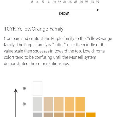
10YR YellowOrange Family
Compare and contrast the Purple family to the YellowOrange
family. The Purple family is “fatter” near the middle of the
value scale then squeezes in toward the top. Low chroma
colors tend to be confusing until the Munsell system
demonstrated the color relationships.