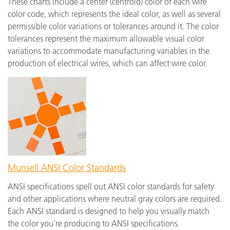
These charts include a center (centroid) color of each wire
color code, which represents the ideal color, as well as several
permissible color variations or tolerances around it. The color
tolerances represent the maximum allowable visual color
variations to accommodate manufacturing variables in the
production of electrical wires, which can affect wire color.
Munsell ANSI Color Standards
ANSI specifications spell out ANSI color standards for safety
and other applications where neutral gray colors are required.
Each ANSI standard is designed to help you visually match
the color you’re producing to ANSI specifications.