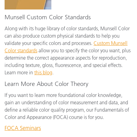
Munsell Custom Color Standards
Along with its huge library of color standards, Munsell Color
can also produce custom physical standards to help you
validate your specific colors and processes.
Custom Munsell
Color standards
allow you to specify the color you want, plus
determine the correct appearance aspects for reproduction,
including texture, gloss, fluorescence, and special effects.
Learn more in
this blog
.
Learn More About Color Theory
If you want to learn more foundational color knowledge,
gain an understanding of color measurement and data, and
define a reliable color quality program, our Fundamentals of
Color and Appearance (FOCA) course is for you.
FOCA Seminars