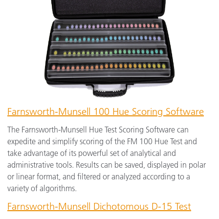
Farnsworth-Munsell 100 Hue Scoring Software
The Farnsworth-Munsell Hue Test Scoring Software can
expedite and simplify scoring of the FM 100 Hue Test and
take advantage of its powerful set of analytical and
administrative tools. Results can be saved, displayed in polar
or linear format, and filtered or analyzed according to a
variety of algorithms.
Farnsworth-Munsell Dichotomous D-15 Test