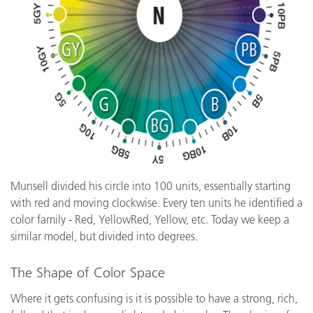
Munsell divided his circle into 100 units, essentially starting
with red and moving clockwise. Every ten units he identified a
color family - Red, YellowRed, Yellow, etc. Today we keep a
similar model, but divided into degrees.
The Shape of Color Space
Where it gets confusing is it is possible to have a strong, rich,