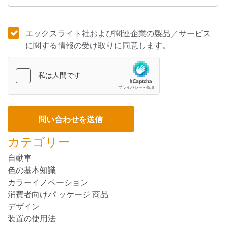
エックスライト社および関連企業の製品／サービス
に関する情報の受け取りに同意します。
カテゴリー
自動車
色の基本知識
カラーイノベーション
消費者向けパ ッケージ 商品
デザイン
装置の使用法