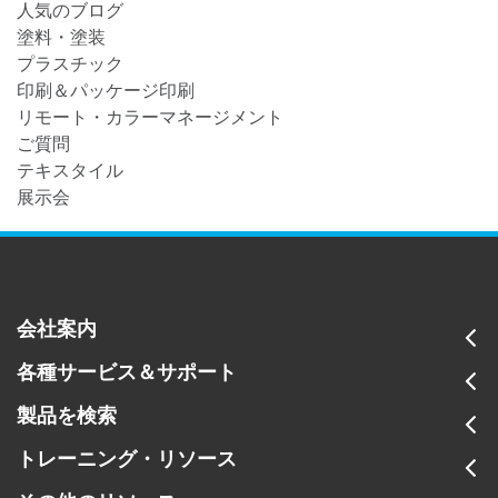
人気のブログ
塗料・塗装
プラスチック
印刷＆パッケージ印刷
リモート・カラーマネージメント
ご質問
テキスタイル
展示会
会社案内
各種サービス＆サポート
製品を検索
トレーニング・リソース