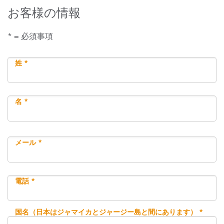
お客様の情報
* = 必須事項
姓 *
名 *
メール *
電話 *
国名（日本はジャマイカとジャージー島と間にあります） *