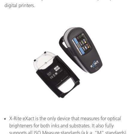
digital printers.
X-Rite eXact is the only device that measures for optical
brighteners for both inks and substrates. It also fully
supports all ISO Measure standards (a.k.a. “M” standards),