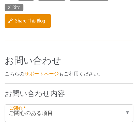
X-Rite
🔗
Share This Blog
お問い合わせ
こちらの
サポートページ
もご利用ください。
お問い合わせ内容
ご関心 *