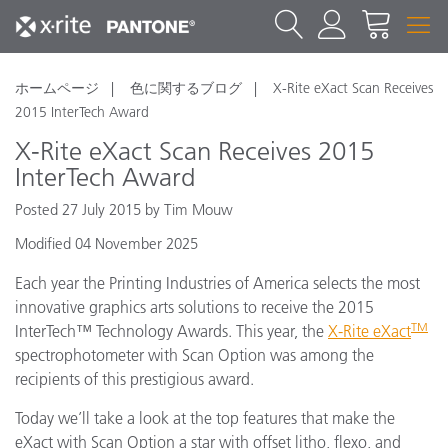
ホームページ
色に関するブログ
X-Rite eXact Scan Receives
2015 InterTech Award
X-Rite eXact Scan Receives 2015
InterTech Award
Posted 27 July 2015 by Tim Mouw
Modified 04 November 2025
Each year the Printing Industries of America selects the most
innovative graphics arts solutions to receive the 2015
TM
InterTech™ Technology Awards. This year, the
X-Rite eXact
spectrophotometer with Scan Option was among the
recipients of this prestigious award.
Today we’ll take a look at the top features that make the
eXact with Scan Option a star with offset litho, flexo, and