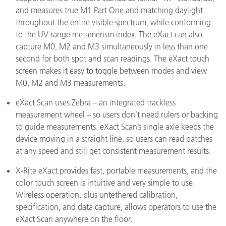
and measures true M1 Part One and matching daylight
throughout the entire visible spectrum, while conforming
to the UV range metamerism index. The eXact can also
capture M0, M2 and M3 simultaneously in less than one
second for both spot and scan readings. The eXact touch
screen makes it easy to toggle between modes and view
M0, M2 and M3 measurements.
eXact Scan uses Zebra – an integrated trackless
measurement wheel – so users don’t need rulers or backing
to guide measurements. eXact Scan’s single axle keeps the
device moving in a straight line, so users can read patches
at any speed and still get consistent measurement results.
X-Rite eXact provides fast, portable measurements, and the
color touch screen is intuitive and very simple to use.
Wireless operation, plus untethered calibration,
specification, and data capture, allows operators to use the
eXact Scan anywhere on the floor.