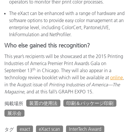
operators to monitor their print color processes.
The eXact can be enhanced with a range of hardware and
software options to provide easy color management at an
enterprise level, including ColorCert, PantoneLIVE,
InkFormulation and NetProfiler.
Who else gained this recognition?
This year’s recipients will be showcased at the 2015 Printing
Industries of America Premier Print Awards Gala on
th
September 13
in Chicago. They will also appear in a
technology review booklet which will be available at
online
,
in the August issue of
Printing Industries of America—The
Magazine,
and at this fall’s GRAPH EXPO 15.
装置の使用法
印刷＆パッケージ印刷
掲載場所
展示会
exact
eXact scan
InterTech Award
タグ