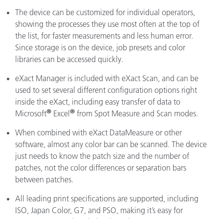
The device can be customized for individual operators,
showing the processes they use most often at the top of
the list, for faster measurements and less human error.
Since storage is on the device, job presets and color
libraries can be accessed quickly.
eXact Manager is included with eXact Scan, and can be
used to set several different configuration options right
inside the eXact, including easy transfer of data to
®
®
Microsoft
Excel
from Spot Measure and Scan modes.
When combined with eXact DataMeasure or other
software, almost any color bar can be scanned. The device
just needs to know the patch size and the number of
patches, not the color differences or separation bars
between patches.
All leading print specifications are supported, including
ISO, Japan Color, G7, and PSO, making it’s easy for