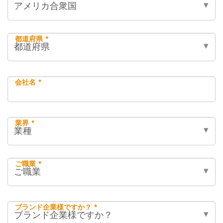
都道府県 *
会社名 *
業界 *
ご職業 *
ブランド企業様ですか？ *